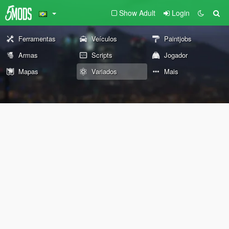
Show Adult
Login
Ferramentas
Veículos
Paintjobs
Armas
Scripts
Jogador
Mapas
Variados
Mais