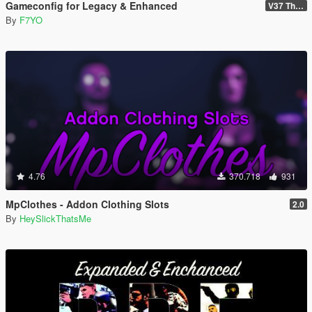
Gameconfig for Legacy & Enhanced
V37 The Kortz Center Heist
By
F7YO
4.76
370.718
931
MpClothes - Addon Clothing Slots
2.0
By
HeySlickThatsMe