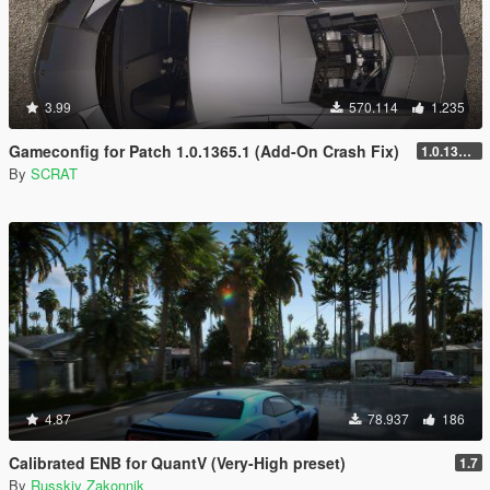
3.99
570.114
1.235
Gameconfig for Patch 1.0.1365.1 (Add-On Crash Fix)
1.0.1365.1
By
SCRAT
4.87
78.937
186
Calibrated ENB for QuantV (Very-High preset)
1.7
By
Russkiy Zakonnik