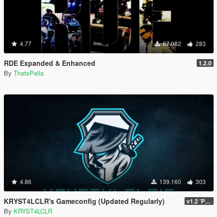
4.77
67.082
283
RDE Expanded & Enhanced
1.2.0
By
ThatsPella
4.86
139.160
303
KRYST4LCLR's Gameconfig (Updated Regularly)
v1.2 'PC Legacy' (TU 3504) - Stable Release
By
KRYST4LCLR