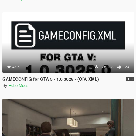
4.95
128.108
123
GAMECONFIG for GTA 5 - 1.0.3028 - (OIV, XML)
1.0
By
Robo Mods