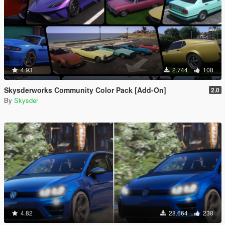
4.93
2.744
108
Skysderworks Community Color Pack [Add-On]
2.0
By
Skysder
4.82
28.664
238