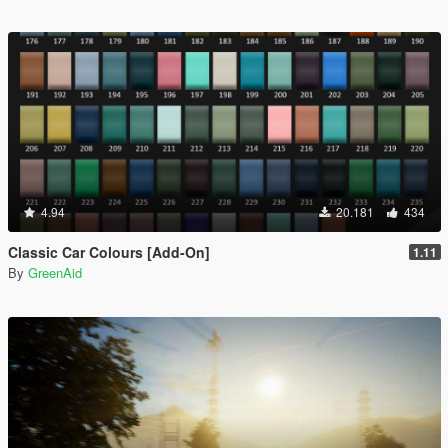
4.94
20.181
434
Classic Car Colours [Add-On]
1.11
By
GreenAid