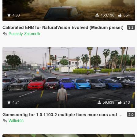
4.83
453.136
654
Calibrated ENB for NaturalVision Evolved (Medium preset)
3.3
By
Russkiy Zakonnik
4.71
59.639
213
Gameconfig for 1.0.1103.2 multiple fixes more cars and peds
2.0
By
Willief23