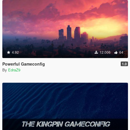
4.92
12.006
64
Powerful Gameconfig
1.0
By
EdraZ9