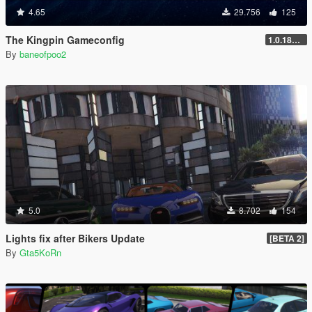
4.65
29.756
125
The Kingpin Gameconfig
1.0.1868.0
By
baneofpoo2
5.0
8.702
154
Lights fix after Bikers Update
[BETA 2]
By
Gta5KoRn