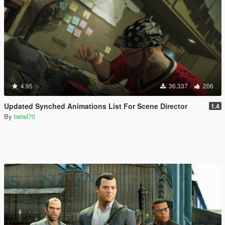
4.95
36.337
206
Updated Synched Animations List For Scene Director
1.4
By
betel70