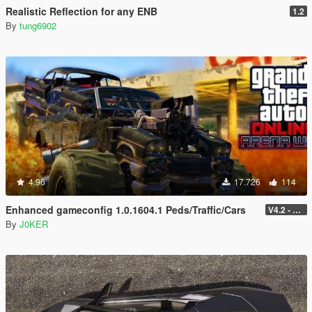
Realistic Reflection for any ENB
1.2
By
tung6902
4.96
17.726
114
Enhanced gameconfig 1.0.1604.1 Peds/Traffic/Cars
V4.2 - 1.0.1604.1
By
J0KER