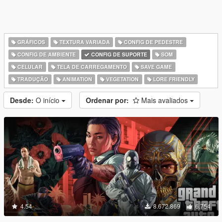
GRÁFICOS
TEXTURA VARIADA
CONFIG DE PEDESTRE
CONFIG DE AMBIENTE
CONFIG DE SUPORTE
SOM
CELULAR
TELA DE CARREGAMENTO
SAVE GAME
TRADUÇÃO
ANIMATION
VEGETATION
LORE FRIENDLY
Desde:
O início
Ordenar por:
Mais avaliados
4.54
8.672.869
6.754