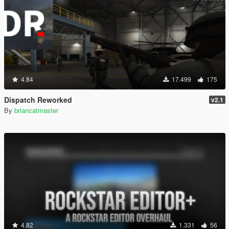
4.84
17.499
175
Dispatch Reworked
v2.1
By
briancatmaster
4.82
1.331
56