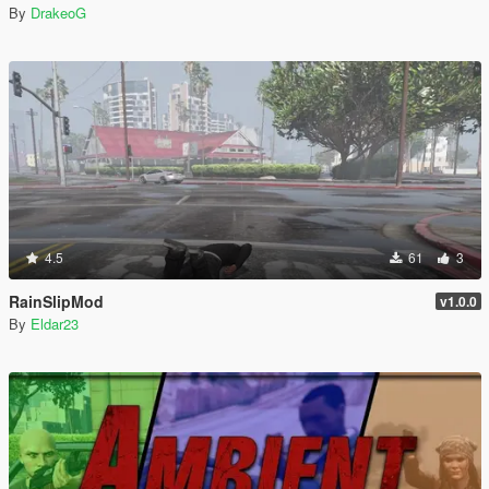
By
DrakeoG
4.5
61
3
RainSlipMod
v1.0.0
By
Eldar23