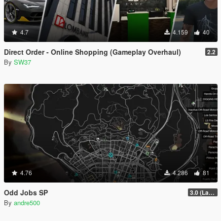
4.7
4.159
40
Direct Order - Online Shopping (Gameplay Overhaul)
2.2
By
SW37
4.76
4.286
81
Odd Jobs SP
3.0 (Latest Jobs Update)
By
andre500