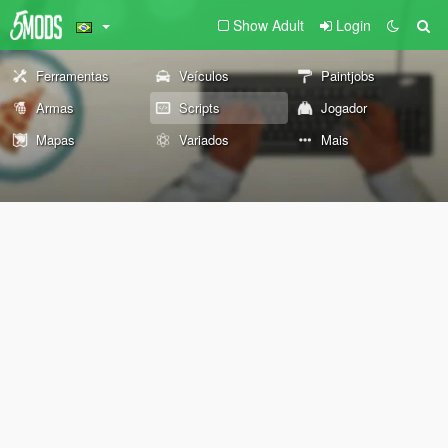
Show Adult
Login
Ferramentas
Veículos
Paintjobs
Armas
Scripts
Jogador
Mapas
Variados
Mais