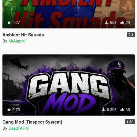
4.67
558
20
Ambient Hit Squads
2.1
By
MrAlaz10
2.75
5.308
35
Gang Mod [Respect System]
1.50
By
DeadFARM