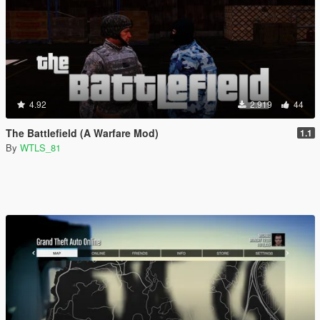
4.92
2.919
44
The Battlefield (A Warfare Mod)
1.1
By
WTLS_81