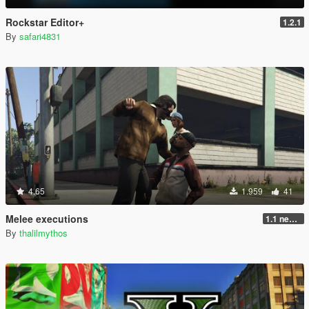
Rockstar Editor+
1.2.1
By
safari4831
4.65
1.959
41
Melee executions
1.1 new animations +2
By
thalilmythos