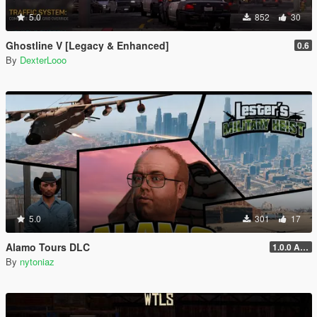
5.0
852
30
Ghostline V [Legacy & Enhanced]
0.6
By
DexterLooo
5.0
301
17
Alamo Tours DLC
1.0.0 Alpha
By
nytoniaz