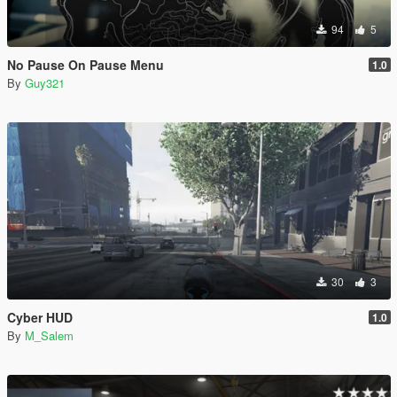
94
5
No Pause On Pause Menu
1.0
By
Guy321
30
3
Cyber HUD
1.0
By
M_Salem