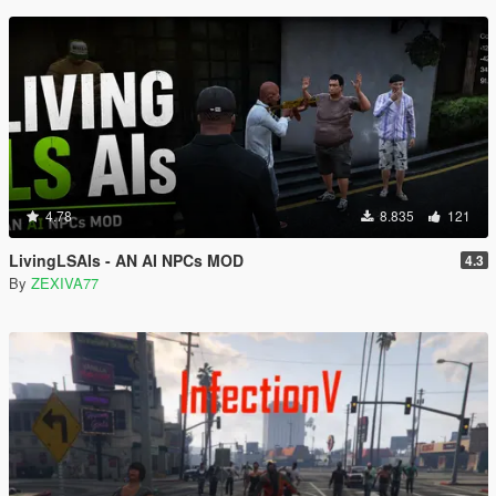
4.78
8.835
121
LivingLSAIs - AN AI NPCs MOD
4.3
By
ZEXIVA77