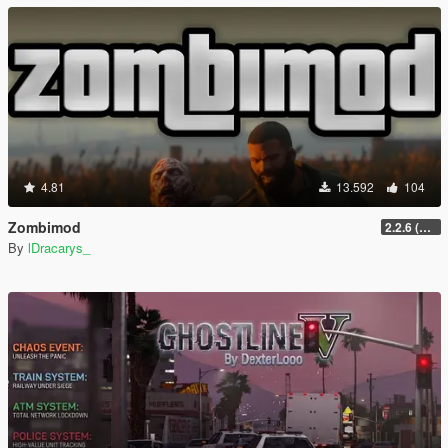
4.81
13.592
104
Zombimod
2.2.6 (Legacy)
By
lDracarys_