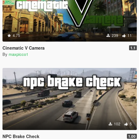
4.75
239
11
Cinematic V Camera
1.1
By
maxpicco1
102
5
NPC Brake Check
1.00