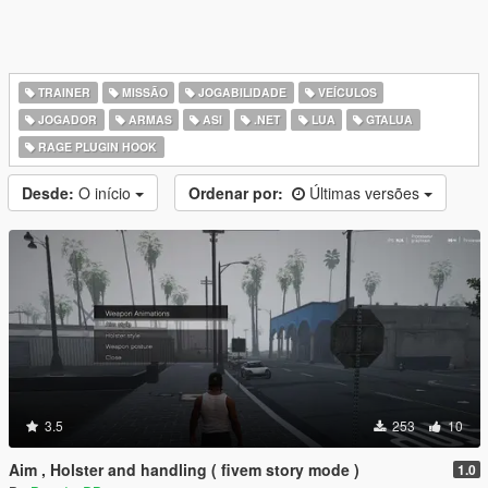
TRAINER
MISSÃO
JOGABILIDADE
VEÍCULOS
JOGADOR
ARMAS
ASI
.NET
LUA
GTALUA
RAGE PLUGIN HOOK
Desde:
O início
Ordenar por:
Últimas versões
3.5
253
10
Aim , Holster and handling ( fivem story mode )
1.0