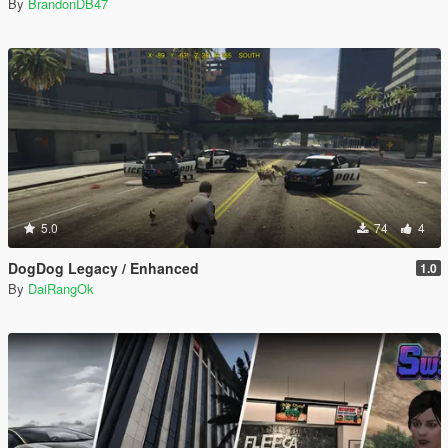
By
BrandonDB47
5.0
74
4
DogDog Legacy / Enhanced
1.0
By
DaiRangOk