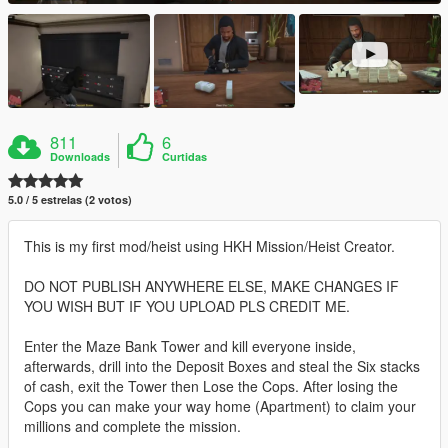
811
6
Downloads
Curtidas
5.0 / 5 estrelas (2 votos)
This is my first mod/heist using HKH Mission/Heist Creator.
DO NOT PUBLISH ANYWHERE ELSE, MAKE CHANGES IF
YOU WISH BUT IF YOU UPLOAD PLS CREDIT ME.
Enter the Maze Bank Tower and kill everyone inside,
afterwards, drill into the Deposit Boxes and steal the Six stacks
of cash, exit the Tower then Lose the Cops. After losing the
Cops you can make your way home (Apartment) to claim your
millions and complete the mission.