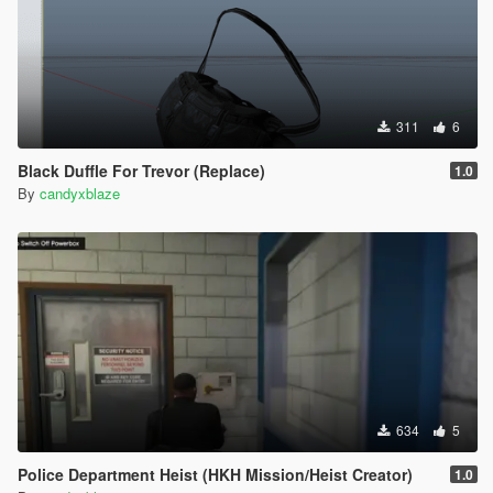
311
6
Black Duffle For Trevor (Replace)
1.0
By
candyxblaze
634
5
Police Department Heist (HKH Mission/Heist Creator)
1.0