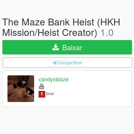
The Maze Bank Heist (HKH
Mission/Heist Creator)
1.0
Baixar
Compartilhar
candyxblaze