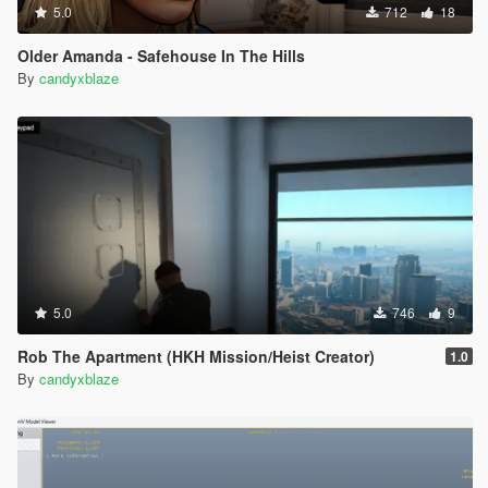
5.0
712
18
Older Amanda - Safehouse In The Hills
By
candyxblaze
5.0
746
9
Rob The Apartment (HKH Mission/Heist Creator)
1.0
By
candyxblaze