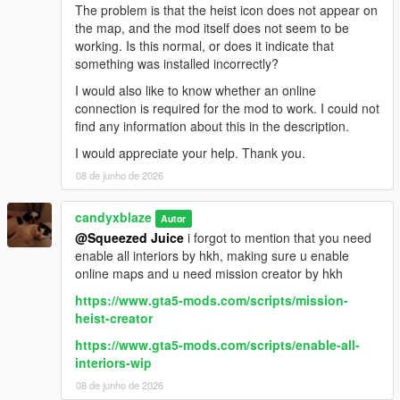
The problem is that the heist icon does not appear on
the map, and the mod itself does not seem to be
working. Is this normal, or does it indicate that
something was installed incorrectly?
I would also like to know whether an online
connection is required for the mod to work. I could not
find any information about this in the description.
I would appreciate your help. Thank you.
08 de junho de 2026
candyxblaze
Autor
@Squeezed Juice
i forgot to mention that you need
enable all interiors by hkh, making sure u enable
online maps and u need mission creator by hkh
https://www.gta5-mods.com/scripts/mission-
heist-creator
https://www.gta5-mods.com/scripts/enable-all-
interiors-wip
08 de junho de 2026