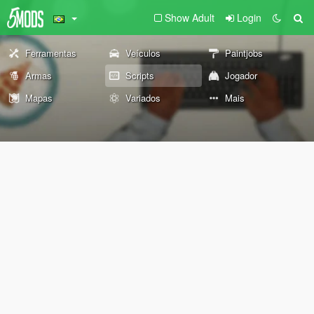
Show Adult
Login
Ferramentas
Veículos
Paintjobs
Armas
Scripts
Jogador
Mapas
Variados
Mais