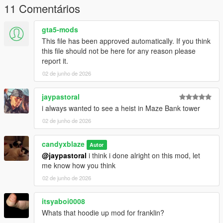
11 Comentários
gta5-mods
This file has been approved automatically. If you think
this file should not be here for any reason please
report it.
02 de junho de 2026
jaypastoral
i always wanted to see a heist in Maze Bank tower
02 de junho de 2026
candyxblaze
Autor
@jaypastoral
i think i done alright on this mod, let
me know how you think
02 de junho de 2026
itsyaboi0008
Whats that hoodie up mod for franklin?