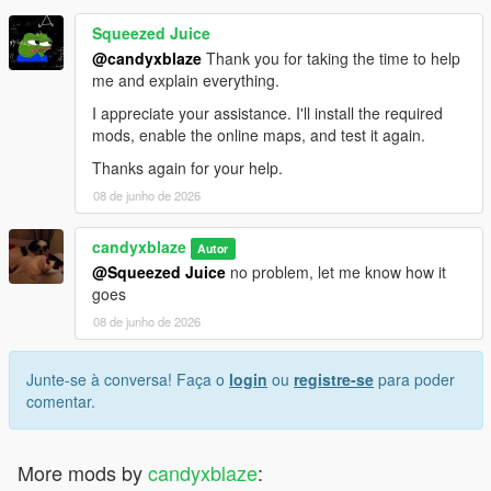
Squeezed Juice
@candyxblaze
Thank you for taking the time to help
me and explain everything.
I appreciate your assistance. I'll install the required
mods, enable the online maps, and test it again.
Thanks again for your help.
08 de junho de 2026
candyxblaze
Autor
@Squeezed Juice
no problem, let me know how it
goes
08 de junho de 2026
Junte-se à conversa! Faça o
login
ou
registre-se
para poder
comentar.
More mods by
candyxblaze
: