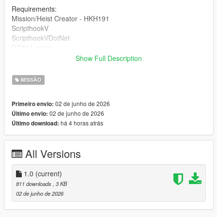
Requirements:
Mission/Heist Creator - HKH191
ScripthookV
ScripthookVDotNet
GTAV Legacy
Show Full Description
DRAG AND DROP THE INI INTO 'Missions' inside of your HKH-
MissionCreator which is inside your Scripts folder.
MISSÃO
02 de junho de 2026
Primeiro envio:
02 de junho de 2026
Último envio:
há 4 horas atrás
Último download:
All Versions
1.0
(current)
811 downloads
, 3 KB
02 de junho de 2026