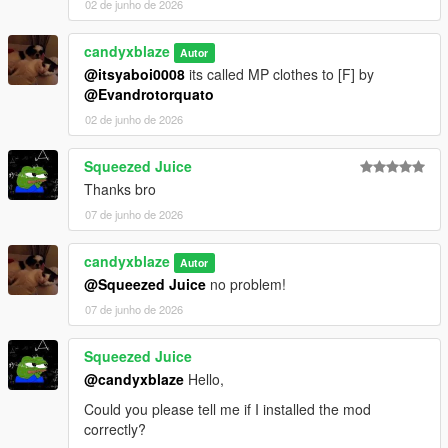
02 de junho de 2026
candyxblaze
Autor
@itsyaboi0008
its called MP clothes to [F] by
@Evandrotorquato
02 de junho de 2026
Squeezed Juice
Thanks bro
07 de junho de 2026
candyxblaze
Autor
@Squeezed Juice
no problem!
07 de junho de 2026
Squeezed Juice
@candyxblaze
Hello,
Could you please tell me if I installed the mod
correctly?