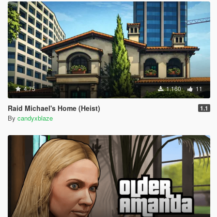
4.75
1.160
11
Raid Michael's Home (Heist)
1.1
By
candyxblaze