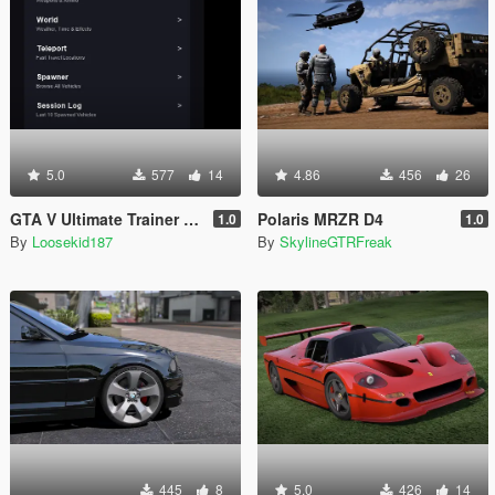
5.0
577
14
4.86
456
26
GTA V Ultimate Trainer 2026
Polaris MRZR D4
1.0
1.0
By
Loosekid187
By
SkylineGTRFreak
445
8
5.0
426
14