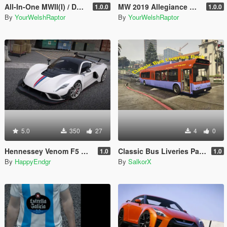
All-In-One MWII(I) / DMZ Modular Konni Group Pack [Add-On Ped & MP Male]
MW 2019 Allegiance & MWII DMZ Konni Russian Voice Groups for Peds
1.0.0
1.0.0
By
YourWelshRaptor
By
YourWelshRaptor
5.0
350
27
4
0
Hennessey Venom F5 Revolution 2023 [Add-On | Extras]
Classic Bus Liveries Pack
1.0
1.0
By
HappyEndgr
By
SalkorX