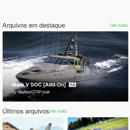
Arquivos em destaque
(Ver tudo)
9P157 Khrizantema-S Tank Destroyer [Add-On]
1.0
By
SkylineGTRFreak
Últimos arquivos
(Ver tudo)