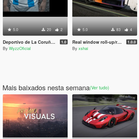
5.0
20
2
5.0
83
4
Deportivo de La Coruña Home Jersey (MP Male)
Real window roll‑up/roll‑down for GTR
1.0
1.0.0
By
WyzzOficial
By
xshai
Mais baixados nesta semana
(Ver tudo)