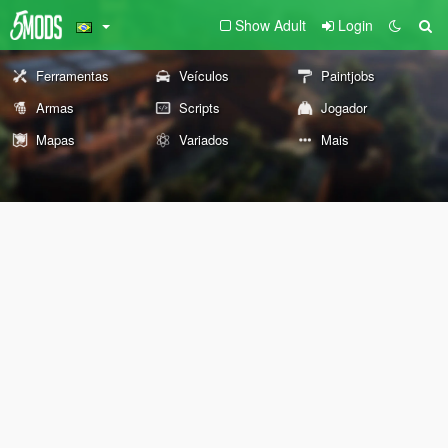
Show Adult
Login
Ferramentas
Veículos
Paintjobs
Armas
Scripts
Jogador
Mapas
Variados
Mais