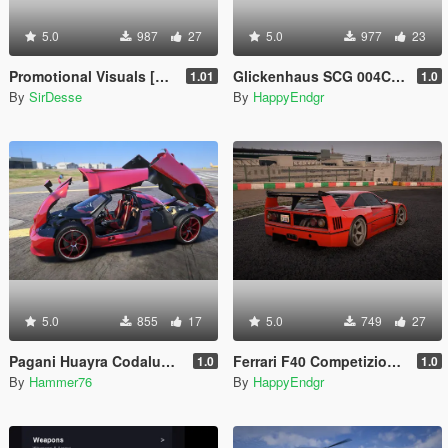
5.0
987
27
5.0
977
23
Promotional Visuals [Enhanced/Legacy]
Glickenhaus SCG 004C 2019 [Add-On]
1.01
1.0
By
SirDesse
By
HappyEndgr
5.0
855
17
5.0
749
27
Pagani Huayra Codalunga [Add-On | Legacy | Enhanced]
Ferrari F40 Competizione 1989 [Add-On]
1.0
1.0
By
Hammer76
By
HappyEndgr