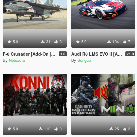
5.0
31
3
5.0
104
7
F-8 Crusader [Add-On | VehFuncs V]
Audi R8 LMS EVO II [Add-On/FiveM | Tuning | Template]
1.0
v1.0
By
Netoxota
By
Songuo
5.0
110
9
25
3