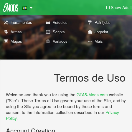
Show Adult
Ferramentas
Veículos
Paintjobs
Armas
Scripts
Jogador
Mapas
Variados
Mais
Termos de Uso
Welcome and thank you for using the
GTA5-Mods.com
website
("Site"). These Terms of Use govern your use of the Site, and by
using the Site you agree to be bound by these terms and
consent to the information collection described in our
Privacy
Policy
.
Account Creation