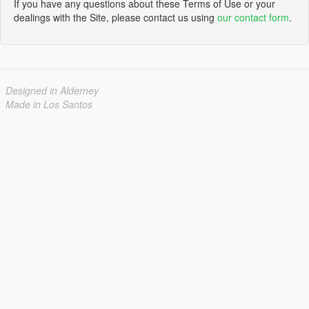
If you have any questions about these Terms of Use or your
dealings with the Site, please contact us using
our contact form
.
Designed in Alderney
Made in Los Santos