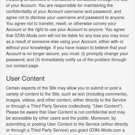
of your Account. You are responsible for maintaining the
confidentiality of your Account username and password, and
agree not to disclose your username and password to anyone.
You agree not to transfer, resell, or otherwise convey your
Account or the right to use your Account to anyone. You agree
that GTA5-Mods.com will not be liable for any loss you may incur
as a result of someone else using your Account, either with or
without your knowledge. If you have reason to believe that your
Account is no longer secure, you must: (i) promptly change your
password; and (ii) immediately notify us of the problem through
our contact page.
User Content
Certain aspects of the Site may allow you to submit or post a
variety of content to the Site, such as text (including comments),
images, videos, and other content, either directly to the Service
or through a Third Party Service (collectively, "User Content").
Please be aware that User Content is not confidential and may
be accessible by other users and the public. Moreover, by
submitting or posting User Content to the Service (either directly
or through a Third Party Service) you grant GTA5-Mods.com a