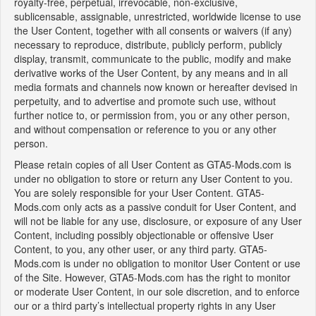
royalty-free, perpetual, irrevocable, non-exclusive,
sublicensable, assignable, unrestricted, worldwide license to use
the User Content, together with all consents or waivers (if any)
necessary to reproduce, distribute, publicly perform, publicly
display, transmit, communicate to the public, modify and make
derivative works of the User Content, by any means and in all
media formats and channels now known or hereafter devised in
perpetuity, and to advertise and promote such use, without
further notice to, or permission from, you or any other person,
and without compensation or reference to you or any other
person.
Please retain copies of all User Content as GTA5-Mods.com is
under no obligation to store or return any User Content to you.
You are solely responsible for your User Content. GTA5-
Mods.com only acts as a passive conduit for User Content, and
will not be liable for any use, disclosure, or exposure of any User
Content, including possibly objectionable or offensive User
Content, to you, any other user, or any third party. GTA5-
Mods.com is under no obligation to monitor User Content or use
of the Site. However, GTA5-Mods.com has the right to monitor
or moderate User Content, in our sole discretion, and to enforce
our or a third party’s intellectual property rights in any User