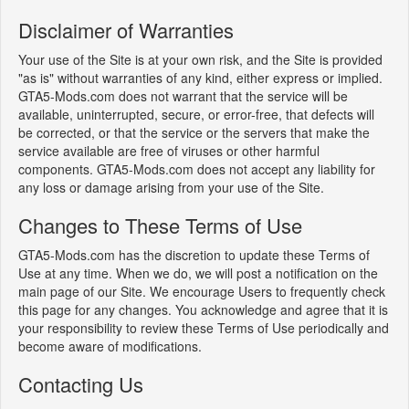
Disclaimer of Warranties
Your use of the Site is at your own risk, and the Site is provided
"as is" without warranties of any kind, either express or implied.
GTA5-Mods.com does not warrant that the service will be
available, uninterrupted, secure, or error-free, that defects will
be corrected, or that the service or the servers that make the
service available are free of viruses or other harmful
components. GTA5-Mods.com does not accept any liability for
any loss or damage arising from your use of the Site.
Changes to These Terms of Use
GTA5-Mods.com has the discretion to update these Terms of
Use at any time. When we do, we will post a notification on the
main page of our Site. We encourage Users to frequently check
this page for any changes. You acknowledge and agree that it is
your responsibility to review these Terms of Use periodically and
become aware of modifications.
Contacting Us