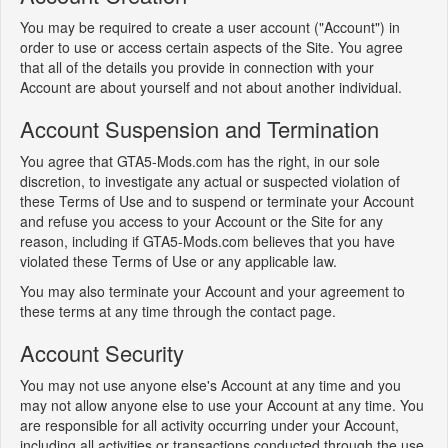
You may be required to create a user account ("Account") in
order to use or access certain aspects of the Site. You agree
that all of the details you provide in connection with your
Account are about yourself and not about another individual.
Account Suspension and Termination
You agree that GTA5-Mods.com has the right, in our sole
discretion, to investigate any actual or suspected violation of
these Terms of Use and to suspend or terminate your Account
and refuse you access to your Account or the Site for any
reason, including if GTA5-Mods.com believes that you have
violated these Terms of Use or any applicable law.
You may also terminate your Account and your agreement to
these terms at any time through the contact page.
Account Security
You may not use anyone else's Account at any time and you
may not allow anyone else to use your Account at any time. You
are responsible for all activity occurring under your Account,
including all activities or transactions conducted through the use