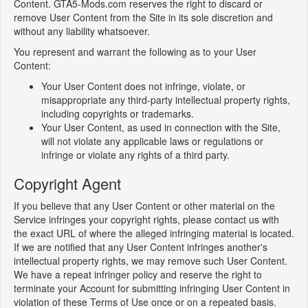
Content. GTA5-Mods.com reserves the right to discard or
remove User Content from the Site in its sole discretion and
without any liability whatsoever.
You represent and warrant the following as to your User
Content:
Your User Content does not infringe, violate, or
misappropriate any third-party intellectual property rights,
including copyrights or trademarks.
Your User Content, as used in connection with the Site,
will not violate any applicable laws or regulations or
infringe or violate any rights of a third party.
Copyright Agent
If you believe that any User Content or other material on the
Service infringes your copyright rights, please contact us with
the exact URL of where the alleged infringing material is located.
If we are notified that any User Content infringes another's
intellectual property rights, we may remove such User Content.
We have a repeat infringer policy and reserve the right to
terminate your Account for submitting infringing User Content in
violation of these Terms of Use once or on a repeated basis.