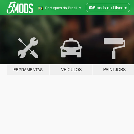
5mods on Discord
Português do Brasil
VEÍCULOS
PAINTJOBS
FERRAMENTAS