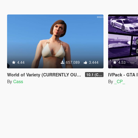
4.44
657.089
3.444
4.53
World of Variety (CURRENTLY OUTDATED)
IVPack - GTA 
10.1 (Cayo Perico Heist DLC)
By
Cass
By
_CP_