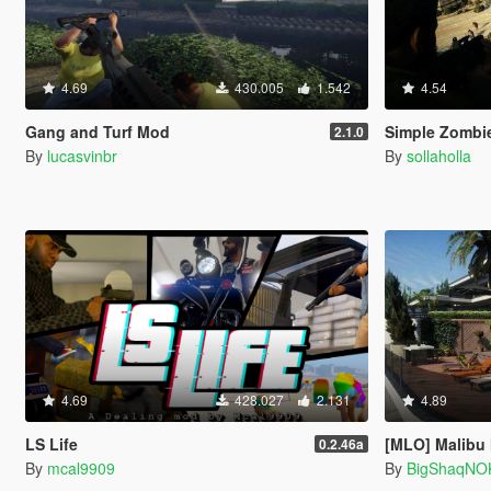
4.69
430.005
1.542
4.54
Gang and Turf Mod
Simple Zombie
2.1.0
By
lucasvinbr
By
sollaholla
4.69
428.027
2.131
4.89
LS Life
[MLO] Malibu
0.2.46a
By
mcal9909
By
BigShaqNO