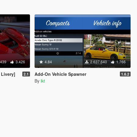
.439
3.426
4.84
2.637.640
1.766
 Livery]
Add-On Vehicle Spawner
2.1
1.6.2
By
ikt