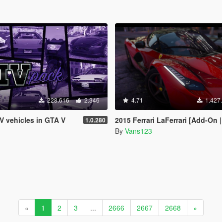
228.616
2.346
4.71
1.427
IV vehicles in GTA V
2015 Ferrari LaFerrari [Add-On |
1.0.280
By
Vans123
«
1
2
3
...
2666
2667
2668
»