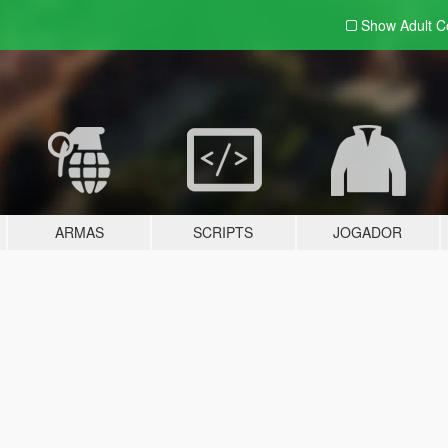
Show Adult
C
ARMAS
SCRIPTS
JOGADOR