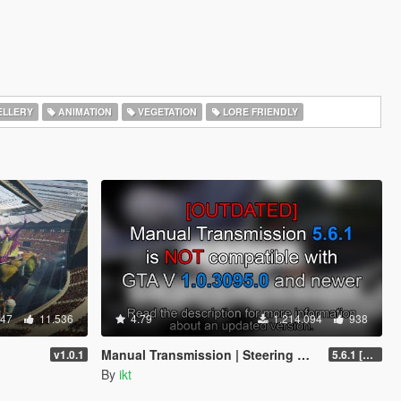
LLERY
ANIMATION
VEGETATION
LORE FRIENDLY
347
11.536
4.79
1.214.094
938
Manual Transmission | Steering wheel support [Outdated]
v1.0.1
5.6.1 [Outdated]
By
ikt