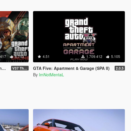
.417
6.753
4.51
1.709.412
5.105
d
GTA Five: Apartment & Garage (SPA II)
V37 The Kortz Center Heist
2.0.5
By
ImNotMentaL