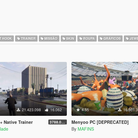
T HOOK
TRAINER
MISSÃO
SKIN
ROUPA
GRÁFICOS
JEWE
21.423.098
16.062
4.55
16.501.
+ Native Trainer
Menyoo PC [DEPRECATED]
3788.0/1013.34
lade
By
MAFINS