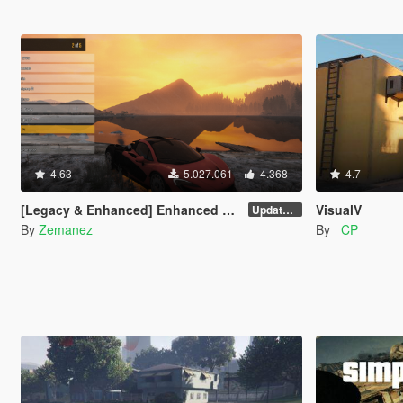
4.63
5.027.061
4.368
4.7
[Legacy & Enhanced] Enhanced Native Trainer
VisualV
Update 58
By
Zemanez
By
_CP_