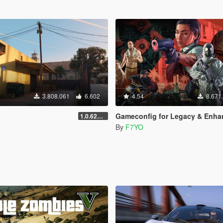
3.808.061
6.602
4.54
8.671
Gameconfig for Legacy & Enhance
1.0.620 (Legacy)
By
F7YO