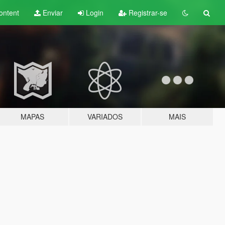
ontent
Enviar
Login
Registrar-se
MAPAS
VARIADOS
MAIS