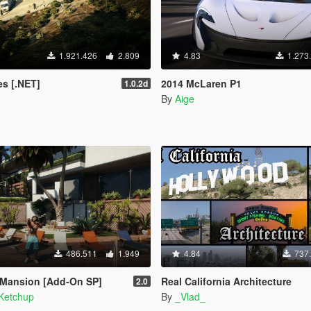
1.921.426
2.809
4.83
1.273
s [.NET]
2014 McLaren P1
1.0.2d
By
Aige
486.511
1.949
4.84
737
 Mansion [Add-On SP]
Real California Architecture
2.0
Ketchup
By
_Vlad_