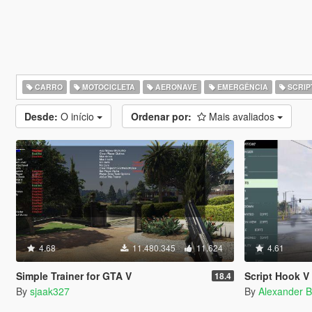
CARRO
MOTOCICLETA
AERONAVE
EMERGÊNCIA
SCRIP
Desde:
O início
Ordenar por:
Mais avaliados
4.68
11.480.345
11.624
4.61
Simple Trainer for GTA V
Script Hook V 
18.4
By
sjaak327
By
Alexander B