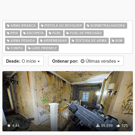
ARMA BRANCA
PISTOLA OU REVÓLVER
SUBMETRALHADORA
PDW
ESCOPETA
FUZIL
FUZIL DE PRECISÃO
ARMA PESADA
ARREMESSAR
TEXTURA DE ARMA
SOM
CONFIG
LORE FRIENDLY
Desde:
O início
Ordenar por:
Últimas versões
4.44
65.939
125