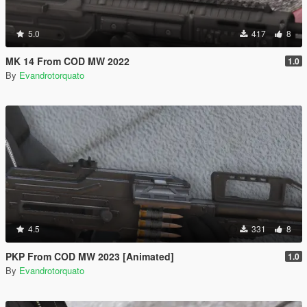
5.0
417
8
MK 14 From COD MW 2022
1.0
By
Evandrotorquato
4.5
331
8
PKP From COD MW 2023 [Animated]
1.0
By
Evandrotorquato