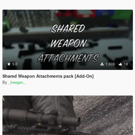
5.0
1.503
18
Shared Weapon Attachments pack [Add-On]
By
_keegan_