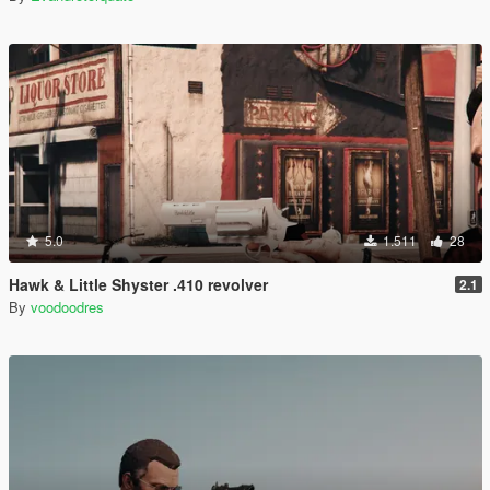
5.0
1.511
28
Hawk & Little Shyster .410 revolver
2.1
By
voodoodres