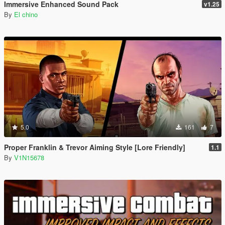
Immersive Enhanced Sound Pack
v1.25
By
El chino
5.0
161
7
Proper Franklin & Trevor Aiming Style [Lore Friendly]
1.1
By
V1N15678