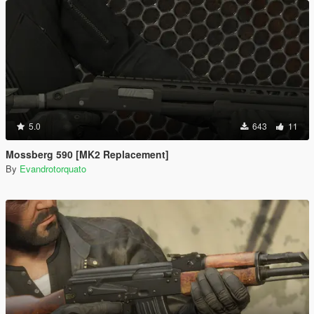
5.0
643
11
Mossberg 590 [MK2 Replacement]
By
Evandrotorquato