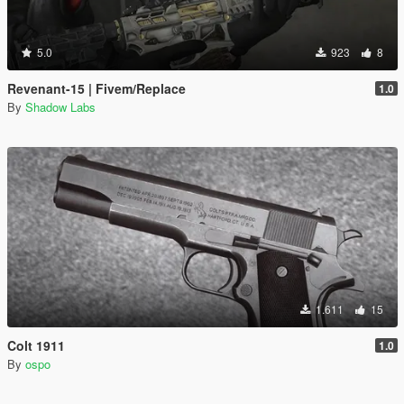
5.0
923
8
Revenant-15 | Fivem/Replace
1.0
By
Shadow Labs
1.611
15
Colt 1911
1.0
By
ospo