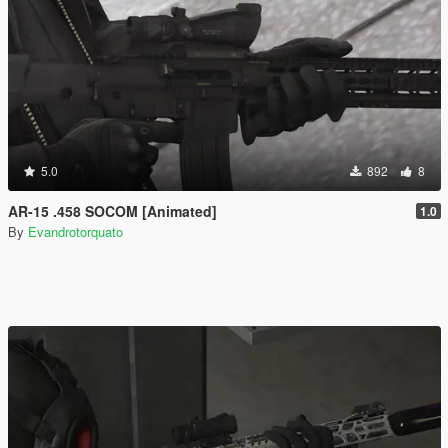
5.0
892
8
AR-15 .458 SOCOM [Animated]
1.0
By
Evandrotorquato