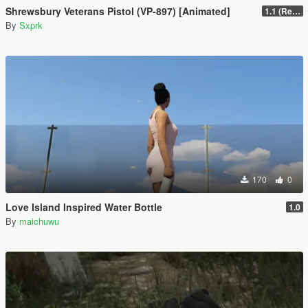
Shrewsbury Veterans Pistol (VP-897) [Animated]
1.1 (Replace Fix)
By
Sxprk
170
0
Love Island Inspired Water Bottle
1.0
By
maichuwu