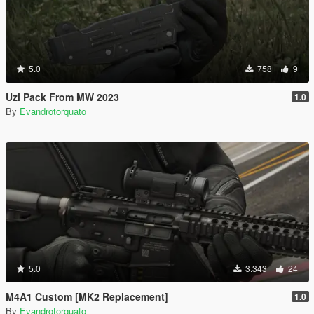
5.0
758
9
Uzi Pack From MW 2023
1.0
By
Evandrotorquato
5.0
3.343
24
M4A1 Custom [MK2 Replacement]
1.0
By
Evandrotorquato