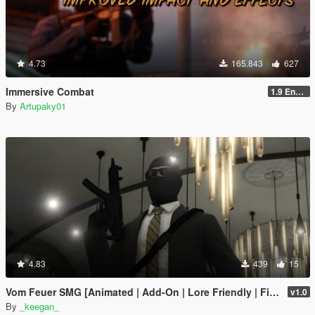
4.73
165.843
627
Immersive Combat
1.9 Enchanced
By
Artupaky01
4.83
439
15
Vom Feuer SMG [Animated | Add-On | Lore Friendly | FiveM]
v1.0
By
_keegan_