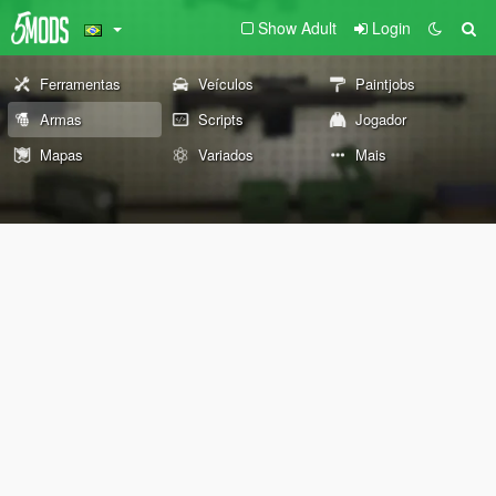
Show Adult
Login
Ferramentas
Veículos
Paintjobs
Armas
Scripts
Jogador
Mapas
Variados
Mais