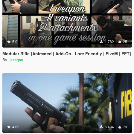
5.0
1.782
25
Modular Rifle [Animated | Add-On | Lore Friendly | FiveM | EFT]
By
_keegan_
4.63
5.434
73