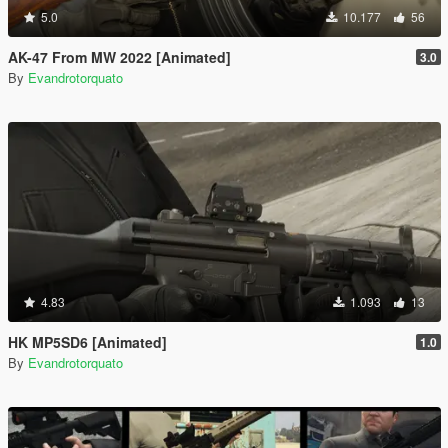
5.0
10.177
56
AK-47 From MW 2022 [Animated]
3.0
By
Evandrotorquato
4.83
1.093
13
HK MP5SD6 [Animated]
1.0
By
Evandrotorquato