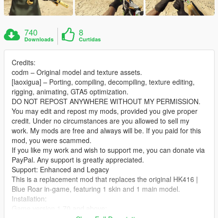
740
8
Downloads
Curtidas
Credits:
codm – Original model and texture assets.
[laoxigua] – Porting, compiling, decompiling, texture editing,
rigging, animating, GTA5 optimization.
DO NOT REPOST ANYWHERE WITHOUT MY PERMISSION.
You may edit and repost my mods, provided you give proper
credit. Under no circumstances are you allowed to sell my
work. My mods are free and always will be. If you paid for this
mod, you were scammed.
If you like my work and wish to support me, you can donate via
PayPal. Any support is greatly appreciated.
Support: Enhanced and Legacy
This is a replacement mod that replaces the original HK416 |
Blue Roar in‑game, featuring 1 skin and 1 main model.
Installation:
Game version 1.70 and above:
Extract the archive and place the files into: