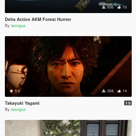
936
10
Delta Action AKM Forest Hunter
By
laoxigua
5.0
368
14
Takayuki Yagami
1.0
By
laoxigua