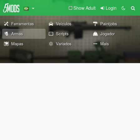
Show Adult
Login
Ferramentas
Veículos
Paintjobs
Armas
Scripts
Jogador
Mapas
Variados
Mais