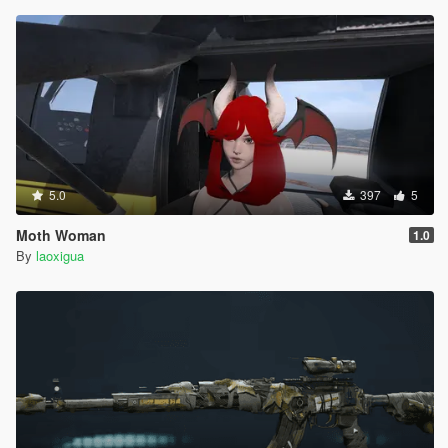
5.0
397
5
Moth Woman
1.0
By
laoxigua