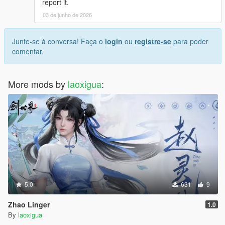
report it.
03 de junho de 2026
Junte-se à conversa! Faça o
login
ou
registre-se
para poder
comentar.
More mods by
laoxigua
:
5.0
631
9
Zhao Linger
1.0
By
laoxigua