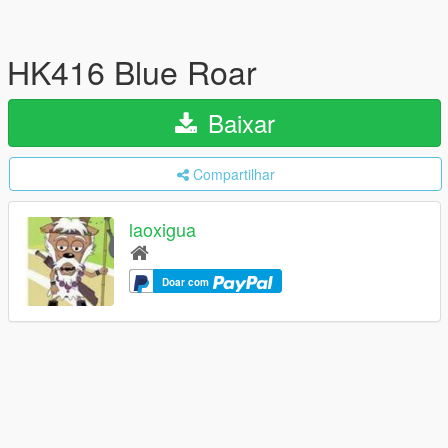
HK416 Blue Roar
Baixar
Compartilhar
laoxigua
Doar com