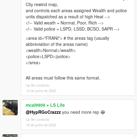
City rewind map,
and controls each areas assigned Wealth and police
units dispatched as a result of high Heat -->
<!-- Valid weath = Normal, Poor, Rich -->
<!-- Valid police = LSPD, LSSD, BCSO, SAPR -->
<area id="FRANI"> # the areas tag (usually
abbreviation of the areas name)
<wealth>Normal</wealth>
<police>LSPD</police>
</area>
All areas must follow this same format.
Ver contexto
14 de junho de 2022
mcal9909
»
LS Life
@HypRGoCrazzz
you need more rep 😂
Ver contexto
10 de junho de 2022