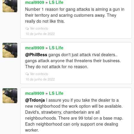
mcal9909
»
LS Life
Number 1 reason for gang attacks is aiming a gun in
their territory and scaring customers away. They
really do not like this.
Ver contexto
10 de junho de 2022
mcal9909
»
LS Life
@PhilBess
gangs don't just attack rival dealers..
gangs attack anyone that threatens their business.
They do not attack for no reason.
Ver contexto
10 de junho de 2022
mcal9909
»
LS Life
@Trdonja
I assure you if you take the dealer to a
new neighborhood the work option will be available.
David's, strawberry, chamberlain are all
neighbourhoods. There are 99 total on a base map.
Each neighborhood can only support one dealing
worker.