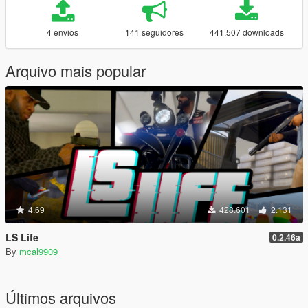
4 envios
141 seguidores
441.507 downloads
Arquivo mais popular
4.69
428.601
2.131
LS Life
0.2.46a
By
mcal9909
Últimos arquivos