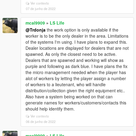
Ver contexto
07 de junho de 2022
mcal9909
»
LS Life
@Trdonja
the work option is only available if the
worker is to be the only dealer in the area. Limitations
of the systems I'm using. I have plans to expand this.
Dealer locations are displayed for dealers that are not
spawned. As only the closest need to be active.
Dealers that are spawned and working will show as
purple and following as dark blue. I have plans the fix
the micro management needed when the player has
alot of workers by letting the player assign a number
of workers to a lieutenant, who will handle
distribution/collection given the right equipment etc..
Also have a system being worked on that can
generate names for workers/customers/contacts this
should help identify them.
Ver contexto
06 de junho de 2022
mcal9909
»
LS Life