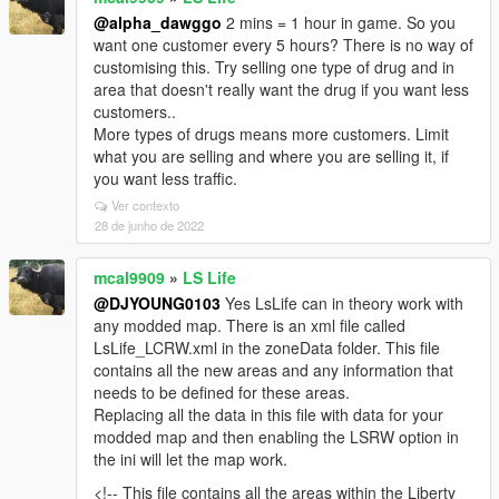
@alpha_dawggo
2 mins = 1 hour in game. So you
want one customer every 5 hours? There is no way of
customising this. Try selling one type of drug and in
area that doesn't really want the drug if you want less
customers..
More types of drugs means more customers. Limit
what you are selling and where you are selling it, if
you want less traffic.
Ver contexto
28 de junho de 2022
mcal9909
»
LS Life
@DJYOUNG0103
Yes LsLife can in theory work with
any modded map. There is an xml file called
LsLife_LCRW.xml in the zoneData folder. This file
contains all the new areas and any information that
needs to be defined for these areas.
Replacing all the data in this file with data for your
modded map and then enabling the LSRW option in
the ini will let the map work.
<!-- This file contains all the areas within the Liberty