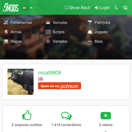
Show Adult
Login
Ferramentas
Veículos
Paintjobs
Armas
Scripts
Jogador
Mapas
Variados
Mais
mcal9909
Apoie-me em
2 arquivos curtidos
1.419 comentários
0 vídeos