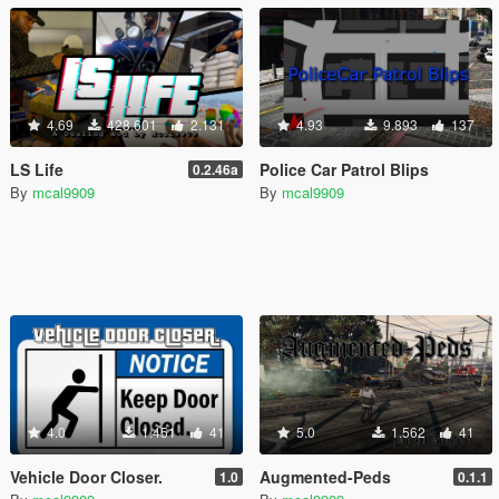
4.69
428.601
2.131
4.93
9.893
137
LS Life
Police Car Patrol Blips
0.2.46a
By
mcal9909
By
mcal9909
4.0
1.451
41
5.0
1.562
41
Vehicle Door Closer.
Augmented-Peds
1.0
0.1.1