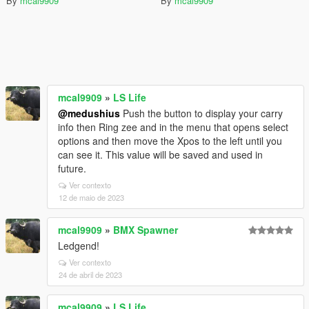
By
mcal9909
By
mcal9909
mcal9909
»
LS Life
@medushius
Push the button to display your carry
info then Ring zee and in the menu that opens select
options and then move the Xpos to the left until you
can see it. This value will be saved and used in
future.
Ver contexto
12 de maio de 2023
mcal9909
»
BMX Spawner
Ledgend!
Ver contexto
24 de abril de 2023
mcal9909
»
LS Life