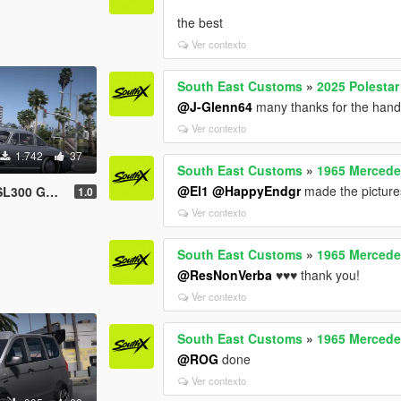
the best
Ver contexto
South East Customs
»
2025 Polestar
@J-Glenn64
many thanks for the hand
Ver contexto
1.742
37
South East Customs
»
1965 Mercede
@El1
@HappyEndgr
made the picture
ng [Add-On]
1.0
Ver contexto
South East Customs
»
1965 Mercede
@ResNonVerba
♥️♥️♥️ thank you!
Ver contexto
South East Customs
»
1965 Mercede
@ROG
done
Ver contexto