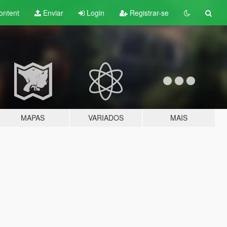
ontent
Enviar
Login
Registrar-se
MAPAS
VARIADOS
MAIS