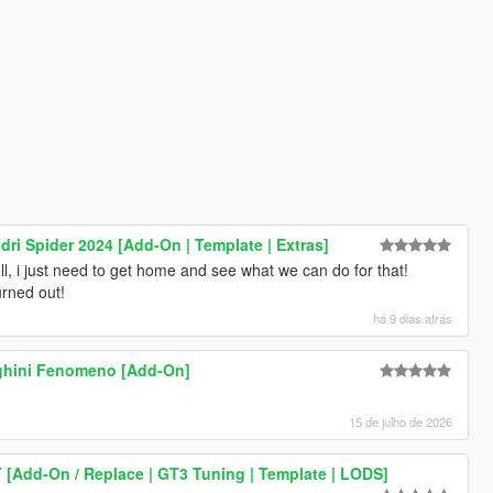
ndri Spider 2024 [Add-On | Template | Extras]
ll, i just need to get home and see what we can do for that!
urned out!
há 9 dias atrás
ghini Fenomeno [Add-On]
15 de julho de 2026
 [Add-On / Replace | GT3 Tuning | Template | LODS]