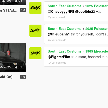
995
28
South East Customs
»
2025 Polestar
On | Tuning]
1.0
@ChevoyyyNFS
@coolbio23
♥️🤝
Ver contexto
South East Customs
»
2025 Polestar
@thieuoanh1
try for yourself, i don't
Ver contexto
South East Customs
»
1965 Mercede
@FighterPilot
true mate, honored to 
Ver contexto
4.027
59
[Add-On]
1.0