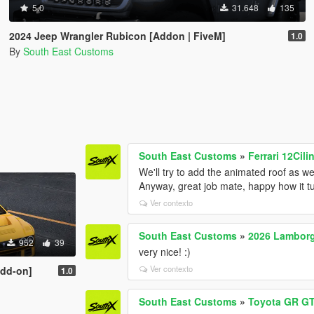
5.0
31.648
135
2024 Jeep Wrangler Rubicon [Addon | FiveM]
1.0
By
South East Customs
South East Customs
»
Ferrari 12Cili
We'll try to add the animated roof as we
Anyway, great job mate, happy how it t
Ver contexto
South East Customs
»
2026 Lambor
952
39
very nice! :)
Ver contexto
Add-on]
1.0
South East Customs
»
Toyota GR GT