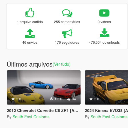
1 arquivo curtido
255 comentários
0 vídeos
46 envios
176 seguidores
476.504 downloads
Últimos arquivos
(Ver tudo)
5.0
1.610
34
5.0
2012 Chevrolet Corvette C6 ZR1 [Add-on]
2024 Kimera EVO38 [
By
South East Customs
By
South East Customs