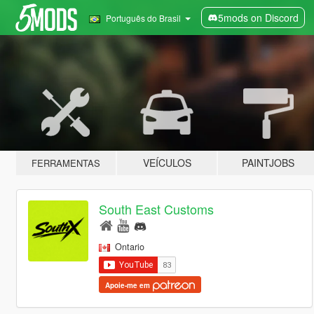
5mods on Discord
Português do Brasil
VEÍCULOS
PAINTJOBS
FERRAMENTAS
South East Customs
Ontario
Apoie-me em