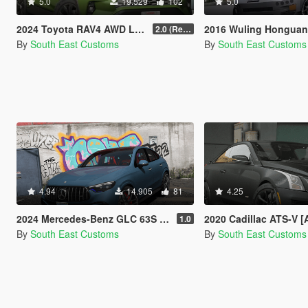
5.0
19.529
102
5.0
2024 Toyota RAV4 AWD Limited Hybrid [Add-On / FiveM]
2016 Wuling Honguang S1 [Add-
2.0 (Remake)
By
South East Customs
By
South East Customs
4.94
14.905
81
4.25
2024 Mercedes-Benz GLC 63S Coupe AMG [Add-On]
2020 Cadillac ATS-V 
1.0
By
South East Customs
By
South East Customs