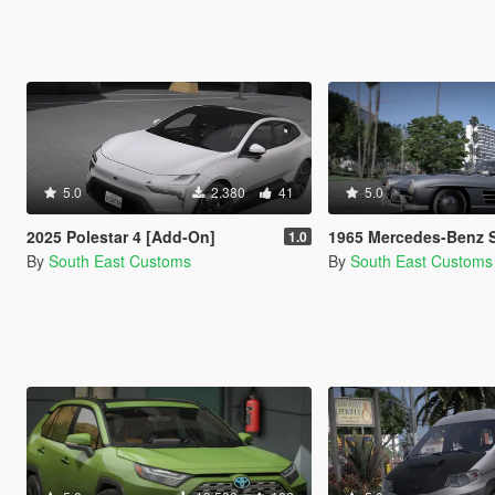
5.0
2.380
41
5.0
2025 Polestar 4 [Add-On]
1965 Mercedes-Benz SL300 Gullwi
1.0
By
South East Customs
By
South East Customs