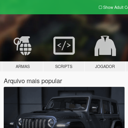
Show Adult
C
ARMAS
SCRIPTS
JOGADOR
Arquivo mais popular