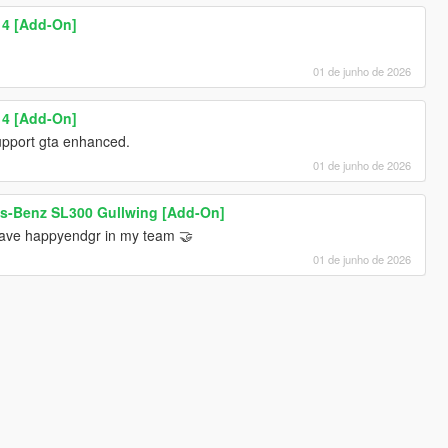
 4 [Add-On]
01 de junho de 2026
 4 [Add-On]
 support gta enhanced.
01 de junho de 2026
s-Benz SL300 Gullwing [Add-On]
have happyendgr in my team 🤝
01 de junho de 2026