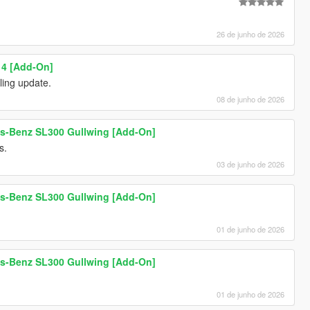
26 de junho de 2026
 4 [Add-On]
ling update.
08 de junho de 2026
s-Benz SL300 Gullwing [Add-On]
s.
03 de junho de 2026
s-Benz SL300 Gullwing [Add-On]
01 de junho de 2026
s-Benz SL300 Gullwing [Add-On]
01 de junho de 2026