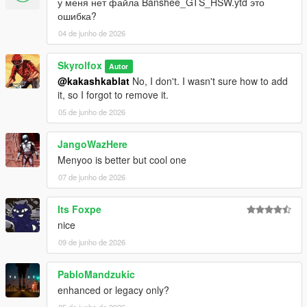
у меня нет файла Banshee_GTS_HSW.ytd это
ошибка?
04 de junho de 2026
Skyrolfox
Autor
@kakashkablat
No, I don't. I wasn't sure how to add
it, so I forgot to remove it.
05 de junho de 2026
JangoWazHere
Menyoo is better but cool one
07 de junho de 2026
Its Foxpe
nice
09 de junho de 2026
PabloMandzukic
enhanced or legacy only?