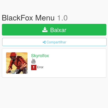
BlackFox Menu
1.0
Baixar
Compartilhar
Skyrolfox