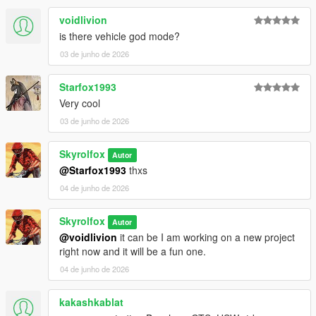
voidlivion
is there vehicle god mode?
03 de junho de 2026
Starfox1993
Very cool
03 de junho de 2026
Skyrolfox
Autor
@Starfox1993
thxs
04 de junho de 2026
Skyrolfox
Autor
@voidlivion
it can be I am working on a new project
right now and it will be a fun one.
04 de junho de 2026
kakashkablat