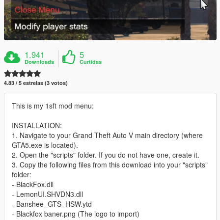
1.941
5
Downloads
Curtidas
4.83 / 5 estrelas (3 votos)
This is my 1sft mod menu:
INSTALLATION:
1. Navigate to your Grand Theft Auto V main directory (where
GTA5.exe is located).
2. Open the "scripts" folder. If you do not have one, create it.
3. Copy the following files from this download into your "scripts"
folder:
- BlackFox.dll
- LemonUI.SHVDN3.dll
- Banshee_GTS_HSW.ytd
- Blackfox baner.png (The logo to import)