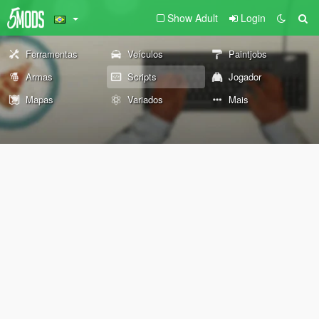
Show Adult
Login
Ferramentas
Veículos
Paintjobs
Armas
Scripts
Jogador
Mapas
Variados
Mais