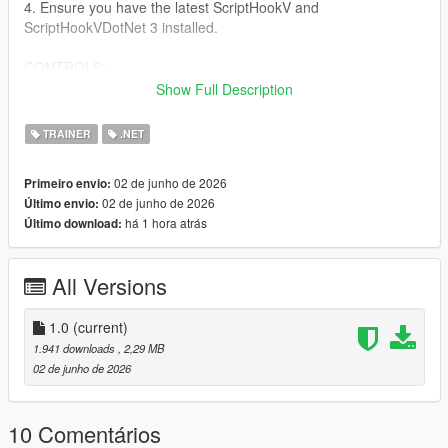
4. Ensure you have the latest ScriptHookV and
ScriptHookVDotNet 3 installed.
CONTROLS:
Show Full Description
Keyboard:
- Open/Close Menu: F5
TRAINER
.NET
- Navigate: Arrow Keys or Numpad 8, 2, 4, 6
- Select: Enter or Numpad 5
02 de junho de 2026
Primeiro envio:
- Back: Backspace
02 de junho de 2026
Último envio:
há 1 hora atrás
Último download:
Controller:
- Open/Close Menu: Hold LT and press X Square
- Navigate: D-Pad Up/Down
All Versions
- Select: A cross
- Back: B Circle
1.0
(current)
FEATURES:
1.941 downloads
, 2,29 MB
- God Mode & Never Wanted
02 de junho de 2026
- Super Jump & Fast Run
- Custom Vehicle Spawner with Previews
- Interior Teleports (Michael's House, FIB, Casino, etc.)
10 Comentários
- Weapon Arsenal with full attachments