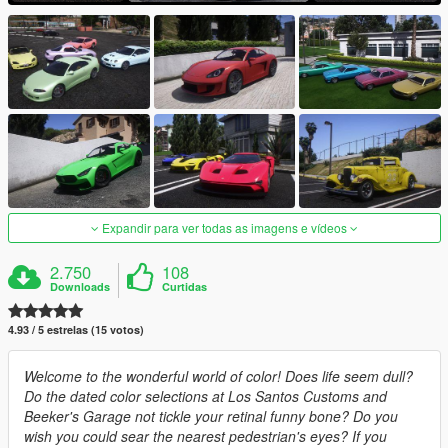
Expandir para ver todas as imagens e vídeos
2.750
108
Downloads
Curtidas
4.93 / 5 estrelas (15 votos)
Welcome to the wonderful world of color! Does life seem dull?
Do the dated color selections at Los Santos Customs and
Beeker's Garage not tickle your retinal funny bone? Do you
wish you could sear the nearest pedestrian's eyes? If you