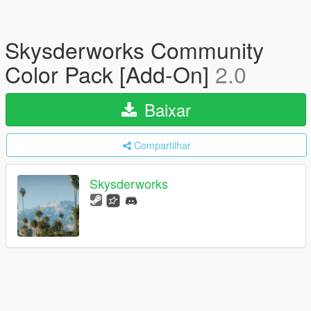
Skysderworks Community
Color Pack [Add-On]
2.0
Baixar
Compartilhar
Skysderworks