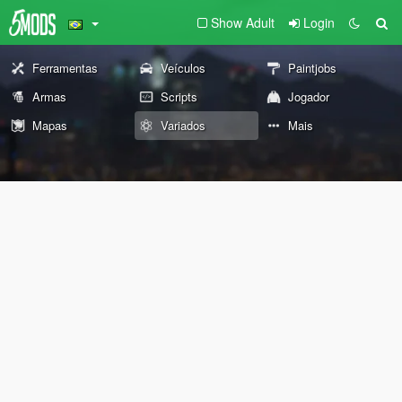
Show Adult
Login
Ferramentas
Veículos
Paintjobs
Armas
Scripts
Jogador
Mapas
Variados
Mais