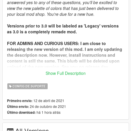
answered yes to any of these questions, you'll be excited to
view the new palette of colors that has just been delivered to
your local mod shop. You're due for a new hue.
Versions prior to 3.0 will be labeled as 'Legacy' versions
as 3.0 is a completely remade mod.
FOR ADMINS AND CURIOUS USERS: I am close to
releasing the new version of this mod. I am only updating
the description now. However, install instructions and
content is still the same. This blurb will be deleted upon
upload of the new version. See you on release day.
Show Full Description
FAQ:
CONFIG DE SUPORTE
Q: How do I install?
A: Read the readme included in the archive.
12 de abril de 2021
Primeiro envio:
24 de outubro de 2021
Último envio:
Q: How do I use these colors?
há 1 hora atrás
Último download:
A: Go to Los Santos Customs (which is heavily preferred since
it applies the correct pearls) or use
Simple Trainer
by
Sjaak327.
All Versions