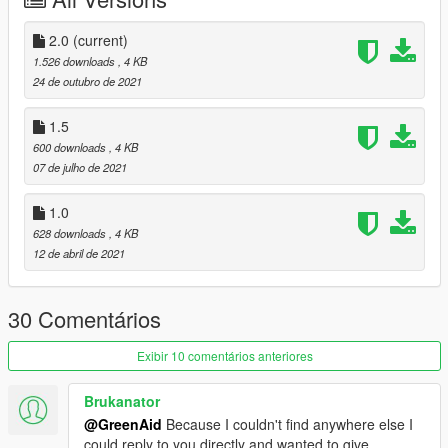
Join the
Vanillaworks
Discord server!
2.0
(current)
1.526 downloads
, 4 KB
24 de outubro de 2021
1.5
600 downloads
, 4 KB
07 de julho de 2021
1.0
628 downloads
, 4 KB
12 de abril de 2021
30 Comentários
Exibir 10 comentários anteriores
Brukanator
@GreenAid
Because I couldn't find anywhere else I
could reply to you directly and wanted to give