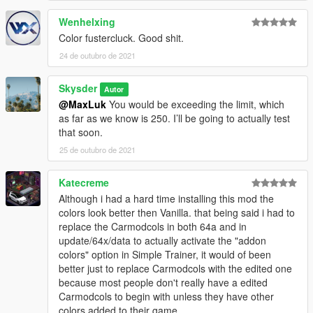
Wenhelxing
Color fustercluck. Good shit.
24 de outubro de 2021
Skysder
Autor
@MaxLuk
You would be exceeding the limit, which
as far as we know is 250. I’ll be going to actually test
that soon.
25 de outubro de 2021
Katecreme
Although i had a hard time installing this mod the
colors look better then Vanilla. that being said i had to
replace the Carmodcols in both 64a and in
update/64x/data to actually activate the "addon
colors" option in Simple Trainer, it would of been
better just to replace Carmodcols with the edited one
because most people don't really have a edited
Carmodcols to begin with unless they have other
colors added to their game