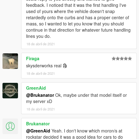
feedback. I noticed that it was the first handling I've
used of yours where the vehicle doesn't snap
retardedly onto the curbs and has a proper center of
mass, so I wanted to let you know that you should
continue in that direction for whatever future handling
lines you do.
18 de abril de 2021
Firaga
skysderworks real 🗿
18 de abril de 2021
GreenAid
@Brukanator
Ok, maybe under that model itself or
my server xD
18 de abril de 2021
Brukanator
@GreenAid
Yeah. I don't know which moron/s at
rockstar decided it was a good idea for cars to do