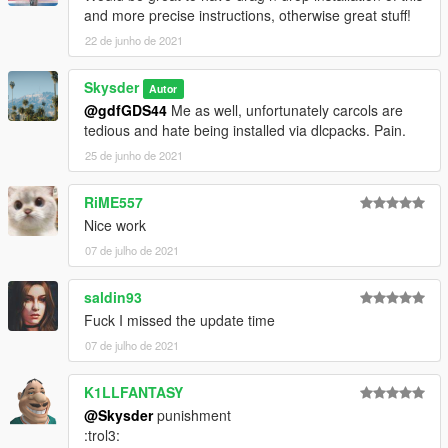
and more precise instructions, otherwise great stuff!
22 de junho de 2021
Skysder
Autor
@gdfGDS44
Me as well, unfortunately carcols are
tedious and hate being installed via dlcpacks. Pain.
25 de junho de 2021
RiME557
Nice work
07 de julho de 2021
saldin93
Fuck I missed the update time
07 de julho de 2021
K1LLFANTASY
@Skysder
punishment
:trol3: