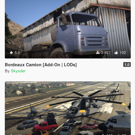
5.0
2.957
102
Bordeaux Camion [Add-On | LODs]
1.0
By
Skysder