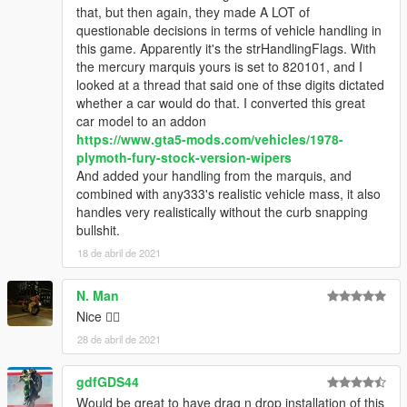
that, but then again, they made A LOT of
questionable decisions in terms of vehicle handling in
this game. Apparently it's the strHandlingFlags. With
the mercury marquis yours is set to 820101, and I
looked at a thread that said one of thse digits dictated
whether a car would do that. I converted this great
car model to an addon
https://www.gta5-mods.com/vehicles/1978-
plymoth-fury-stock-version-wipers
And added your handling from the marquis, and
combined with any333's realistic vehicle mass, it also
handles very realistically without the curb snapping
bullshit.
18 de abril de 2021
N. Man
Nice 👌🏿
28 de abril de 2021
gdfGDS44
Would be great to have drag n drop installation of this