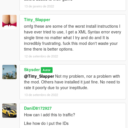
13 de janeiro de 2022
Titty_Slapper
omfg these are some of the worst install instructions I
have ever tried to use, I get a XML Syntax error every
single time no matter what I try and do and It is
incredibly frustrating. fuck this mod don't waste your
time there is better options.
12 de setembro de 2022
Skysder
Autor
@Titty_Slapper
Not my problem, nor a problem with
the mod. Others have installed it just fine. No need to
rate it poorly due to your ineptitude.
13 de setembro de 2022
DaniD8172927
How can i add this to traffic?
Like how do i put the IDs