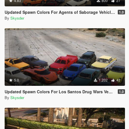
4.83
800
27
Updated Spawn Colors For Agents of Sabotage Vehicles
1.0
By
Skysder
5.0
1.202
42
Updated Spawn Colors For Los Santos Drug Wars Vehicles
1.0
By
Skysder