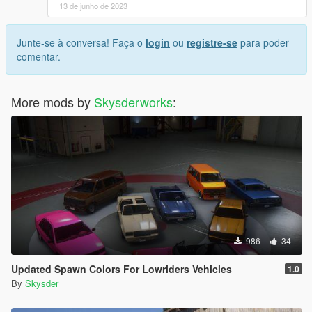
13 de junho de 2023
Junte-se à conversa! Faça o
login
ou
registre-se
para poder
comentar.
More mods by
Skysderworks
:
986
34
Updated Spawn Colors For Lowriders Vehicles
1.0
By
Skysder