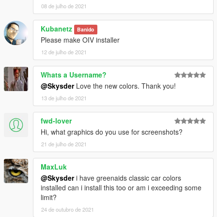
08 de julho de 2021
Kubanetz
Banido
Please make OIV installer
12 de julho de 2021
Whats a Username?
@Skysder
Love the new colors. Thank you!
13 de julho de 2021
fwd-lover
Hi, what graphics do you use for screenshots?
21 de julho de 2021
MaxLuk
@Skysder
i have greenaids classic car colors
installed can i install this too or am i exceeding some
limit?
24 de outubro de 2021