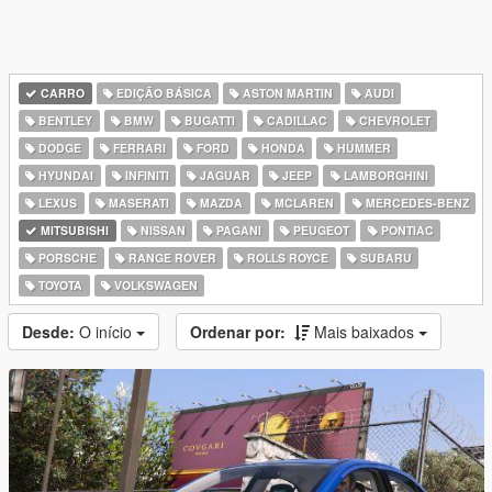
CARRO
EDIÇÃO BÁSICA
ASTON MARTIN
AUDI
BENTLEY
BMW
BUGATTI
CADILLAC
CHEVROLET
DODGE
FERRARI
FORD
HONDA
HUMMER
HYUNDAI
INFINITI
JAGUAR
JEEP
LAMBORGHINI
LEXUS
MASERATI
MAZDA
MCLAREN
MERCEDES-BENZ
MITSUBISHI
NISSAN
PAGANI
PEUGEOT
PONTIAC
PORSCHE
RANGE ROVER
ROLLS ROYCE
SUBARU
TOYOTA
VOLKSWAGEN
Desde:
O início
Ordenar por:
Mais baixados