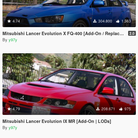
4.74
304.800
1.363
Mitsubishi Lancer Evolution X FQ-400 [Add-On / Replace | LODs | Template]
2.0
By
y97y
4.79
208.671
975
Mitsubishi Lancer Evolution IX MR [Add-On | LODs]
By
y97y