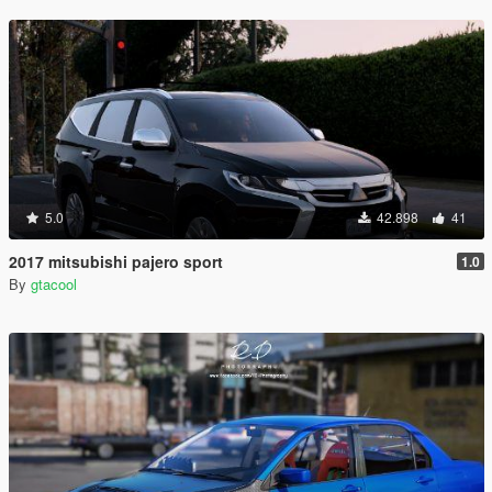
5.0
42.898
41
2017 mitsubishi pajero sport
1.0
By
gtacool