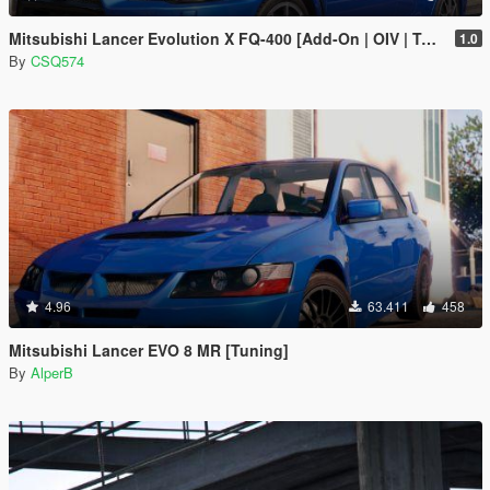
Mitsubishi Lancer Evolution X FQ-400 [Add-On | OIV | Tuning | LODs]
1.0
By
CSQ574
4.96
63.411
458
Mitsubishi Lancer EVO 8 MR [Tuning]
By
AlperB