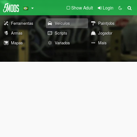
Show Adult
Login
Ferramentas
Veículos
Paintjobs
Armas
Scripts
Jogador
Mapas
Variados
Mais