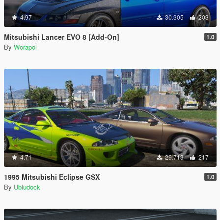
4.97
30.305
203
Mitsubishi Lancer EVO 8 [Add-On]
1.0
By
Worapol
4.71
29.713
217
1995 Mitsubishi Eclipse GSX
1.0
By
Ubludock