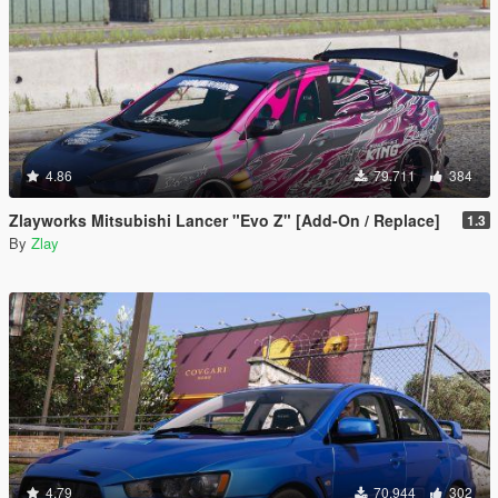
4.86
79.711
384
Zlayworks Mitsubishi Lancer "Evo Z" [Add-On / Replace]
1.3
By
Zlay
4.79
70.944
302