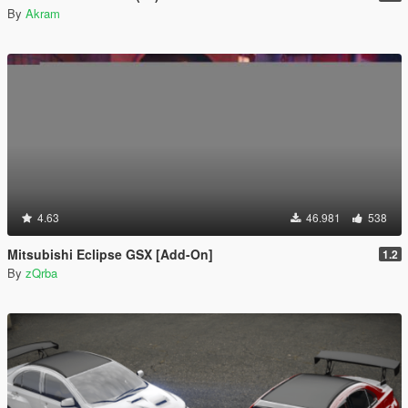
By
Akram
4.63
46.981
538
Mitsubishi Eclipse GSX [Add-On]
1.2
By
zQrba