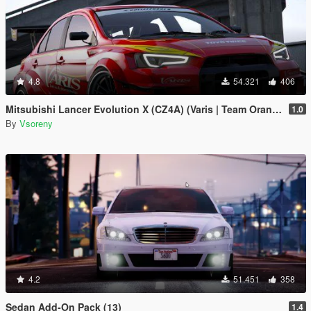
4.8
54.321
406
Mitsubishi Lancer Evolution X (CZ4A) (Varis | Team Orange) [Add-On | Template]
1.0
By
Vsoreny
4.2
51.451
358
Sedan Add-On Pack (13)
1.4