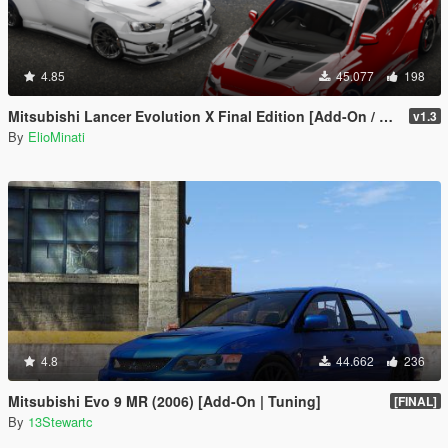
4.85
45.077
198
Mitsubishi Lancer Evolution X Final Edition [Add-On / Replace | FiveM | 270+ Tuning | Template | RHD]
v1.3
By
ElioMinati
4.8
44.662
236
Mitsubishi Evo 9 MR (2006) [Add-On | Tuning]
[FINAL]
By
13Stewartc