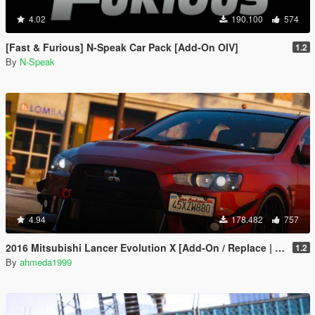
4.02
190.100
574
[Fast & Furious] N-Speak Car Pack [Add-On OIV]
1.2
By
N-Speak
4.94
178.482
757
2016 Mitsubishi Lancer Evolution X [Add-On / Replace | Tuning]
1.2
By
ahmeda1999