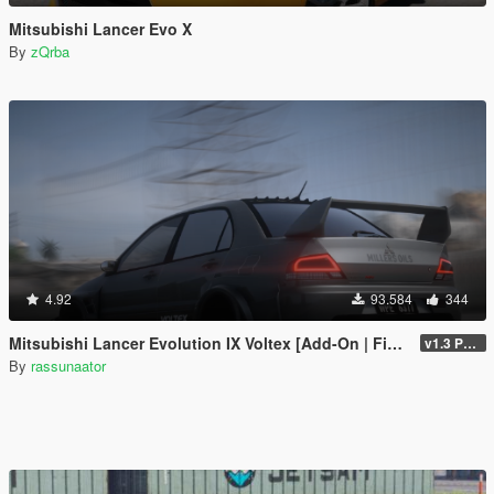
Mitsubishi Lancer Evo X
By
zQrba
4.92
93.584
344
Mitsubishi Lancer Evolution IX Voltex [Add-On | FiveM | Extras | Template]
v1.3 Patch
By
rassunaator