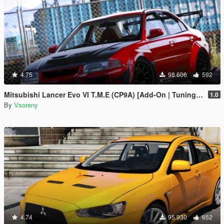
4.75
98.606
592
Mitsubishi Lancer Evo VI T.M.E (CP9A) [Add-On | Tuning | GSR | Evo5 | Varis | Template]
1.0
By
Vsoreny
4.74
95.930
652