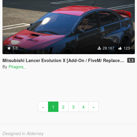
5.0
28.167
123
Mitsubishi Lancer Evolution X [Add-On / FiveM/ Replace | Extras]
1.1
By
Pitagora_
«
1
2
3
4
»
Designed in Alderney