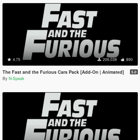
4.75
206.038
890
The Fast and the Furious Cars Pack [Add-On | Animated]
5.0
By
N-Speak