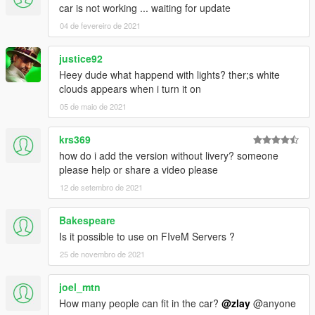
car is not working ... waiting for update
04 de fevereiro de 2021
justice92
Heey dude what happend with lights? ther;s white
clouds appears when i turn it on
05 de maio de 2021
krs369
how do i add the version without livery? someone
please help or share a video please
12 de setembro de 2021
Bakespeare
Is it possible to use on FIveM Servers ?
25 de novembro de 2021
joel_mtn
How many people can fit in the car?
@zlay
@anyone