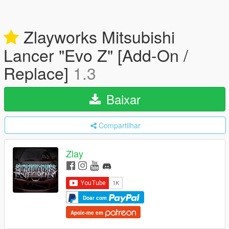
Zlayworks Mitsubishi
Lancer "Evo Z" [Add-On /
Replace]
1.3
Baixar
Compartilhar
Zlay
Doar com
Apoie-me em