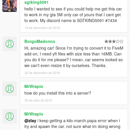
sgtking5091
hello I wanted to see if you could help me get this car
to work in my gta 5M only car of yours that I cant get
to work. My discord name is SGTKING5091 #7434
19 de dezembro de 2018
BorgoMadonno
Hi, amazing car! Since I'm trying to convert it to FiveM
add-on, I need yft files with size less than 16MB. Can
you do it for me please? I mean, car seems locked so
we can't even resize it by ourselves. Thanks.
20 de dezembro de 2018
MrWrapio
how do you install this into a server?
05 de julho de 2019
MrWrapio
@zlay
i keep getting a kilo-march-papa error when i
try and spawn the car. not sure what im doing wrong