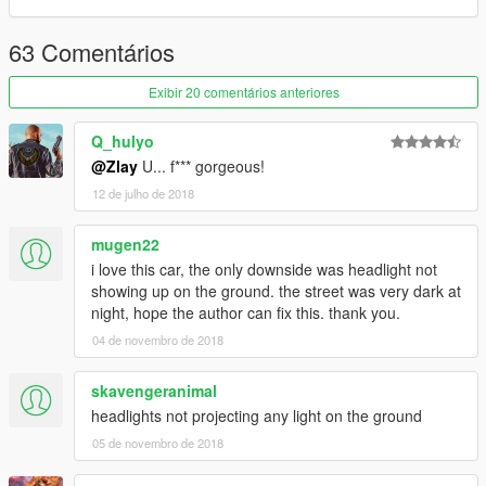
----------------------------------------------------------------------
63 Comentários
1.1 Clean Version added
Exibir 20 comentários anteriores
1.2 D1Style Version added
Q_hulyo
1.3 BananaBrain Version added
@Zlay
U... f*** gorgeous!
12 de julho de 2018
mugen22
i love this car, the only downside was headlight not
showing up on the ground. the street was very dark at
night, hope the author can fix this. thank you.
04 de novembro de 2018
skavengeranimal
headlights not projecting any light on the ground
05 de novembro de 2018