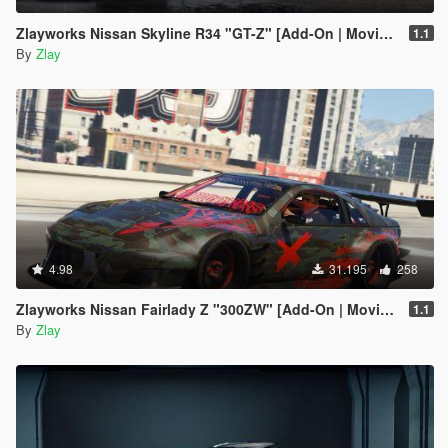
Zlayworks Nissan Skyline R34 "GT-Z" [Add-On | Moving Engine Parts]
1.1
By
Zlay
4.98
31.195
258
Zlayworks Nissan Fairlady Z "300ZW" [Add-On | Moving Engine Parts]
1.1
By
Zlay