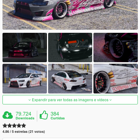
Expandir para ver todas as imagens e vídeos
79.724
384
Downloads
Curtidas
4.86 / 5 estrelas (21 votos)