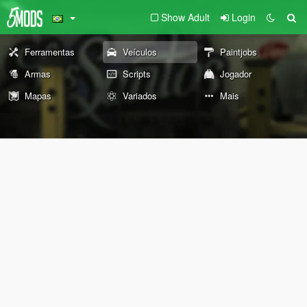
Show Adult
Login
Ferramentas
Veículos
Paintjobs
Armas
Scripts
Jogador
Mapas
Variados
Mais