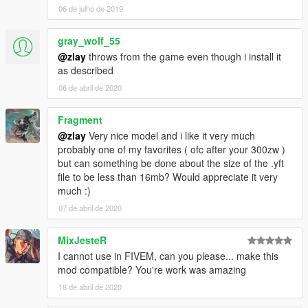
06 de julho de 2019
gray_wolf_55
@zlay
throws from the game even though i install it
as described
06 de abril de 2020
Fragment
@zlay
Very nice model and i like it very much
probably one of my favorites ( ofc after your 300zw )
but can something be done about the size of the .yft
file to be less than 16mb? Would appreciate it very
much :)
07 de abril de 2020
MixJesteR
I cannot use in FIVEM, can you please... make this
mod compatible? You're work was amazing
18 de abril de 2020