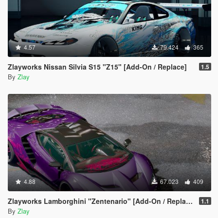
4.57
79.424
365
Zlayworks Nissan Silvia S15 "Z15" [Add-On / Replace]
1.5
By
Zlay
4.88
67.023
409
Zlayworks Lamborghini "Zentenario" [Add-On / Replace]
1.1
By
Zlay