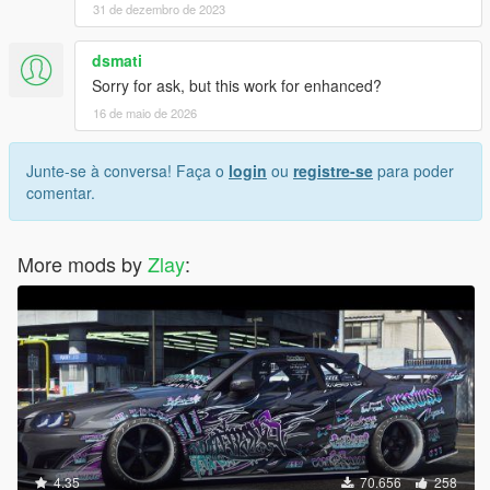
31 de dezembro de 2023
dsmati
Sorry for ask, but this work for enhanced?
16 de maio de 2026
Junte-se à conversa! Faça o
login
ou
registre-se
para poder
comentar.
More mods by
Zlay
:
4.35
70.656
258