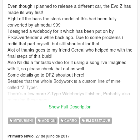
Even though i planned to release a different car, the Evo Z has
made its way first!
Right off the back the stock model of this had been fully
converted by ahmeda1999
I designed a widebody for it which has been put on by
RikoOverfender a while back ago. Due to some problems i
redid that part myself, but still shoutout for that.
Alot of thanks goes to my friend Cereal who helped me with the
final steps of this build!
Also Nii did a fantastic video for it using a song i've imagined
with it, so please check that out as well.
Some details go to DFZ shoutout here!
Besides that the whole Bodywork is a custom line of mine
called "Z-Type".
There's a few more Z-Type Widebodys finished, Probably also
releasing these soon.
Interior has been added a set of Bride Lowmax seats and a
Show Full Description
custom ZW Steering wheel installed.
Rims are Work CR Kai's Stance Nation limited deep dish
MITSUBISHI
ADD-ON
CARRO
EM DESTAQUE
edition
326 Power Brake System and lug nuts
27 de julho de 2017
Primeiro envio:
And some more details you'll notice