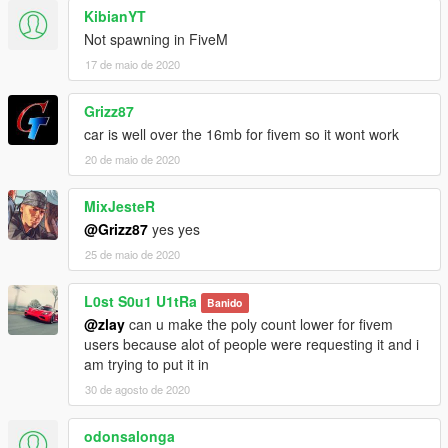
KibianYT
Not spawning in FiveM
17 de maio de 2020
Grizz87
car is well over the 16mb for fivem so it wont work
20 de maio de 2020
MixJesteR
@Grizz87
yes yes
25 de maio de 2020
L0st S0u1 U1tRa
Banido
@zlay
can u make the poly count lower for fivem
users because alot of people were requesting it and i
am trying to put it in
30 de agosto de 2020
odonsalonga