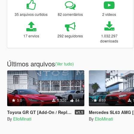
35 arquivos curtidos
82 comentários
2 vídeos
17 envios
292 seguidores
1.032.297
downloads
Últimos arquivos
(Ver tudo)
5.0
5.926
84
4.69
Toyota GR GT [Add-On / Replace | GT3 Tuning | Template | LODS]
Mercedes SL63 AMG [50+ Tuning / Animated Roof / Automatic Spoiler / Add-On / 
v1.1
By
ElioMinati
By
ElioMinati