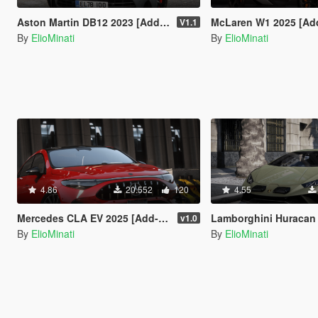
Aston Martin DB12 2023 [Add-On / Replace | FiveM | Tuning | LODS | Template]
McLaren W1 2025 [Add-On / Replace | Tuning | Animated Spoiler 
V1.1
By
ElioMinati
By
ElioMinati
4.86
20.552
120
4.55
Mercedes CLA EV 2025 [Add-On / Replace | Tuning | Template | FiveM]
Lamborghini Huracan Sterrato 2023 [Add-On / Replace | Tuning | Fiv
v1.0
By
ElioMinati
By
ElioMinati