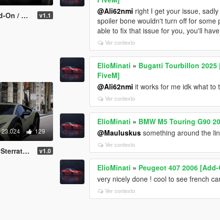
@Ali62nmi
right I get your issue, sadl
| Template | FiveM]
v1.1
spoiler bone wouldn't turn off for some 
able to fix that issue for you, you'll hav
Ver contexto
ElioMinati
»
Bugatti Tourbillon 2025 
FiveM]
@Ali62nmi
it works for me idk what to t
Ver contexto
ElioMinati
»
BMW M5 Touring G90 202
23.024
129
@Mauluskus
something around the li
Ver contexto
eM | LODS | Template]
v1.0
ElioMinati
»
Peugeot 407 2006 [Add-
very nicely done ! cool to see french ca
Ver contexto