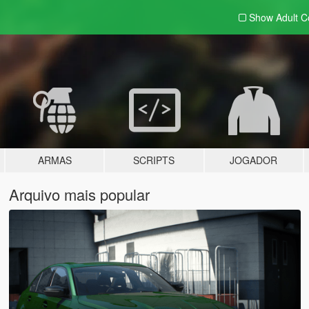
Show Adult
C
ARMAS
SCRIPTS
JOGADOR
Arquivo mais popular