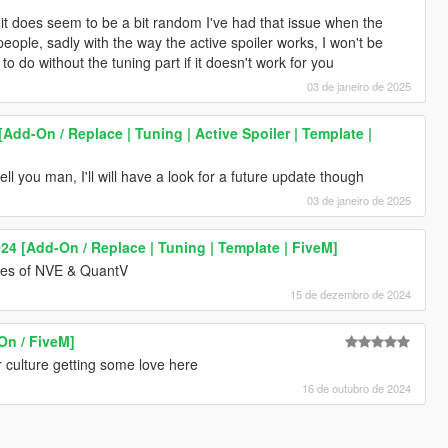
y it does seem to be a bit random I've had that issue when the
people, sadly with the way the active spoiler works, I won't be
e to do without the tuning part if it doesn't work for you
03 de janeiro de 2025
[Add-On / Replace | Tuning | Active Spoiler | Template |
ell you man, I'll will have a look for a future update though
03 de janeiro de 2025
4 [Add-On / Replace | Tuning | Template | FiveM]
nes of NVE & QuantV
15 de dezembro de 2024
On / FiveM]
r culture getting some love here
16 de outubro de 2024