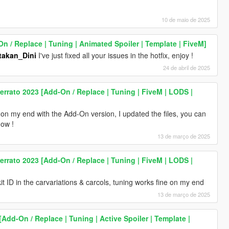
10 de maio de 2025
 / Replace | Tuning | Animated Spoiler | Template | FiveM]
akan_Dini
I've just fixed all your issues in the hotfix, enjoy !
24 de abril de 2025
rrato 2023 [Add-On / Replace | Tuning | FiveM | LODS |
 on my end with the Add-On version, I updated the files, you can
now !
13 de março de 2025
rrato 2023 [Add-On / Replace | Tuning | FiveM | LODS |
t ID in the carvariations & carcols, tuning works fine on my end
13 de março de 2025
[Add-On / Replace | Tuning | Active Spoiler | Template |