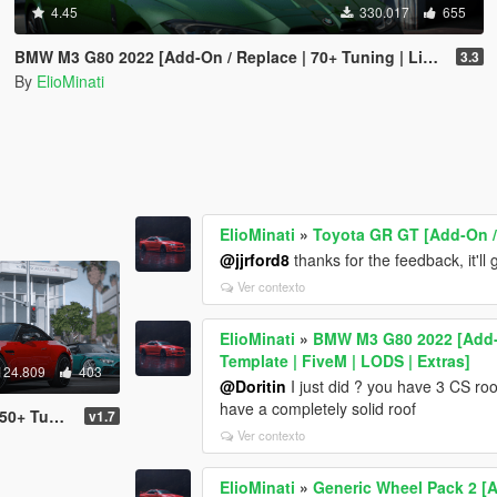
4.45
330.017
655
BMW M3 G80 2022 [Add-On / Replace | 70+ Tuning | Liveries | Animated Sunroof | Template | FiveM | LODS | Extras]
3.3
By
ElioMinati
ElioMinati
»
Toyota GR GT [Add-On /
@jjrford8
thanks for the feedback, it'll 
Ver contexto
ElioMinati
»
BMW M3 G80 2022 [Add-On
Template | FiveM | LODS | Extras]
124.809
403
@Doritin
I just did ? you have 3 CS roo
have a completely solid roof
LODS / FiveM / Replace]
v1.7
Ver contexto
ElioMinati
»
Generic Wheel Pack 2 [