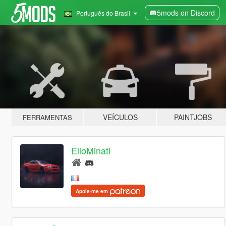
5mods on Discord
Português do Brasil
VEÍCULOS
PAINTJOBS
FERRAMENTAS
ElioMinati
Apoie-me em