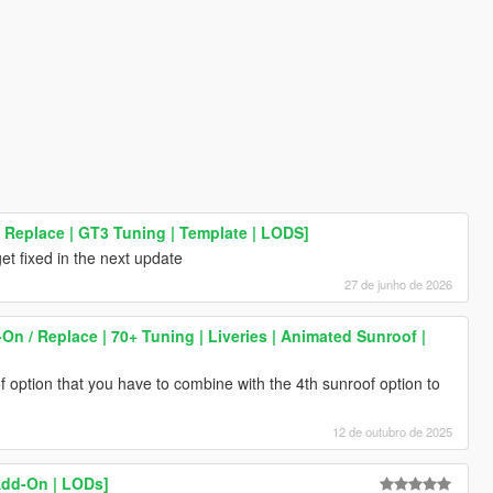
 Replace | GT3 Tuning | Template | LODS]
get fixed in the next update
27 de junho de 2026
 / Replace | 70+ Tuning | Liveries | Animated Sunroof |
f option that you have to combine with the 4th sunroof option to
12 de outubro de 2025
Add-On | LODs]