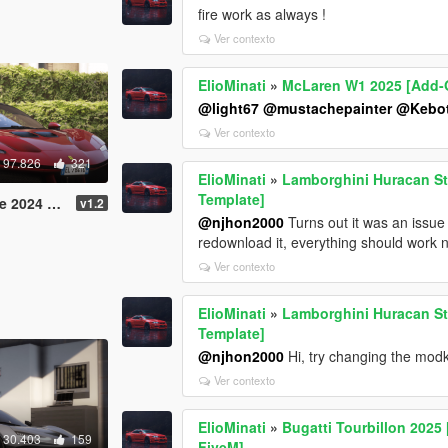
fire work as always !
Ver contexto
ElioMinati
»
McLaren W1 2025 [Add-On
@light67
@mustachepainter
@Kebot
Ver contexto
97.826
321
ElioMinati
»
Lamborghini Huracan Ste
Template]
plate /FiveM / Replace]
v1.2
@njhon2000
Turns out it was an issue
redownload it, everything should work 
Ver contexto
ElioMinati
»
Lamborghini Huracan Ste
Template]
@njhon2000
Hi, try changing the modki
Ver contexto
ElioMinati
»
Bugatti Tourbillon 2025 
30.403
159
FiveM]