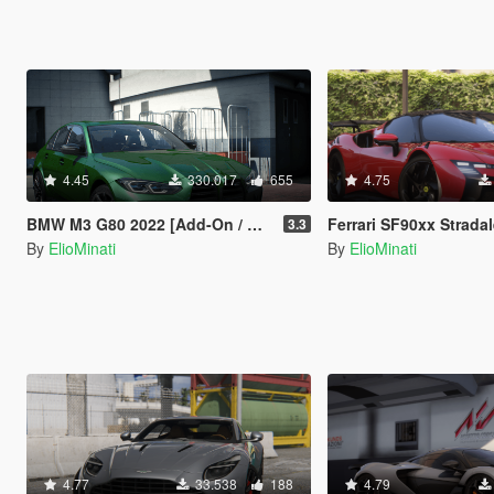
4.45
330.017
655
4.75
BMW M3 G80 2022 [Add-On / Replace | 70+ Tuning | Liveries | Animated Sunroof | Template | FiveM | LODS | Extras]
Ferrari SF90xx Stradale 2024 [Add-On / Tuning / Liveries / LODS / Tem
3.3
By
ElioMinati
By
ElioMinati
4.77
33.538
188
4.79