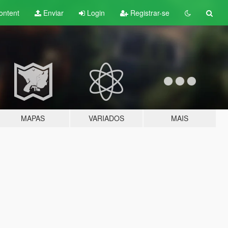
ontent
Enviar
Login
Registrar-se
MAPAS
VARIADOS
MAIS