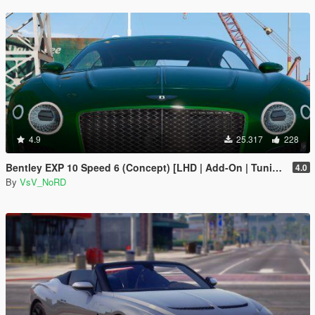
4.9
25.317
228
Bentley EXP 10 Speed 6 (Concept) [LHD | Add-On | Tuning | Template | LODs]
4.0
By
VsV_NoRD