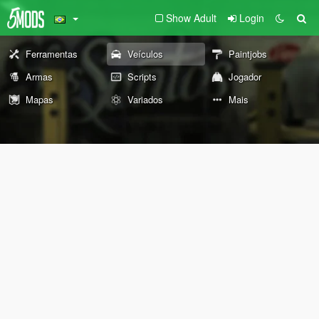
Show Adult
Login
Ferramentas
Veículos
Paintjobs
Armas
Scripts
Jogador
Mapas
Variados
Mais