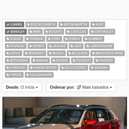
CARRO
EDIÇÃO BÁSICA
ASTON MARTIN
AUDI
BENTLEY
BMW
BUGATTI
CADILLAC
CHEVROLET
DODGE
FERRARI
FORD
HONDA
HUMMER
HYUNDAI
INFINITI
JAGUAR
JEEP
LAMBORGHINI
LEXUS
MASERATI
MAZDA
MCLAREN
MERCEDES-BENZ
MITSUBISHI
NISSAN
PAGANI
PEUGEOT
PONTIAC
PORSCHE
RANGE ROVER
ROLLS ROYCE
SUBARU
TOYOTA
VOLKSWAGEN
Desde:
O início
Ordenar por:
Mais baixados