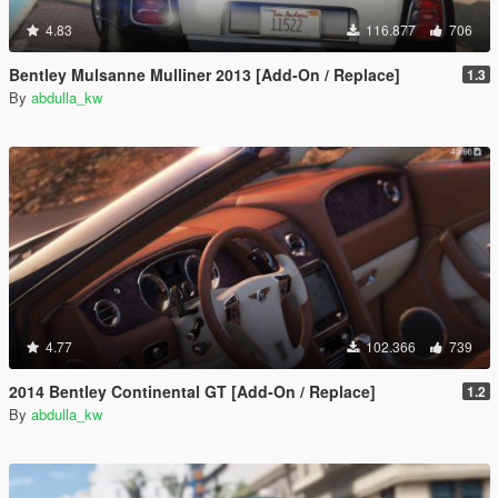
4.83
116.877
706
Bentley Mulsanne Mulliner 2013 [Add-On / Replace]
1.3
By
abdulla_kw
4.77
102.366
739
2014 Bentley Continental GT [Add-On / Replace]
1.2
By
abdulla_kw