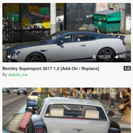
4.9
166.232
846
Bentley Supersport 2017 1.0 [Add-On / Replace]
1.0
By
abdulla_kw