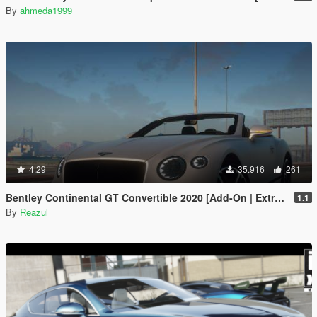
By
ahmeda1999
4.29
35.916
261
Bentley Continental GT Convertible 2020 [Add-On | Extras]
1.1
By
Reazul