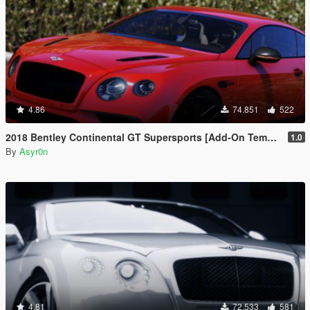
4.86
74.851
522
2018 Bentley Continental GT Supersports [Add-On Template Automatic Spoiler]
1.0
By
Asyr0n
4.81
72.533
581