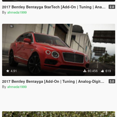
2017 Bentley Bentayga StarTech [Add-On | Tuning | Analog-Digital Dials]
2.0
By
ahmeda1999
4.91
80.456
619
2017 Bentley Bentayga [Add-On | Tuning | Analog-Digital Dials]
3.0
By
ahmeda1999