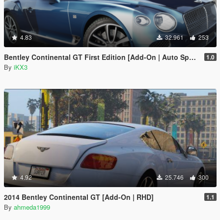
4.83
32.961
253
Bentley Continental GT First Edition [Add-On | Auto Spoiler]
1.0
By
iKX3
4.92
25.746
300
2014 Bentley Continental GT [Add-On | RHD]
1.1
By
ahmeda1999