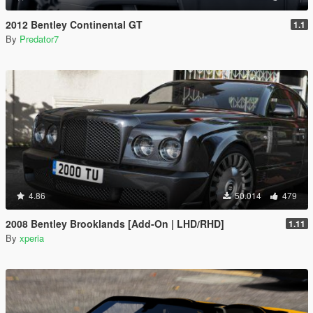
2012 Bentley Continental GT
1.1
By
Predator7
4.86
50.014
479
2008 Bentley Brooklands [Add-On | LHD/RHD]
1.11
By
xperia