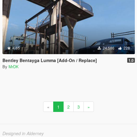
4.65
24.586
228
Bentley Bentayga Lumma [Add-On / Replace]
1.0
By
MrDK
«
1
2
3
»
Designed in Alderney