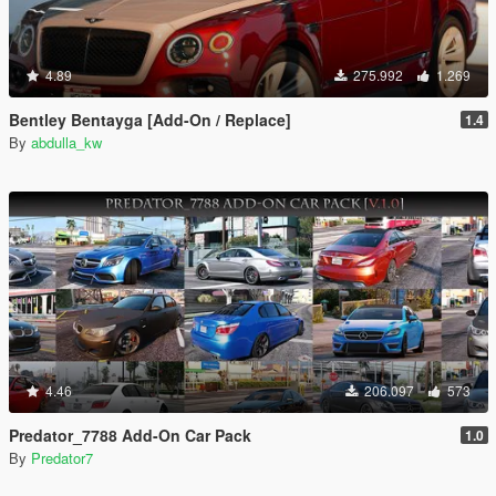
4.89
275.992
1.269
Bentley Bentayga [Add-On / Replace]
1.4
By
abdulla_kw
4.46
206.097
573
Predator_7788 Add-On Car Pack
1.0
By
Predator7