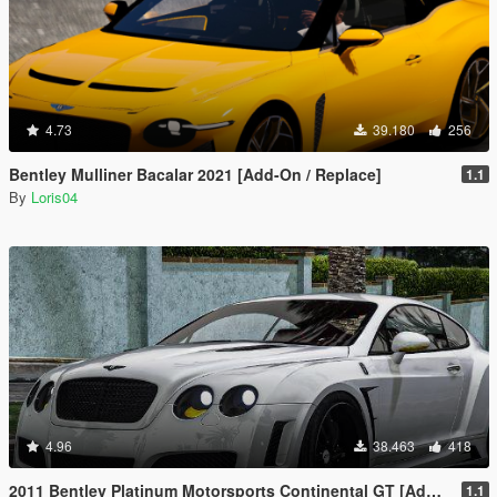
4.73
39.180
256
Bentley Mulliner Bacalar 2021 [Add-On / Replace]
1.1
By
Loris04
4.96
38.463
418
2011 Bentley Platinum Motorsports Continental GT [Add-On / Replace | Auto Spoiler]
1.1