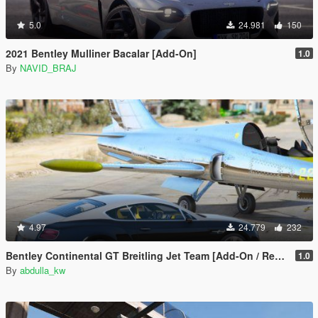
5.0
24.981
150
2021 Bentley Mulliner Bacalar [Add-On]
1.0
By
NAVID_BRAJ
4.97
24.779
232
Bentley Continental GT Breitling Jet Team [Add-On / Replace]
1.0
By
abdulla_kw