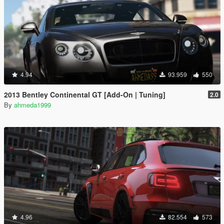
4.94
93.959
550
2013 Bentley Continental GT [Add-On | Tuning]
2.0
By
ahmeda1999
4.96
82.554
573