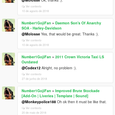
@Molosse
Ok, thanks :).
Ver contexto
10 de agosto de 2018
Number1GojiFan
»
Daemon Son's Of Anarchy
SOA - Harley-Davidson
@Molosse
Yes, that would be great. Thanks :).
Ver contexto
10 de agosto de 2018
Number1GojiFan
»
2011 Crown Victoria Taxi LS
Outdated
@Codex12
Alright, no problem :).
Ver contexto
27 de junho de 2018
Number1GojiFan
»
Improved Brute Stockade
[Add-On | Liveries | Template | Sound]
@Monkeypolice188
Oh ok then it must be like that.
Ver contexto
20 de maio de 2018