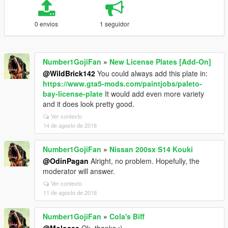
0 envios
1 seguidor
Number1GojiFan
»
New License Plates [Add-On]
@WildBrick142
You could always add this plate in:
https://www.gta5-mods.com/paintjobs/paleto-
bay-license-plate
It would add even more variety
and it does look pretty good.
Ver contexto
14 de agosto de 2018
Number1GojiFan
»
Nissan 200sx S14 Kouki
@OdinPagan
Alright, no problem. Hopefully, the
moderator will answer.
Ver contexto
11 de agosto de 2018
Number1GojiFan
»
Cola's Biff