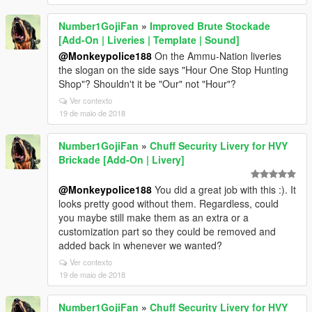
Number1GojiFan
»
Improved Brute Stockade
[Add-On | Liveries | Template | Sound]
@Monkeypolice188
On the Ammu-Nation liveries
the slogan on the side says "Hour One Stop Hunting
Shop"? Shouldn't it be "Our" not "Hour"?
Ver contexto
19 de maio de 2018
Number1GojiFan
»
Chuff Security Livery for HVY
Brickade [Add-On | Livery]
@Monkeypolice188
You did a great job with this :). It
looks pretty good without them. Regardless, could
you maybe still make them as an extra or a
customization part so they could be removed and
added back in whenever we wanted?
Ver contexto
19 de maio de 2018
Number1GojiFan
»
Chuff Security Livery for HVY