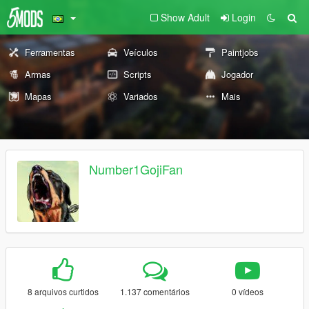
Show Adult
Login
Ferramentas
Veículos
Paintjobs
Armas
Scripts
Jogador
Mapas
Variados
Mais
Number1GojiFan
8 arquivos curtidos
1.137 comentários
0 vídeos