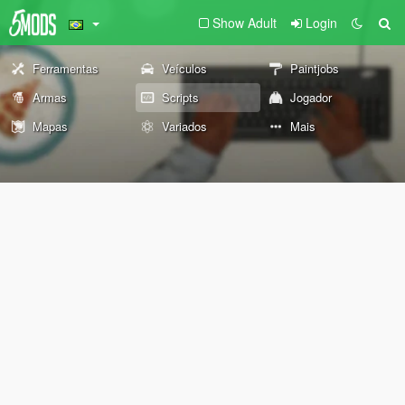
Show Adult
Login
Ferramentas
Veículos
Paintjobs
Armas
Scripts
Jogador
Mapas
Variados
Mais