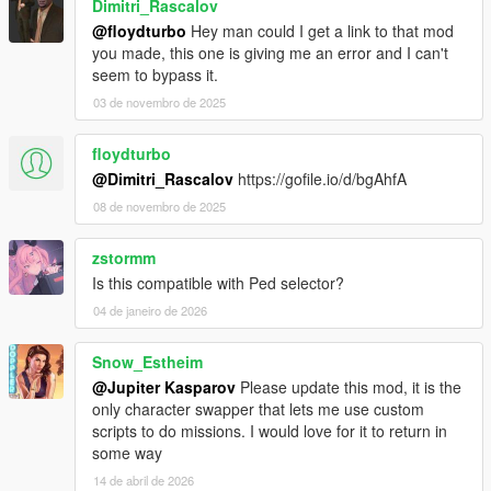
Dimitri_Rascalov
@floydturbo
Hey man could I get a link to that mod
you made, this one is giving me an error and I can't
seem to bypass it.
03 de novembro de 2025
floydturbo
@Dimitri_Rascalov
https://gofile.io/d/bgAhfA
08 de novembro de 2025
zstormm
Is this compatible with Ped selector?
04 de janeiro de 2026
Snow_Estheim
@Jupiter Kasparov
Please update this mod, it is the
only character swapper that lets me use custom
scripts to do missions. I would love for it to return in
some way
14 de abril de 2026