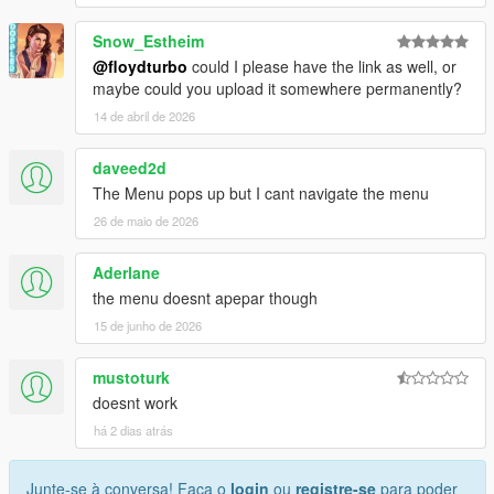
Snow_Estheim
@floydturbo
could I please have the link as well, or
maybe could you upload it somewhere permanently?
14 de abril de 2026
daveed2d
The Menu pops up but I cant navigate the menu
26 de maio de 2026
Aderlane
the menu doesnt apepar though
15 de junho de 2026
mustoturk
doesnt work
há 2 dias atrás
Junte-se à conversa! Faça o
login
ou
registre-se
para poder