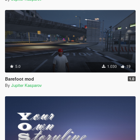
5.0
1.030
19
Barefoot mod
1.0
By
Jupiter Kasparov