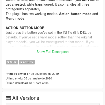
get arrested
, while transfigured. It also handles all three
protagonists separately.
The plugin has two working modes.
Action-button mode
and
Menu mode
.
ACTION-BUTTON MODE
Just press the button you've set in the INI file (it is
DEL
by
default). If you've set a valid model (other than the original
player models), you will be transfigured to that model. If you
press the button again, you will be restored your original player
model.
Show Full Description
MENU MODE
SKIN
ADD-ON
Open the cheat console, and enter "
jupiter swapper menu
".
Literally, with spaces, without quotes! Alternatively, you can set
17 de dezembro de 2019
Primeiro envio:
a key for menu activate. Then a simple menu will open, where
06 de janeiro de 2020
Último envio:
you can select in-game ped model or addon ped model. If you
há 1 hora atrás
Último download:
press the
select
button, you will be transfigured.
If you want to restore your player model to original, just
select
the "Reset skin" option.
All Versions
If you select any model from the menu, it will override the
Action-button mode model for the
current session only
If you