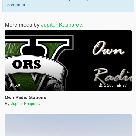
comentar.
More mods by
Jupiter Kasparov
:
5.0
2.265
27
Own Radio Stations
By
Jupiter Kasparov