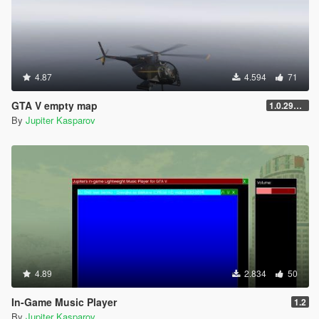
4.87
4.594
71
GTA V empty map
1.0.2944.0
By
Jupiter Kasparov
4.89
2.834
50
In-Game Music Player
1.2
By
Jupiter Kasparov