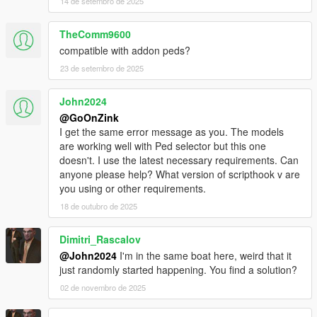
14 de setembro de 2025
TheComm9600
compatible with addon peds?
23 de setembro de 2025
John2024
@GoOnZink
I get the same error message as you. The models
are working well with Ped selector but this one
doesn't. I use the latest necessary requirements. Can
anyone please help? What version of scripthook v are
you using or other requirements.
18 de outubro de 2025
Dimitri_Rascalov
@John2024
I'm in the same boat here, weird that it
just randomly started happening. You find a solution?
02 de novembro de 2025