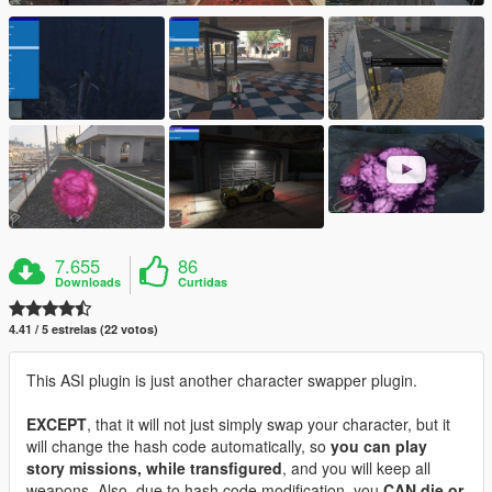
7.655
86
Downloads
Curtidas
4.41 / 5 estrelas (22 votos)
This ASI plugin is just another character swapper plugin.
EXCEPT
, that it will not just simply swap your character, but it
will change the hash code automatically, so
you can play
story missions, while transfigured
, and you will keep all
weapons. Also, due to hash code modification, you
CAN die or