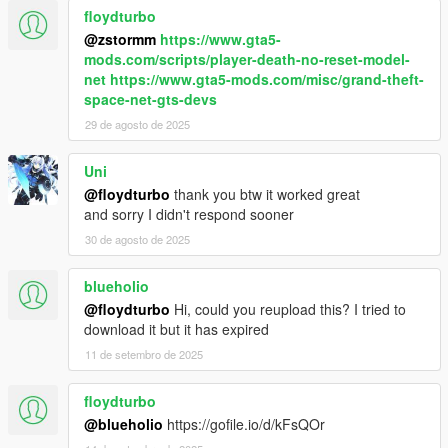
floydturbo
@zstormm
https://www.gta5-
mods.com/scripts/player-death-no-reset-model-
net
https://www.gta5-mods.com/misc/grand-theft-
space-net-gts-devs
29 de agosto de 2025
Uni
@floydturbo
thank you btw it worked great
and sorry I didn't respond sooner
30 de agosto de 2025
blueholio
@floydturbo
Hi, could you reupload this? I tried to
download it but it has expired
11 de setembro de 2025
floydturbo
@blueholio
https://gofile.io/d/kFsQOr