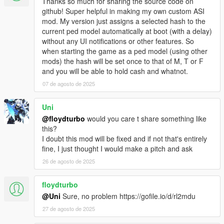
Thanks so much for sharing the source code on
v1.1c: fixed a memory leak. Also, you only get wanted level, if
github! Super helpful in making my own custom ASI
you spook people in the street, not in the house.
mod. My version just assigns a selected hash to the
v1.2: eXPerimental feature: disable game saving, while
current ped model automatically at boot (with a delay)
transfigured (to prevent saved game trash or crash!). Buggy! It
without any UI notifications or other features. So
only disables QuickSave and AutoSave. See details in INI file!
when starting the game as a ped model (using other
v1.3: added a Ped Selector menu. Contains ALL in-game peds,
mods) the hash will be set once to that of M, T or F
and can detect Add-on Peds (from XML in GTA V user dir).
and you will be able to hold cash and whatnot.
Removed savegame-disable feature.
v1.3b: fixed a bug, that could mess up script internal state, if a
07 de agosto de 2025
model is invalid
v1.3c: fixed some problems related to being an animal: no
Uni
weapons for animals, auto-reset player upon death/arrest. - It
@floydturbo
would you care t share something like
disables some in-game bugs (no, NOT my plugin is buggy, the
this?
game itself is buggy). Mainly the death-as-fish loop is disabled!
I doubt this mod will be fixed and if not that's entirely
v1.3d: ped models, weapon models, and weapon component
fine, I just thought I would make a pitch and ask
models are now stored in the INI file. This means, it is possible
26 de agosto de 2025
to update the list manually. Read the INI file for further details!
v1.3e: added hotkey for menu. Default: disabled - must be
enabled in INI. Color scheme changed.
floydturbo
@Uni
Sure, no problem https://gofile.io/d/rl2mdu
This mod was created, using the ScriptHookV SDK for Pascal.
27 de agosto de 2025