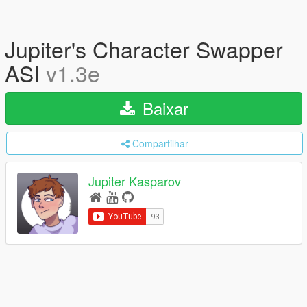
Jupiter's Character Swapper
ASI
v1.3e
Baixar
Compartilhar
Jupiter Kasparov