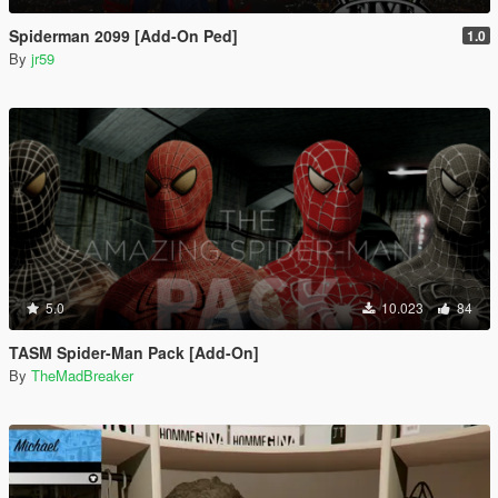
Spiderman 2099 [Add-On Ped]
1.0
By
jr59
5.0
10.023
84
TASM Spider-Man Pack [Add-On]
By
TheMadBreaker