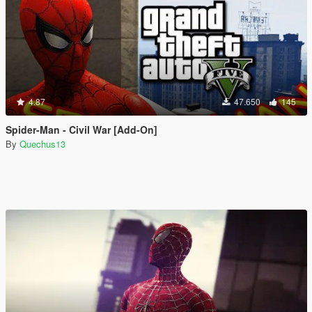
4.87
47.650
145
Spider-Man - Civil War [Add-On]
By
Quechus13