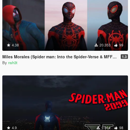
4.38
20.353
99
Miles Morales (Spider man: Into the Spider-Verse & MFF) [Add-On Ped]
1.3
By
nsh3t
4.9
9.064
98