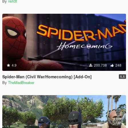
By
nsh3t
4.9
200.738
248
Spider-Man (Civil War/Homecoming) [Add-On]
1.1
By
TheMadBreaker