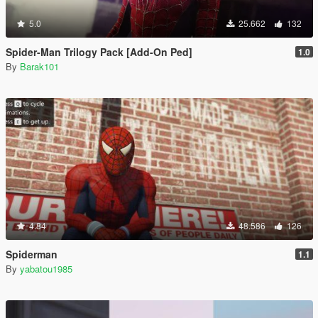
5.0
25.662
132
Spider-Man Trilogy Pack [Add-On Ped]
1.0
By
Barak101
4.84
48.586
126
Spiderman
1.1
By
yabatou1985