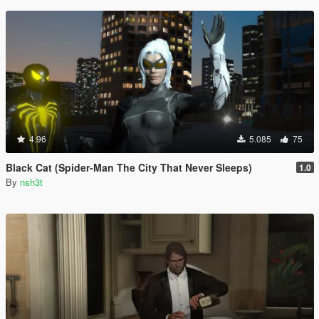
4.96
5.085
75
Black Cat (Spider-Man The City That Never Sleeps)
1.0
By
nsh3t