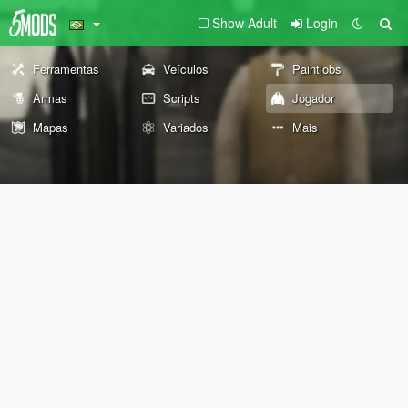
Show Adult
Login
Ferramentas
Veículos
Paintjobs
Armas
Scripts
Jogador
Mapas
Variados
Mais