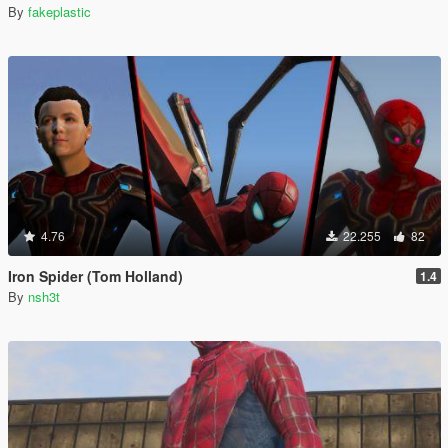
By
fakeplastic
4.76
22.255
82
Iron Spider (Tom Holland)
1.4
By
nsh3t