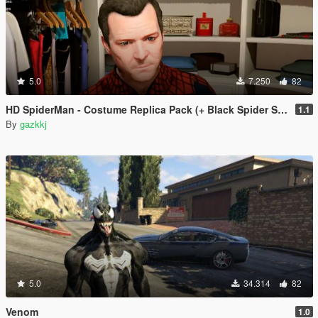
5.0
7.250
82
HD SpiderMan - Costume Replica Pack (+ Black Spider Suit)
1.1
By
gazkkj
5.0
34.314
82
Venom
1.0