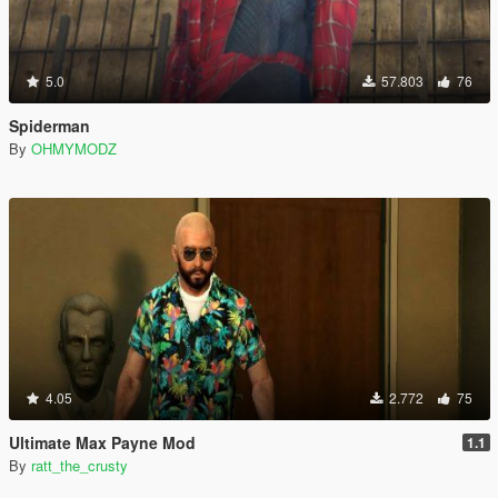
5.0
57.803
76
Spiderman
By
OHMYMODZ
4.05
2.772
75
Ultimate Max Payne Mod
1.1
By
ratt_the_crusty