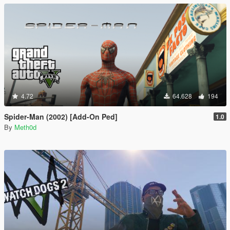
4.72
64.628
194
Spider-Man (2002) [Add-On Ped]
1.0
By
Meth0d