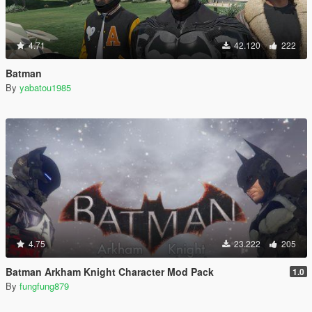
4.71
42.120
222
Batman
By
yabatou1985
4.75
23.222
205
Batman Arkham Knight Character Mod Pack
1.0
By
fungfung879