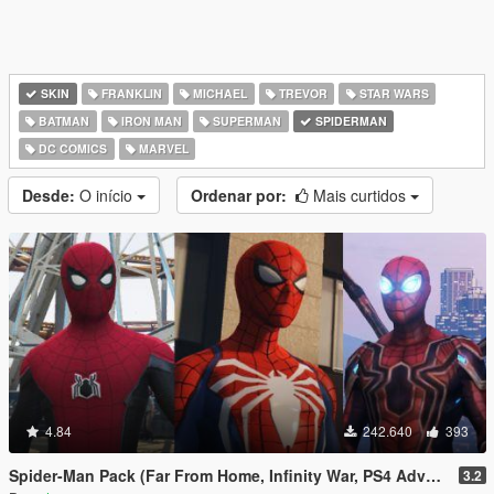
SKIN
FRANKLIN
MICHAEL
TREVOR
STAR WARS
BATMAN
IRON MAN
SUPERMAN
SPIDERMAN
DC COMICS
MARVEL
Desde:
O início
Ordenar por:
Mais curtidos
4.84
242.640
393
Spider-Man Pack (Far From Home, Infinity War, PS4 Advanced suit & Stark suit)
3.2