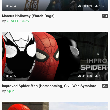
4.64
30.139
187
Marcus Holloway (Watch Dogs)
1.1
By
GTAFREAk67S
4.95
41.408
180
Improved Spider-Man (Homecoming, Civil War, Symbiote & Anti-Venom) [Add-On Ped / Replace]
2.2
By
Spud