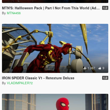
MTN'S: Hallloween Pack | Part I Not From This World (Addon-Peds).
1.0
By
MTN4456
1.067
9
IRON SPIDER Classic V1 - Retexture Deluxe
1.0
By
VLADIMPALER72