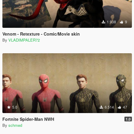
1.938
9
Venom - Retexture - Comic/Movie skin
By
VLADIMPALER72
5.0
6.514
47
Fortnite Spider-Man NWH
1.0
By
schmed