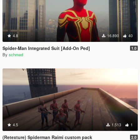
4.8
16.890
40
Spider-Man Integrated Suit [Add-On Ped]
1.0
By
schmed
4.5
1.513
1
(Retexture) Spiderman Raimi custom pack
2.0