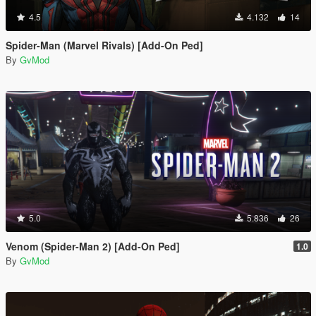
4.5
4.132
14
Spider-Man (Marvel Rivals) [Add-On Ped]
By
GvMod
5.0
5.836
26
Venom (Spider-Man 2) [Add-On Ped]
1.0
By
GvMod