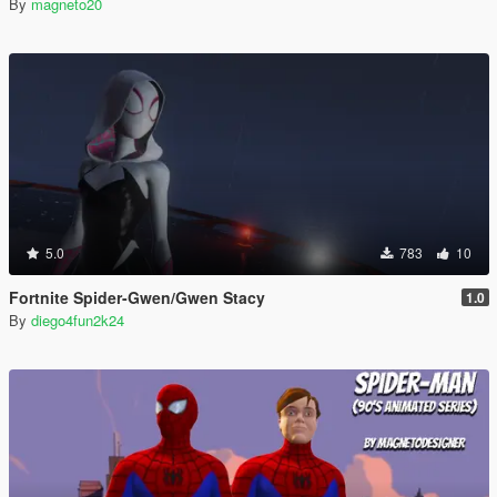
By
magneto20
5.0
783
10
Fortnite Spider-Gwen/Gwen Stacy
1.0
By
diego4fun2k24