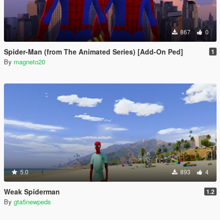
867
0
Spider-Man (from The Animated Series) [Add-On Ped]
1
By
magneto20
5.0
893
4
Weak Spiderman
1.2
By
gta5newpeds