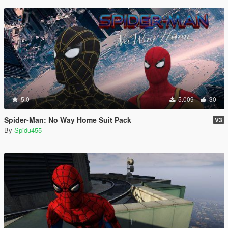
5.0
5.009
30
Spider-Man: No Way Home Suit Pack
V3
By
Spidu455