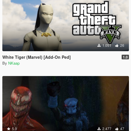
1.051
26
White Tiger (Marvel) [Add-On Ped]
1.0
By
NKaap
5.0
2.477
47