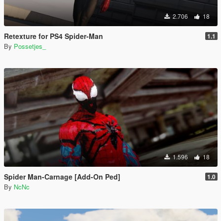
2.706
18
Retexture for PS4 Spider-Man
1.1
By
Possetjes_
1.596
18
Spider Man-Carnage [Add-On Ped]
1.0
By
NcNc