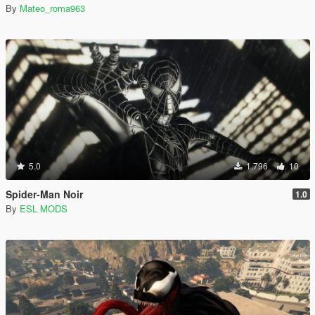
By
Mateo_roma963
5.0
1.796
10
Spider-Man Noir
1.0
By
ESL MODS