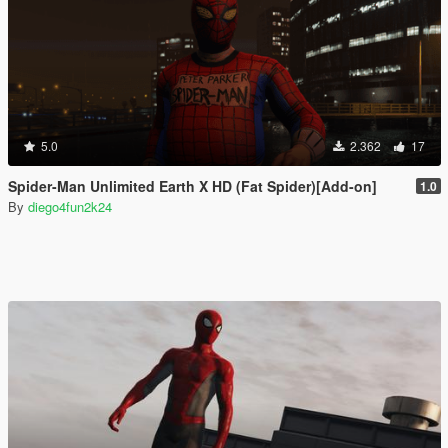
5.0
2.362
17
Spider-Man Unlimited Earth X HD (Fat Spider)[Add-on]
1.0
By
diego4fun2k24