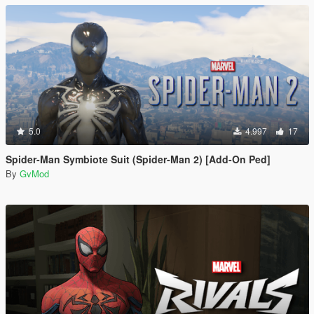
5.0
4.997
17
Spider-Man Symbiote Suit (Spider-Man 2) [Add-On Ped]
By
GvMod