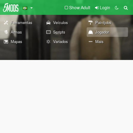
Show Adult
Login
Ferramentas
Veículos
Paintjobs
Armas
Scripts
Jogador
Mapas
Variados
Mais