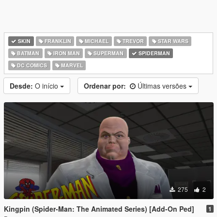
SKIN
FRANKLIN
MICHAEL
TREVOR
STAR WARS
BATMAN
IRON MAN
SUPERMAN
SPIDERMAN
DC COMICS
MARVEL
Desde:
O início
Ordenar por:
Últimas versões
275
2
Kingpin (Spider-Man: The Animated Series) [Add-On Ped]
1