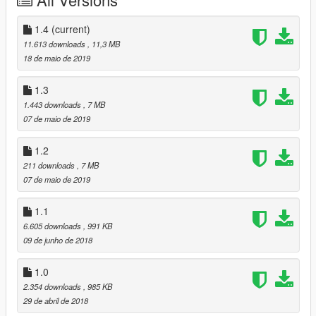
How to play:
1. Press Ctrl N and activate JulioNIB The Spider-man script,
1.4
(current)
then activate "Iron Spider (Tom's head)" or "Iron Spider"
11.613 downloads
, 11,3 MB
2. You can also deactivate the waldoes by changing
18 de maio de 2019
accessories and turning to "instant kill" by changing hands
texture.
1.3
1.443 downloads
, 7 MB
07 de maio de 2019
1.2
211 downloads
, 7 MB
07 de maio de 2019
1.1
6.605 downloads
, 991 KB
09 de junho de 2018
1.0
2.354 downloads
, 985 KB
29 de abril de 2018