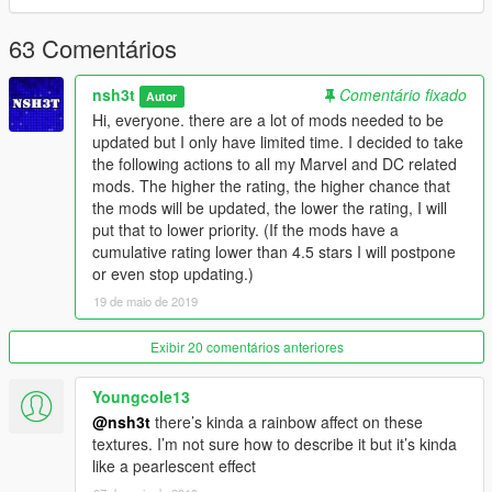
63 Comentários
nsh3t
Comentário fixado
Autor
Hi, everyone. there are a lot of mods needed to be
updated but I only have limited time. I decided to take
the following actions to all my Marvel and DC related
mods. The higher the rating, the higher chance that
the mods will be updated, the lower the rating, I will
put that to lower priority. (If the mods have a
cumulative rating lower than 4.5 stars I will postpone
or even stop updating.)
19 de maio de 2019
Exibir 20 comentários anteriores
Youngcole13
@nsh3t
there’s kinda a rainbow affect on these
textures. I’m not sure how to describe it but it’s kinda
like a pearlescent effect