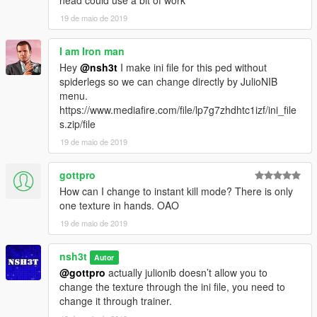
head could use a bit of work
19 de maio de 2019
I am Iron man
Hey
@nsh3t
I make ini file for this ped without
spiderlegs so we can change directly by JulioNIB
menu.
https://www.mediafire.com/file/lp7g7zhdhtc1izf/ini_file
s.zip/file
19 de maio de 2019
gottpro
How can I change to instant kill mode? There is only
one texture in hands. OAO
19 de maio de 2019
nsh3t
Autor
@gottpro
actually julionib doesn’t allow you to
change the texture through the ini file, you need to
change it through trainer.