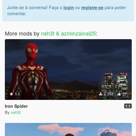
Junte-se à conversa! Faça o
login
ou
registre-se
para poder
comentar.
More mods by
nsh3t & azminzainal25
:
5.0
2.388
27
Iron Spider
1.1
By
nsh3t