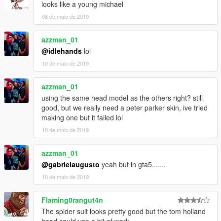
looks like a young michael
08 de maio de 2019
azzman_01
@idlehands
lol
10 de maio de 2019
azzman_01
using the same head model as the others right? still
good, but we really need a peter parker skin, ive tried
making one but it failed lol
10 de maio de 2019
azzman_01
@gabrielaugusto
yeah but in gta5.......
10 de maio de 2019
Flaming0rangut4n
The spider suit looks pretty good but the tom holland