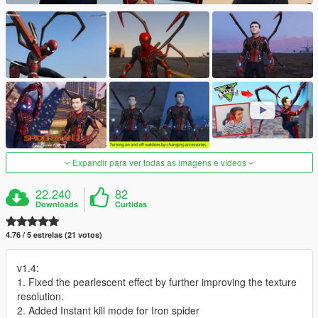
Expandir para ver todas as imagens e vídeos
22.240
82
Downloads
Curtidas
4.76 / 5 estrelas (21 votos)
v1.4:
1. Fixed the pearlescent effect by further improving the texture
resolution.
2. Added Instant kill mode for Iron spider