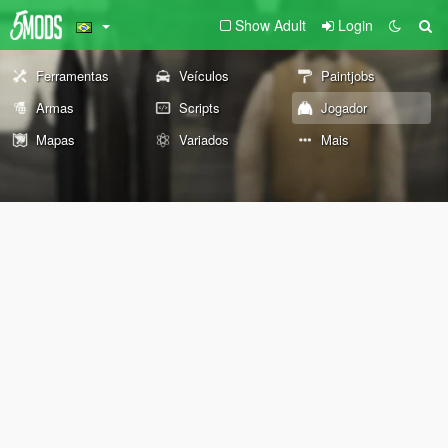
Show Adult
Login
Ferramentas
Veículos
Paintjobs
Armas
Scripts
Jogador
Mapas
Variados
Mais