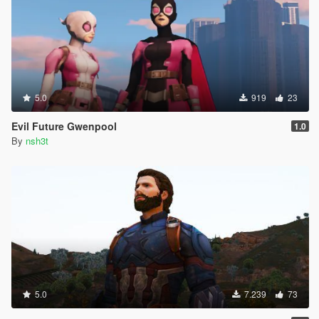
5.0
919
23
Evil Future Gwenpool
1.0
By
nsh3t
5.0
7.239
73