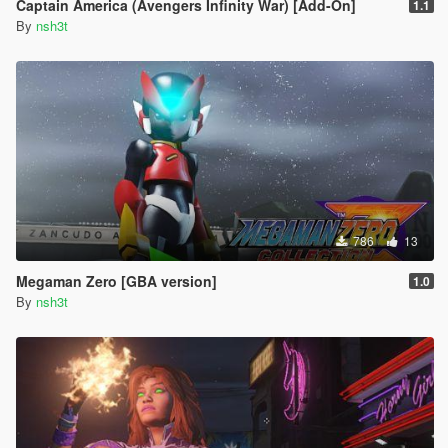
Captain America (Avengers Infinity War) [Add-On]
1.1
By
nsh3t
786
13
Megaman Zero [GBA version]
1.0
By
nsh3t