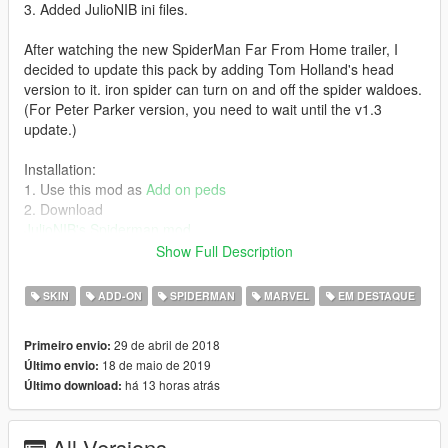
3. Added JulioNIB ini files.
After watching the new SpiderMan Far From Home trailer, I
decided to update this pack by adding Tom Holland's head
version to it. iron spider can turn on and off the spider waldoes.
(For Peter Parker version, you need to wait until the v1.3
update.)
Installation:
1. Use this mod as
Add on peds
2. Download
JulioNIB's Spiderman mod
3. Put the .ini files to scripts\TheSpiderman script files\Suits
Show Full Description
4.(Optional) Download
Sollaholla, Spud & TheMadBreaker's
Wolverine V [.NET]
SKIN
ADD-ON
SPIDERMAN
MARVEL
EM DESTAQUE
5. (Optional) Added ironspider_infinitywar as one of the
wolverine model. e.g.,
29 de abril de 2018
Primeiro envio:
[WOLVERINE_MODEL10]
18 de maio de 2019
Último envio:
NAME = ironspider_infinitywar
há 13 horas atrás
Último download:
PED_COMPONENT = 8
NO_CLAWS_DRAWABLE_ID = 1
WITH_CLAWS_DRAWABLE_ID = 0
All Versions