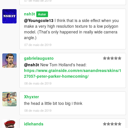
07 de maio de 2019
nsh3t
Autor
@Youngcole13
I think that is a side effect when you
make a very high resolution texture to a low polygon
model. (That’s only happened in really wide camera
angle.)
07 de maio de 2019
gabrielaugusto
@nsh3t
New Tom Holland's head:
https://www.gtainside.com/en/sanandreas/skins/1
27057-peter-parker-homecoming/
08 de maio de 2019
Xhyxter
the head a little bit too big i think
08 de maio de 2019
idlehands