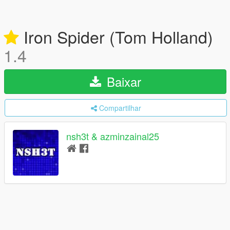
Iron Spider (Tom Holland)
1.4
Baixar
Compartilhar
nsh3t & azminzainal25