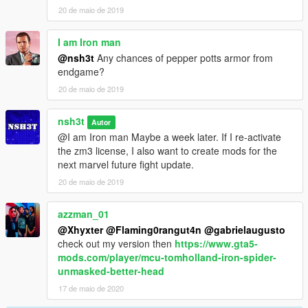
20 de maio de 2019
I am Iron man
@nsh3t
Any chances of pepper potts armor from
endgame?
20 de maio de 2019
nsh3t
Autor
@I am Iron man Maybe a week later. If I re-activate
the zm3 license, I also want to create mods for the
next marvel future fight update.
20 de maio de 2019
azzman_01
@Xhyxter
@Flaming0rangut4n
@gabrielaugusto
check out my version then
https://www.gta5-
mods.com/player/mcu-tomholland-iron-spider-
unmasked-better-head
17 de maio de 2020