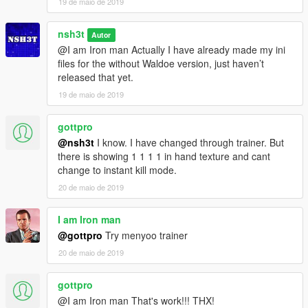
19 de maio de 2019
nsh3t
Autor
@I am Iron man Actually I have already made my ini
files for the without Waldoe version, just haven’t
released that yet.
19 de maio de 2019
gottpro
@nsh3t
I know. I have changed through trainer. But
there is showing 1 1 1 1 in hand texture and cant
change to instant kill mode.
20 de maio de 2019
I am Iron man
@gottpro
Try menyoo trainer
20 de maio de 2019
gottpro
@I am Iron man That's work!!! THX!