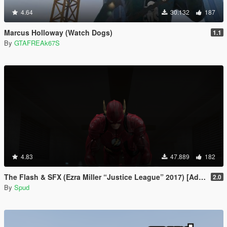
4.64
30.132
187
Marcus Holloway (Watch Dogs)
1.1
By
GTAFREAk67S
4.83
47.889
182
The Flash & SFX (Ezra Miller “Justice League” 2017) [Add-On / Replace Ped]
2.0
By
Spud