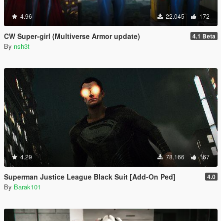
4.96
22.045
172
CW Super-girl (Multiverse Armor update)
4.1 Beta
By
nsh3t
4.29
78.166
167
Superman Justice League Black Suit [Add-On Ped]
4.0
By
Barak101