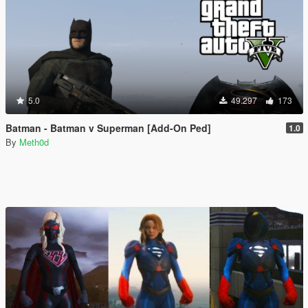
5.0
49.297
173
Batman - Batman v Superman [Add-On Ped]
1.0
By
Meth0d