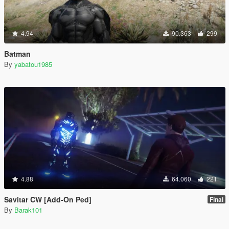
4.94
90.363
299
Batman
By
yabatou1985
4.88
64.060
221
Savitar CW [Add-On Ped]
Final
By
Barak101