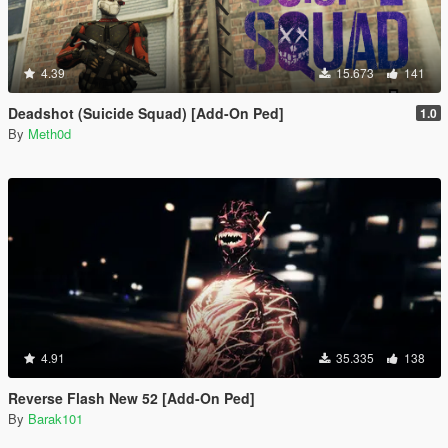
4.39
15.673
141
Deadshot (Suicide Squad) [Add-On Ped]
1.0
By
Meth0d
4.91
35.335
138
Reverse Flash New 52 [Add-On Ped]
By
Barak101