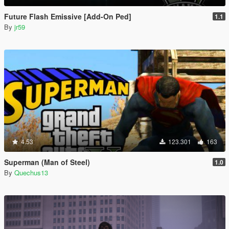
Future Flash Emissive [Add-On Ped]
1.1
By
jr59
4.53
123.301
163
Superman (Man of Steel)
1.0
By
Quechus13