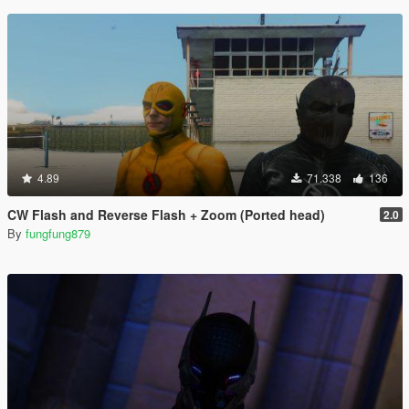
4.89
71.338
136
CW Flash and Reverse Flash + Zoom (Ported head)
2.0
By
fungfung879