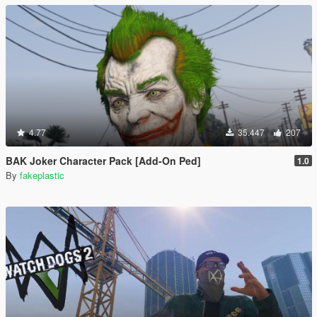
4.77
35.447
207
BAK Joker Character Pack [Add-On Ped]
1.0
By
fakeplastic