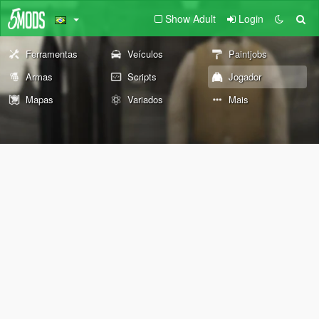
Show Adult
Login
Ferramentas
Veículos
Paintjobs
Armas
Scripts
Jogador
Mapas
Variados
Mais