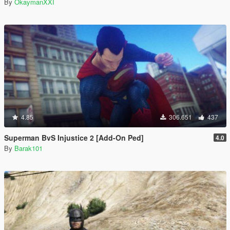
By
OkaymanXXI
4.85
306.651
437
Superman BvS Injustice 2 [Add-On Ped]
4.0
By
Barak101