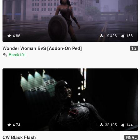
4.88
19.426
156
Wonder Woman BvS [Addon-On Ped]
1.2
By
Barak101
4.74
32.105
144
CW Black Flash
FINAL