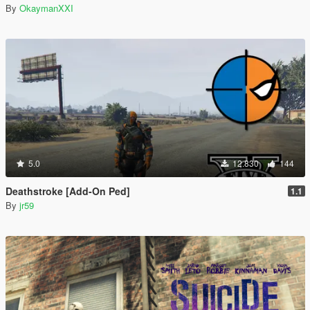
By
OkaymanXXI
5.0
12.830
144
Deathstroke [Add-On Ped]
1.1
By
jr59