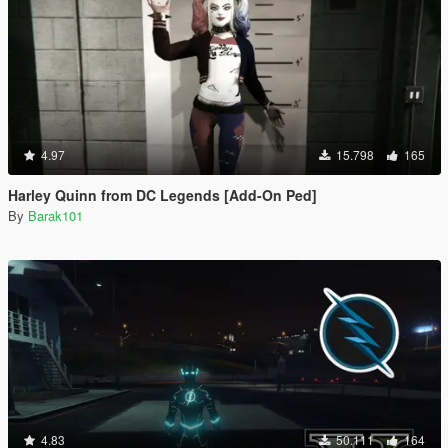
4.97
15.798
165
Harley Quinn from DC Legends [Add-On Ped]
By
Barak101
4.83
50.111
164