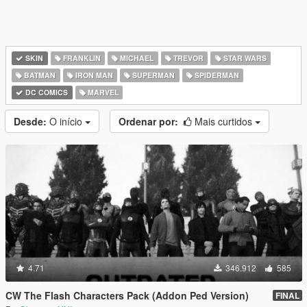
SKIN
FRANKLIN
MICHAEL
TREVOR
STAR WARS
BATMAN
IRON MAN
SUPERMAN
SPIDERMAN
DC COMICS
MARVEL
Desde:
O início
Ordenar por:
Mais curtidos
4.71
346.912
585
CW The Flash Characters Pack (Addon Ped Version)
FINAL