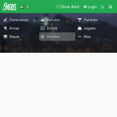
Show Adult
Login
Ferramentas
Veículos
Paintjobs
Armas
Scripts
Jogador
Mapas
Variados
Mais