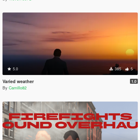
5.0
385
5
Varied weather
1.0
By
Camillo82