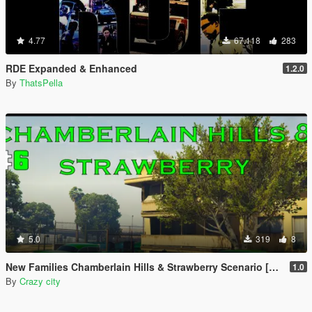
4.77
67.118
283
RDE Expanded & Enhanced
1.2.0
By
ThatsPella
5.0
319
8
New Families Chamberlain Hills & Strawberry Scenario [YMT]
1.0
By
Crazy city