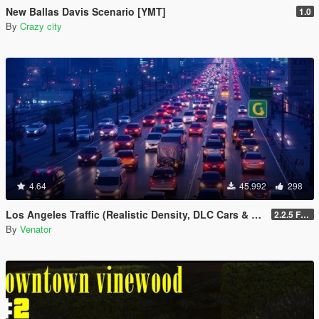
New Ballas Davis Scenario [YMT]
1.0
By
Crazy city
4.64
45.992
298
Los Angeles Traffic (Realistic Density, DLC Cars & Police)
2.2.5 Full [GTA V Legacy]
By
Venator