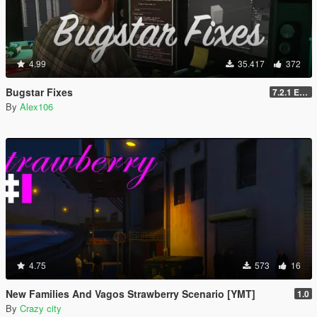
4.99
35.417
372
Bugstar Fixes
7.2.1 Enhanced
By
Alex106
4.75
573
16
New Families And Vagos Strawberry Scenario [YMT]
1.0
By
Crazy city