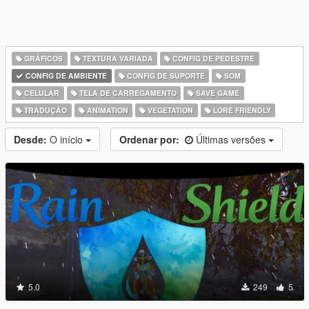
GRÁFICOS
TEXTURA VARIADA
CONFIG DE PEDESTRE
CONFIG DE AMBIENTE
CONFIG DE SUPORTE
SOM
CELULAR
TELA DE CARREGAMENTO
SAVE GAME
TRADUÇÃO
ANIMATION
VEGETATION
LORE FRIENDLY
Desde:
O início
Ordenar por:
Últimas versões
5.0
249
5