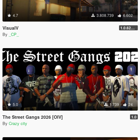
4.7
3.808.739
6.602
VisualV
1.0.620 (Legacy)
By
_CP_
5.0
1.739
24
The Street Gangs 2026 [OIV]
1.0
By
Crazy city