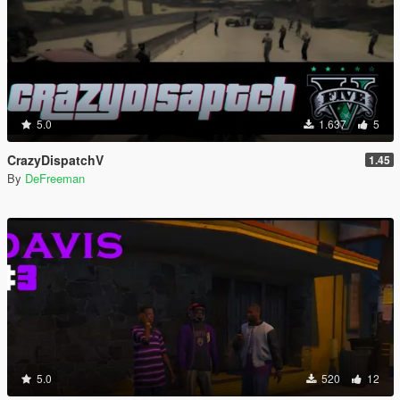
5.0
1.637
5
CrazyDispatchV
1.45
By
DeFreeman
5.0
520
12