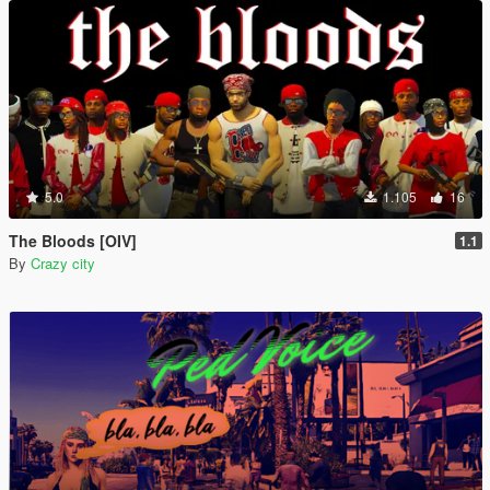
5.0
1.105
16
The Bloods [OIV]
1.1
By
Crazy city