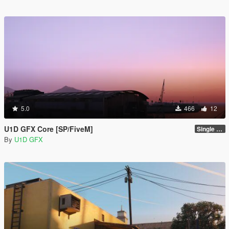
5.0
466
12
U1D GFX Core [SP/FiveM]
Single Player 1.0.0
By
U1D GFX