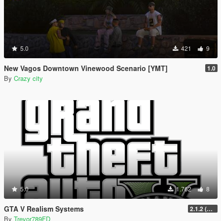
5.0
421
9
New Vagos Downtown Vinewood Scenario [YMT]
1.0
By
Crazy city
5.0
1.762
8
GTA V Realism Systems
2.1.2 (Legacy) (OUTDATED)
By
Trevor789FD