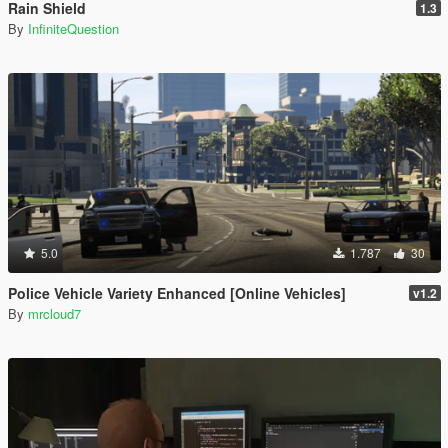
Rain Shield
1.3
By
InfiniteQuestion
5.0
1.787
30
Police Vehicle Variety Enhanced [Online Vehicles]
v1.2
By
mrcloud7