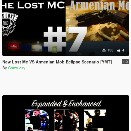
138
4
New Lost Mc VS Armenian Mob Eclipse Scenario [YMT]
1.0
By
Crazy city