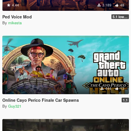
4.44
3.189
48
Ped Voice Mod
5.1 lower mb size without quality loss
By
mikesta
444
13
Online Cayo Perico Finale Car Spawns
1.1
By
Guy321