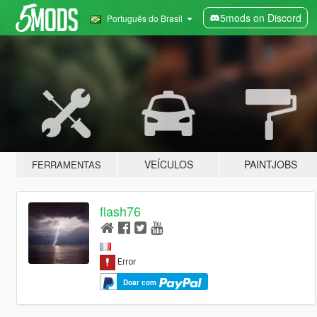
5mods on Discord
Português do Brasil
VEÍCULOS
PAINTJOBS
FERRAMENTAS
flash76
Doar com