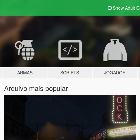
Show Adult
C
ARMAS
SCRIPTS
JOGADOR
Arquivo mais popular