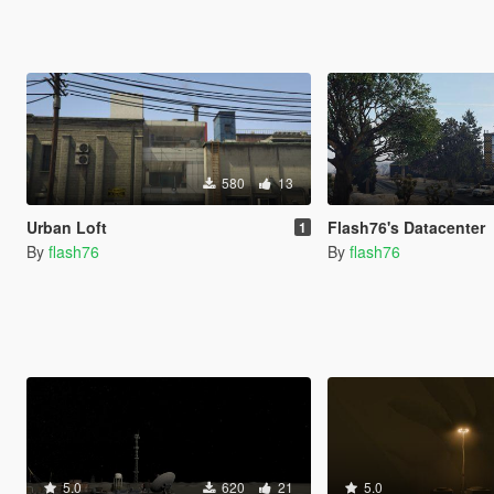
580
13
Urban Loft
Flash76's Datacenter
1
By
flash76
By
flash76
5.0
620
21
5.0