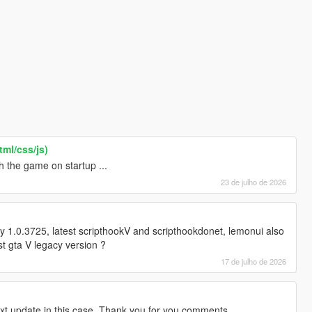
ml/css/js)
h the game on startup ...
23 de julho de 2026
y 1.0.3725, latest scripthookV and scripthookdonet, lemonui also
st gta V legacy version ?
17 de julho de 2026
ext update in this case. Thank you for you comments.