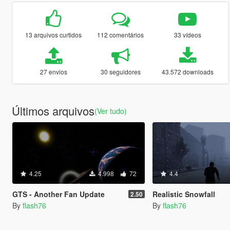
13 arquivos curtidos
112 comentários
33 vídeos
27 envios
30 seguidores
43.572 downloads
Últimos arquivos
(Ver tudo)
4.25
4.998
72
4.4
GTS - Another Fan Update
Realistic Snowfall
2.50
By
flash76
By
flash76