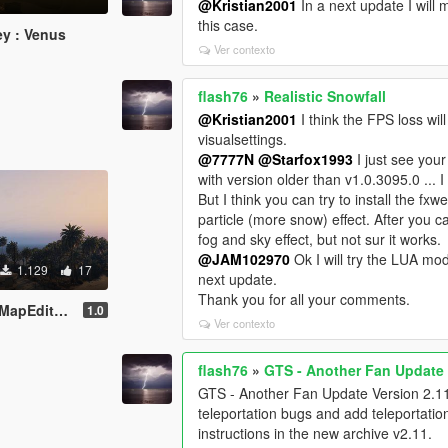
@Kristian2001
In a next update I will 
this case.
y : Venus
Ver contexto
flash76
»
Realistic Snowfall
@Kristian2001
I think the FPS loss will
visualsettings.
@7777N
@Starfox1993
I just see you
with version older than v1.0.3095.0 ..
But I think you can try to install the fx
particle (more snow) effect. After you ca
fog and sky effect, but not sur it works.
@JAM102970
Ok I will try the LUA mod
1.129
17
next update.
Thank you for all your comments.
apEditor]
1.0
Ver contexto
flash76
»
GTS - Another Fan Update
GTS - Another Fan Update Version 2.11 o
teleportation bugs and add teleportatio
instructions in the new archive v2.11.