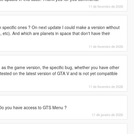
11 de fevereiro de 2026
on specific ones ? On next update I could make a version without
s, etc). And which are planets in space that don't have their
11 de fevereiro de 2026
 as the game version, the specific bug, whether you have other
ested on the latest version of GTA V and is not yet compatible
11 de fevereiro de 2026
 Do you have access to GTS Menu ?
11 de janeiro de 2026