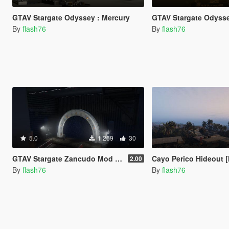
GTAV Stargate Odyssey : Mercury
GTAV Stargate Odysse
By
flash76
By
flash76
5.0
1.269
30
GTAV Stargate Zancudo Mod + "Odyssey" version for space exploration
Cayo Perico Hideout [M
2.00
By
flash76
By
flash76