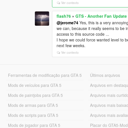
Ver contexto
flash76
»
GTS - Another Fan Update
@jerome74
Yes, this is a very annoying 
we can, because it really seems to be 
access to this source code ...
I hope we could force wanted level to be e
next few weeks.
Ver contexto
Ferramentas de modificação para GTA 5
Últimos arquivos
Mods de veículos para GTA 5
Arquivos em destaq
Mods de paintjobs para GTA 5
Arquivos mais curtid
Mods de armas para GTA 5
Arquivos mais baixa
Mods de scripts para GTA 5
Arquivos mais avali
Mods de jogador para GTA 5
Placar do GTA5-Mo