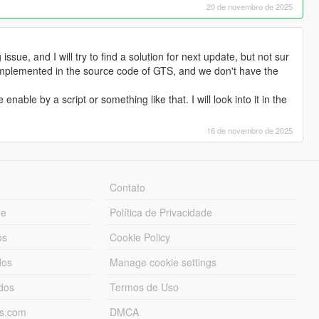
20 de novembro de 2025
issue, and I will try to find a solution for next update, but not sur
implemented in the source code of GTS, and we don't have the
nable by a script or something like that. I will look into it in the
16 de novembro de 2025
Contato
ue
Política de Privacidade
os
Cookie Policy
dos
Manage cookie settings
ados
Termos de Uso
ds.com
DMCA