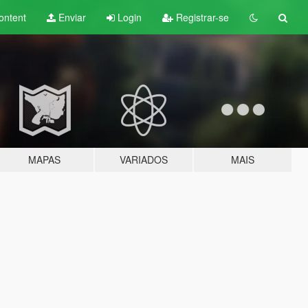
ontent
Enviar
Login
Registrar-se
MAPAS
VARIADOS
MAIS