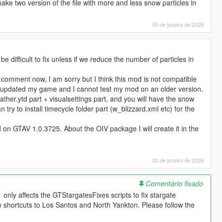
make two version of the file with more and less snow particles in
05 de janeiro de 2026
 be difficult to fix unless if we reduce the number of particles in
r comment now, I am sorry but I think this mod is not compatible
. I updated my game and I cannot test my mod on an older version.
weather.ytd part + visualsettings part, and you will have the snow
n try to install timecycle folder part (w_blizzard.xml etc) for the
 on GTAV 1.0.3725. About the OIV package I will create it in the
02 de janeiro de 2026
Comentário fixado
nly affects the GTStargatesFixes scripts to fix stargate
n shortcuts to Los Santos and North Yankton. Please follow the