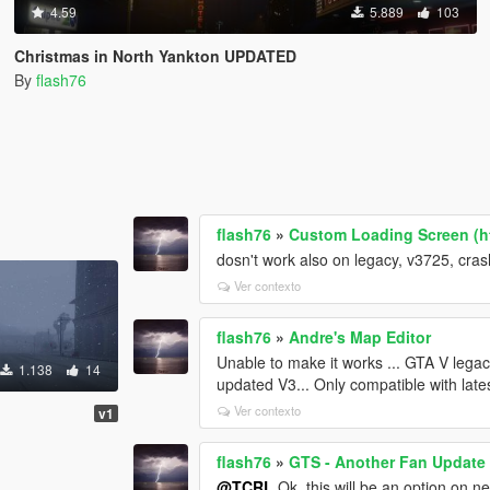
4.59
5.889
103
Christmas in North Yankton UPDATED
By
flash76
flash76
»
Custom Loading Screen (ht
dosn't work also on legacy, v3725, cras
Ver contexto
flash76
»
Andre's Map Editor
Unable to make it works ... GTA V legac
1.138
14
updated V3... Only compatible with late
Ver contexto
v1
flash76
»
GTS - Another Fan Update
@TCRL
Ok, this will be an option on n