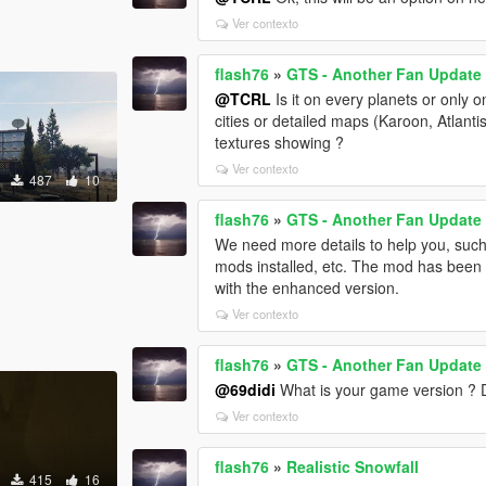
Ver contexto
flash76
»
GTS - Another Fan Update
@TCRL
Is it on every planets or only 
cities or detailed maps (Karoon, Atlanti
textures showing ?
Ver contexto
487
10
flash76
»
GTS - Another Fan Update
We need more details to help you, such
mods installed, etc. The mod has been t
with the enhanced version.
Ver contexto
flash76
»
GTS - Another Fan Update
@69didi
What is your game version ?
Ver contexto
flash76
»
Realistic Snowfall
415
16