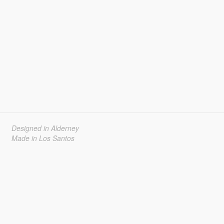
Designed in Alderney
Made in Los Santos