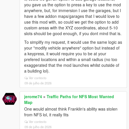
you gave us the option to press a key to use the mod
anywhere, but, for immersion I use the garages, but I
have a few addon maps/garages that I would love to
use this mod with, so could we get the option to add
custom areas with the XYZ coordinates, about 5-10
slots should be good enough, if you dont mind that is.
To simplify my request, it would use the same logic as
your "modify vehicle anywhere" option but instead of
a keypress, it would require you to be at your
prefered locations and within a small radius (no too
exaggerated that the mod launches whilst outside of
a building lol).
Ver contexto
09 de julho de 2026
jerome74
»
Traffic Paths for NFS Most Wanted
Map
One would almost think Franklin's ability was stolen
from NFS lol, it really fits
Ver contexto
09 de julho de 2026