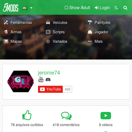
Show Adult
Login
Ferramentas
Veículos
Paintjobs
Armas
Scripts
Jogador
Mapas
Variados
Mais
jerome74
78 arquivos curtidos
418 comentários
9 vídeos