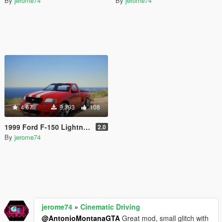
By
jerome74
By
jerome74
4.67
9.393
108
1999 Ford F-150 Lightning Stock [Add-On]
2.0
By
jerome74
jerome74
»
Cinematic Driving
@AntonioMontanaGTA
Great mod, small glitch with