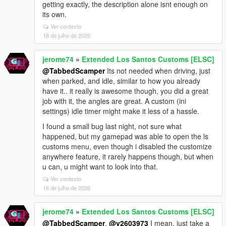
getting exactly, the description alone isnt enough on
its own.
Ver contexto
18 de julho de 2026
jerome74
»
Extended Los Santos Customs [ELSC]
@TabbedScamper
Its not needed when driving, just
when parked, and idle, similar to how you already
have it.. it really is awesome though, you did a great
job with it, the angles are great. A custom (ini
settings) idle timer might make it less of a hassle.
I found a small bug last night, not sure what
happened, but my gamepad was able to open the ls
customs menu, even though i disabled the customize
anywhere feature, it rarely happens though, but when
u can, u might want to look into that.
Ver contexto
16 de julho de 2026
jerome74
»
Extended Los Santos Customs [ELSC]
@TabbedScamper
,
@v2603973
I mean, just take a