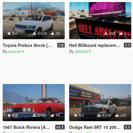
5.0
4.526
33
286
3
Toyota Probox Stock [Add-On]
Hell Billboard replacement
1.0
1.1
By
jerome74
By
jerome74
5.0
2.168
48
4.0
9.236
120
1967 Buick Riviera [Add-On]
Dodge Ram SRT 10 2006 Stock [Add-On]
v1.1
1.1