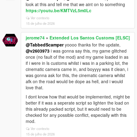
look at this and tell me that we aint on to something
https://youtu.be/KMTVzL5m0Lc
Ver contexto
15 de julho de 2026
jerome74
»
Extended Los Santos Customs [ELSC]
@TabbedScamper
yoooo thanks for the update,
@v2603973
i was gonna say this, my game glitched
once (no fault of the mod) and my game loaded in as
if i were in ls customs whilst i was in a parking lot, the
cinematic camera came in, and boyyyy was it clean, i
was gonna ask for this, the cinematic camera whilst
afk on the road would be dope as hell, and i would
love that.
I dont know how that would be implemented, might be
better if it was a seperate script so lighten the load on
this already packed script, but it would need to be
checked for any possible conflict, especially with this
mod.
Ver contexto
15 de julho de 2026