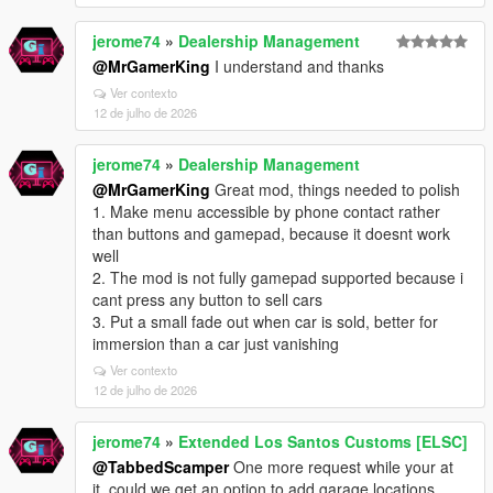
jerome74
»
Dealership Management
@MrGamerKing
I understand and thanks
Ver contexto
12 de julho de 2026
jerome74
»
Dealership Management
@MrGamerKing
Great mod, things needed to polish
1. Make menu accessible by phone contact rather
than buttons and gamepad, because it doesnt work
well
2. The mod is not fully gamepad supported because i
cant press any button to sell cars
3. Put a small fade out when car is sold, better for
immersion than a car just vanishing
Ver contexto
12 de julho de 2026
jerome74
»
Extended Los Santos Customs [ELSC]
@TabbedScamper
One more request while your at
it, could we get an option to add garage locations,