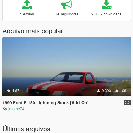
5 envios
14 seguidores
25.609 downloads
Arquivo mais popular
4.67
9.393
108
1999 Ford F-150 Lightning Stock [Add-On]
2.0
By
jerome74
Últimos arquivos