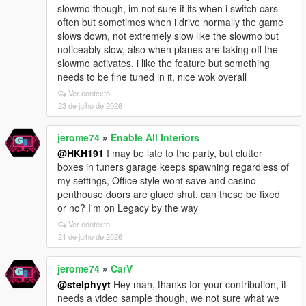
slowmo though, im not sure if its when i switch cars
often but sometimes when i drive normally the game
slows down, not extremely slow like the slowmo but
noticeably slow, also when planes are taking off the
slowmo activates, i like the feature but something
needs to be fine tuned in it, nice wok overall
Ver contexto
23 de julho de 2026
jerome74
»
Enable All Interiors
@HKH191
I may be late to the party, but clutter
boxes in tuners garage keeps spawning regardless of
my settings, Office style wont save and casino
penthouse doors are glued shut, can these be fixed
or no? I'm on Legacy by the way
Ver contexto
21 de julho de 2026
jerome74
»
CarV
@stelphyyt
Hey man, thanks for your contribution, it
needs a video sample though, we not sure what we