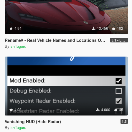
4.94
13.456
102
RenameV - Real Vehicle Names and Locations Overhaul
5.1 - LEGACY - patch 3442
By
shifuguru
4.08
4.600
45
Vanishing HUD (Hide Radar)
1.5
By
shifuguru