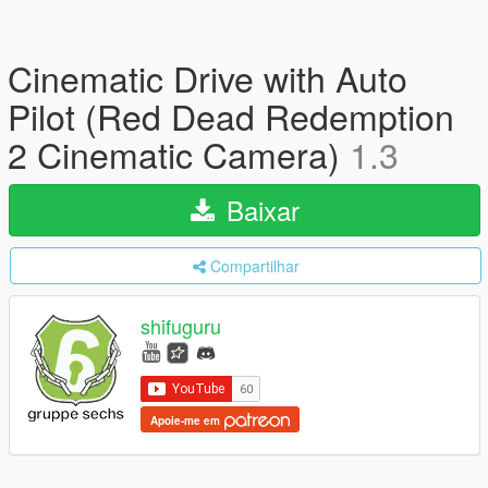
Cinematic Drive with Auto
Pilot (Red Dead Redemption
2 Cinematic Camera)
1.3
Baixar
Compartilhar
shifuguru
Apoie-me em