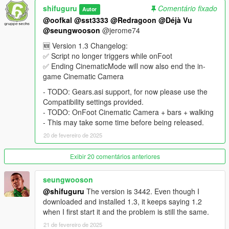
➡ Press F5 (PC)
shifuguru
Comentário fixado
Autor
➡ Hold RB + LS (Xbox) or R1 + L3 (PlayStation)
@oofkal
@sst3333
@Redragoon
@Déjà Vu
@seungwooson
@jerome74
🔧 Customization & Settings:
You can adjust settings like speed, driving style, hold duration,
🆕 Version 1.3 Changelog:
and more using the in-game LemonUI menu.
✅ Script no longer triggers while onFoot
✅ Ending CinematicMode will now also end the in-
Available Driving Styles:
game Cinematic Camera
✔ Avoid Traffic
- TODO: Gears.asi support, for now please use the
✔ Avoid Traffic Extremely
Compatibility settings provided.
✔ Ignore Traffic Lights
- TODO: OnFoot Cinematic Camera + bars + walking
✔ Normal
- This may take some time before being released.
✔ Rushed
✔ Sometimes Overtake Traffic
20 de fevereiro de 2025
🆕 Version 1.3 Changelog
Exibir 20 comentários anteriores
✅ Script no longer triggers while onFoot
✅ Ending CinematicMode will now also end the in-game
seungwooson
Cinematic Camera
@shifuguru
The version is 3442. Even though I
downloaded and installed 1.3, it keeps saying 1.2
- TODO: Gears.asi support, for now please use the
when I first start it and the problem is still the same.
Compatibility settings provided.
21 de fevereiro de 2025
- TODO: OnFoot Cinematic Camera + bars + walking - This