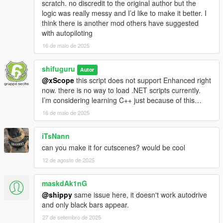
scratch. no discredit to the original author but the
logic was really messy and I’d like to make it better. I
think there is another mod others have suggested
with autopiloting
16 de maio de 2025
shifuguru
Autor
@xScope
this script does not support Enhanced right
now. there is no way to load .NET scripts currently.
I’m considering learning C++ just because of this…
16 de maio de 2025
iTsNann
can you make it for cutscenes? would be cool
12 de agosto de 2025
maskdAk1nG
@shippy
same issue here, it doesn't work autodrive
and only black bars appear.
27 de setembro de 2025