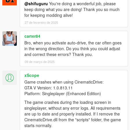
@shifuguru
You're doing a wonderful job, please
keep doing what you are doing! Thank you so much
for keeping modding alive!
27 de fevereiro de 2025
carter84
Bro, when you activate auto-drive, the car often goes
in the wrong direction. Do you think you could adjust
and correct these errors? Thank you.
09 de março de 2025
xScope
Game crashes when using CinematicDrive:
GTA V Version: 1.0.813.11
Platform: Singleplayer (Enhanced Edition)
The game crashes during the loading screen in
singleplayer, without any error logs. All requirements
are up to date and properly installed. If I remove the
CinematicDrive.dll from the "scripts" folder, the game
starts normally.