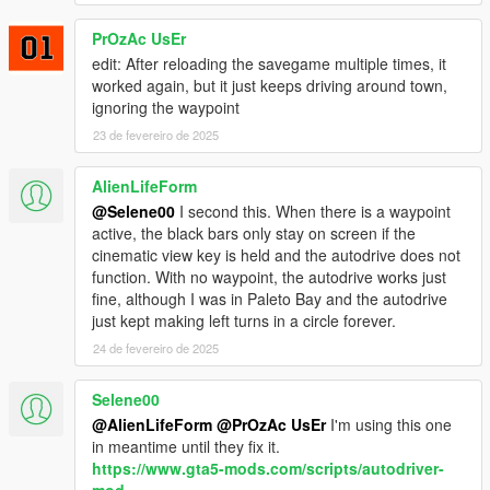
more testing has been done.
✅ Added Phone contact to open menu.
PrOzAc UsEr
✅ Added a delay before the bars show and auto pilot begins.
edit: After reloading the savegame multiple times, it
✅ Added Extra LemonMenu options, Speed and DrivingStyle.
worked again, but it just keeps driving around town,
Something weird going on with the LemonMenu Item index,
ignoring the waypoint
keeps resetting to 3 - Normal. Will look at this tomorrow.
23 de fevereiro de 2025
🆕 Version 1.0 Changelog
✅ Rewritten from scratch for improved stability & performance
AlienLifeForm
✅ Upgraded to work with LemonUI, iFruitAddon2, and SHVDN3
@Selene00
I second this. When there is a waypoint
✅ Improved Cinematic Black Bar Transitions
active, the black bars only stay on screen if the
✅ Refined Driving Logic for smoother Auto-Drive & Free Cruise
cinematic view key is held and the autodrive does not
Mode
function. With no waypoint, the autodrive works just
✅ New Menu System for Customization
fine, although I was in Paleto Bay and the autodrive
✅ Better Performance & Resolution Scaling
just kept making left turns in a circle forever.
24 de fevereiro de 2025
Selene00
@AlienLifeForm
@PrOzAc UsEr
I'm using this one
in meantime until they fix it.
https://www.gta5-mods.com/scripts/autodriver-