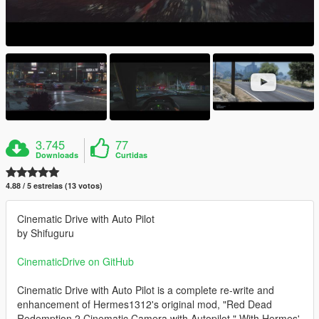
3.745
77
Downloads
Curtidas
4.88 / 5 estrelas (13 votos)
Cinematic Drive with Auto Pilot
by Shifuguru
CinematicDrive on GitHub
Cinematic Drive with Auto Pilot is a complete re-write and
enhancement of Hermes1312's original mod, "Red Dead
Redemption 2 Cinematic Camera with Autopilot." With Hermes'