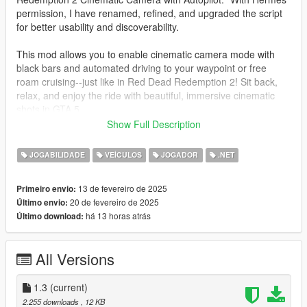
permission, I have renamed, refined, and upgraded the script
for better usability and discoverability.
This mod allows you to enable cinematic camera mode with
black bars and automated driving to your waypoint or free
roam cruising--just like in Red Dead Redemption 2! Sit back,
relax, and enjoy the ride with beautiful, immersive cinematic
shots in GTA 5.
Show Full Description
✨ Features:
🎥 Toggle Cinematic Mode for Vehicles
JOGABILIDADE
VEÍCULOS
JOGADOR
.NET
🚗 Automatic Driving to Waypoint or Free Cruise Mode
🎬 Cinematic Black Bars with Smooth Transitions
13 de fevereiro de 2025
Primeiro envio:
🎛️ Customizable Settings via LemonUI Menu
20 de fevereiro de 2025
Último envio:
📷 Immersive Camera Just Like Red Dead Redemption 2!
há 13 horas atrás
Último download:
This updated version is fully compatible with:
✔ ScriptHookVDotNet 3
All Versions
✔ LemonUI for an intuitive in-game menu
✔ iFruitAddon2 for additional vehicle controls
1.3
(current)
📥 Installation Instructions:
2.255 downloads
, 12 KB