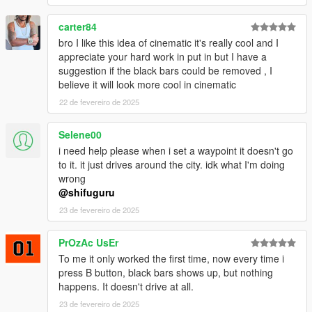
may take some time before being released.
carter84
🆕 Version 1.2.1 Changelog
bro I like this idea of cinematic it's really cool and I
✅ Added early ModEnabled check to end cinematic mode if
appreciate your hard work in put in but I have a
you disable the mod
suggestion if the black bars could be removed , I
✅ Additional fix for Driving Style unhandled exception.
believe it will look more cool in cinematic
22 de fevereiro de 2025
- TODO: Gears.asi support
- TODO: Stop Cinematic View after ending Cinematic Mode
Selene00
- TODO: Set the Driving Style while the Cinematic Mode is
active
i need help please when i set a waypoint it doesn't go
- TODO: OnFoot CinematicMode with Autopilot
to it. it just drives around the city. idk what I'm doing
wrong
🆕 Version 1.2 Changelog
@shifuguru
✅ Fix for setting Driving Styles in-menu. You can now correctly
23 de fevereiro de 2025
change the Driving Style in the Menu.
✅ Minor fixes
PrOzAc UsEr
To me it only worked the first time, now every time i
🆕 Version 1.1 Changelog
press B button, black bars shows up, but nothing
✅ Fix Cinematic Camera still being activated after ending
happens. It doesn't drive at all.
Cinematic mode.
✅ Removed OnFoot method - will add again in future once
23 de fevereiro de 2025