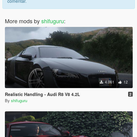
comentar.
More mods by
shifuguru
:
4.061
12
Realistic Handling - Audi R8 V8 4.2L
2
By
shifuguru