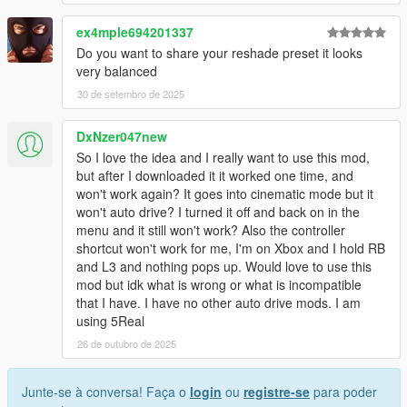
ex4mple694201337
Do you want to share your reshade preset it looks
very balanced
30 de setembro de 2025
DxNzer047new
So I love the idea and I really want to use this mod,
but after I downloaded it it worked one time, and
won't work again? It goes into cinematic mode but it
won't auto drive? I turned it off and back on in the
menu and it still won't work? Also the controller
shortcut won't work for me, I'm on Xbox and I hold RB
and L3 and nothing pops up. Would love to use this
mod but idk what is wrong or what is incompatible
that I have. I have no other auto drive mods. I am
using 5Real
26 de outubro de 2025
Junte-se à conversa! Faça o
login
ou
registre-se
para poder