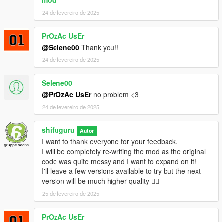
mod
24 de fevereiro de 2025
PrOzAc UsEr
@Selene00
Thank you!!
24 de fevereiro de 2025
Selene00
@PrOzAc UsEr
no problem <3
24 de fevereiro de 2025
shifuguru
Autor
I want to thank everyone for your feedback.
I will be completely re-writing the mod as the original
code was quite messy and I want to expand on it!
I'll leave a few versions available to try but the next
version will be much higher quality ❤️‍🔥
25 de fevereiro de 2025
PrOzAc UsEr