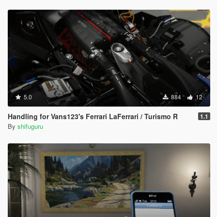
5.0
884
12
Handling for Vans123's Ferrari LaFerrari / Turismo R
1.1
By
shifuguru