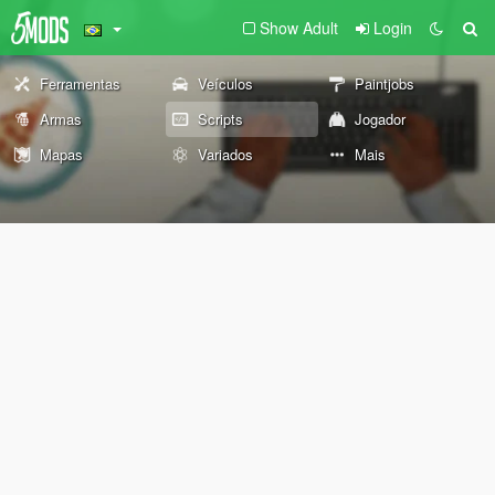
Show Adult
Login
Ferramentas
Veículos
Paintjobs
Armas
Scripts
Jogador
Mapas
Variados
Mais