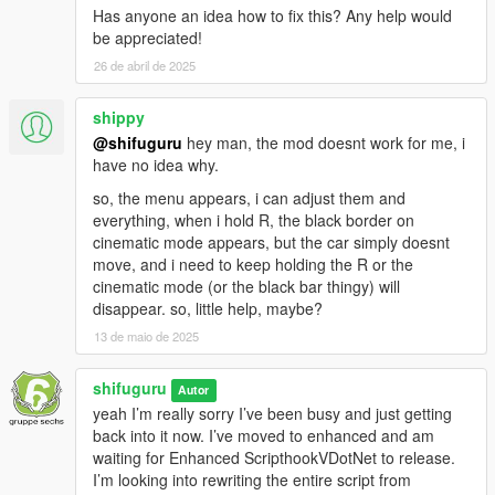
Has anyone an idea how to fix this? Any help would
be appreciated!
26 de abril de 2025
shippy
@shifuguru
hey man, the mod doesnt work for me, i
have no idea why.
so, the menu appears, i can adjust them and
everything, when i hold R, the black border on
cinematic mode appears, but the car simply doesnt
move, and i need to keep holding the R or the
cinematic mode (or the black bar thingy) will
disappear. so, little help, maybe?
13 de maio de 2025
shifuguru
Autor
yeah I’m really sorry I’ve been busy and just getting
back into it now. I’ve moved to enhanced and am
waiting for Enhanced ScripthookVDotNet to release.
I’m looking into rewriting the entire script from