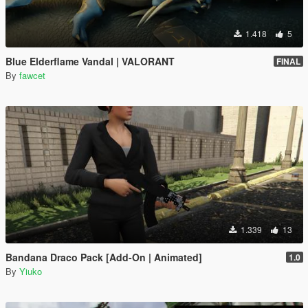
1.418
5
Blue Elderflame Vandal | VALORANT
FINAL
By
fawcet
1.339
13
Bandana Draco Pack [Add-On | Animated]
1.0
By
Yiuko