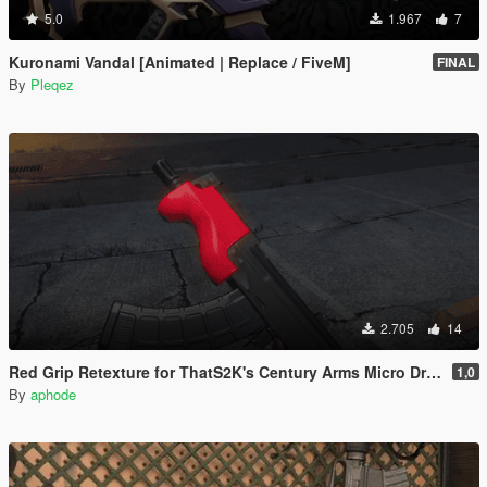
5.0
1.967
7
Kuronami Vandal [Animated | Replace / FiveM]
FINAL
By
Pleqez
2.705
14
Red Grip Retexture for ThatS2K's Century Arms Micro Draco
1,0
By
aphode