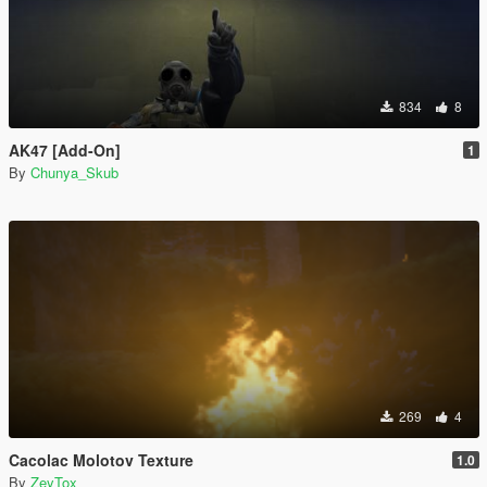
834
8
AK47 [Add-On]
1
By
Chunya_Skub
269
4
Cacolac Molotov Texture
1.0
By
ZeyTox