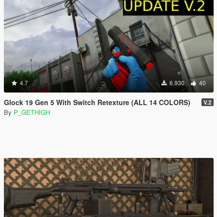
4.7
6.930
40
Glock 19 Gen 5 With Switch Retexture (ALL 14 COLORS)
V.2
By
P_GETHIGH