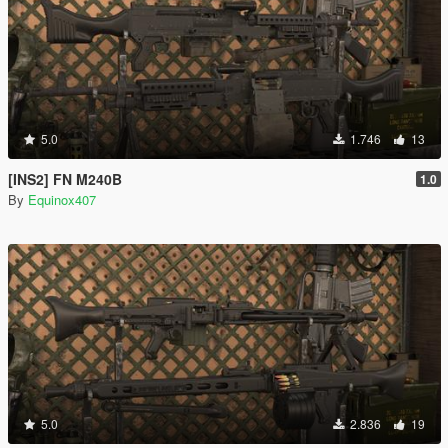
5.0
1.746
13
[INS2] FN M240B
1.0
By
Equinox407
5.0
2.836
19