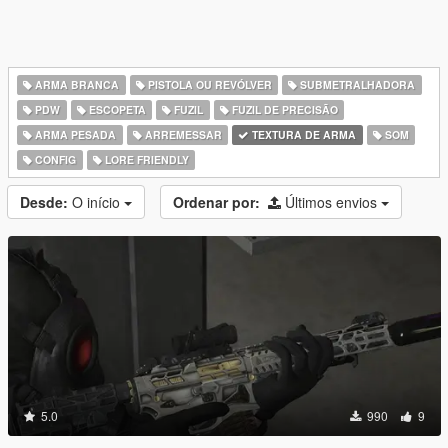
ARMA BRANCA
PISTOLA OU REVÓLVER
SUBMETRALHADORA
PDW
ESCOPETA
FUZIL
FUZIL DE PRECISÃO
ARMA PESADA
ARREMESSAR
TEXTURA DE ARMA
SOM
CONFIG
LORE FRIENDLY
Desde:
O início
Ordenar por:
Últimos envios
5.0
990
9