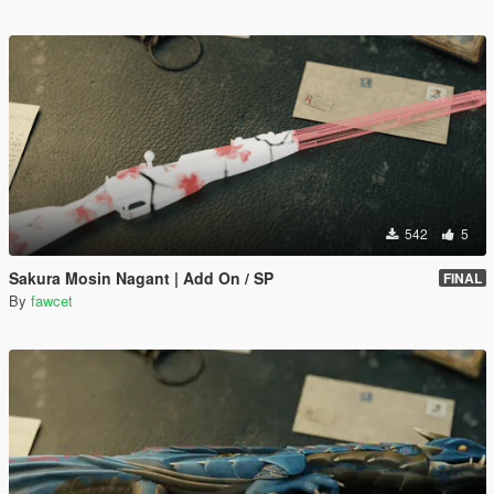
542
5
Sakura Mosin Nagant | Add On / SP
FINAL
By
fawcet