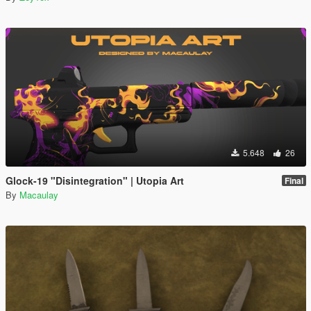
5.648
26
Glock-19 "Disintegration" | Utopia Art
Final
By
Macaulay