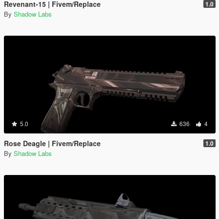
Revenant-15 | Fivem/Replace
1.0
By
Shadow Labs
5.0
636
4
Rose Deagle | Fivem/Replace
1.0
By
Shadow Labs