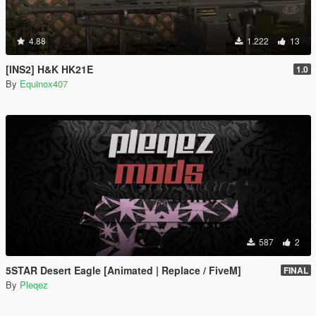
4.88
1.222
13
[INS2] H&K HK21E
1.0
By
Equinox407
587
2
5STAR Desert Eagle [Animated | Replace / FiveM]
FINAL
By
Pleqez