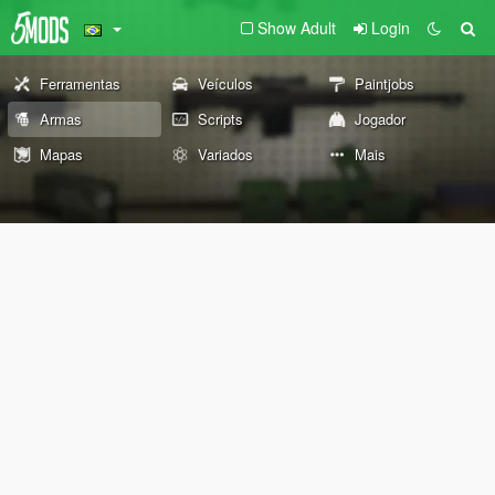
Show Adult
Login
Ferramentas
Veículos
Paintjobs
Armas
Scripts
Jogador
Mapas
Variados
Mais