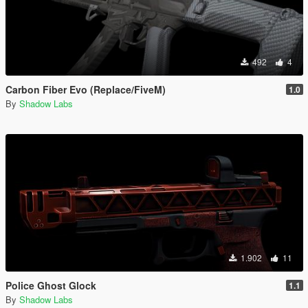
492
4
Carbon Fiber Evo (Replace/FiveM)
1.0
By
Shadow Labs
1.902
11
Police Ghost Glock
1.1
By
Shadow Labs