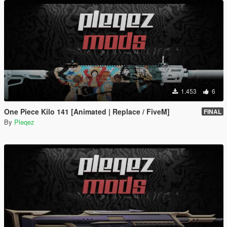
1.453
6
One Piece Kilo 141 [Animated | Replace / FiveM]
FINAL
By
Pleqez