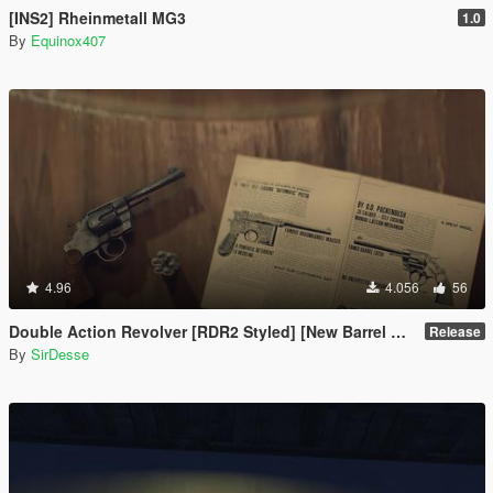
[INS2] Rheinmetall MG3
1.0
By
Equinox407
4.96
4.056
56
Double Action Revolver [RDR2 Styled] [New Barrel + Textures]
Release
By
SirDesse