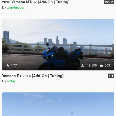
2018 Yamaha MT-07 [Add-On | Tuning]
V2.0b
By
Zen-Imogen
4.77
118.505
503
Yamaha R1 2014 [Add-On | Tuning]
1.4
By
Imtaj