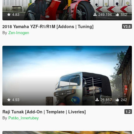
4.83
249.194
662
2018 Yamaha YZF-R1/R1M [Addons | Tuning]
V3.6
By
Zen-Imogen
4.93
26.857
242
Raji Tunak [Add-On | Template | Liveries]
1.2
By
Patão_Innertubey