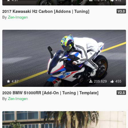
2017 Kawasaki H2 Carbon [Addons | Tuning]
V3.0
By
Zen-Imogen
4.87
205.629
455
2020 BMW S1000RR [Add-On | Tuning | Template]
V2.5
By
Zen-Imogen