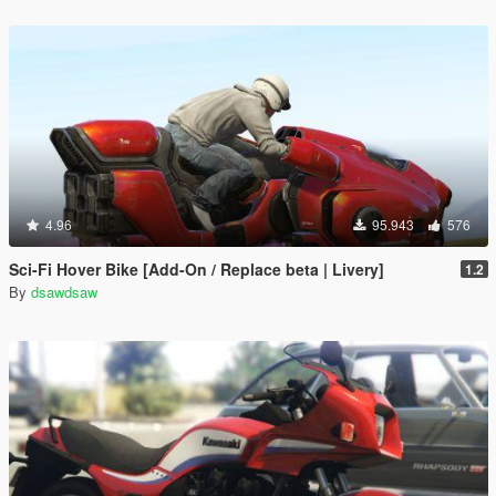
4.96
95.943
576
Sci-Fi Hover Bike [Add-On / Replace beta | Livery]
1.2
By
dsawdsaw