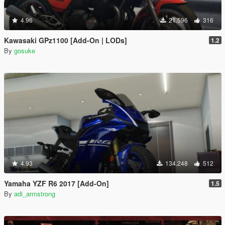
4.96
21.596
316
Kawasaki GPz1100 [Add-On | LODs]
1.2
By
gosuke
4.93
134.248
512
Yamaha YZF R6 2017 [Add-On]
1.5
By
adi_armstrong