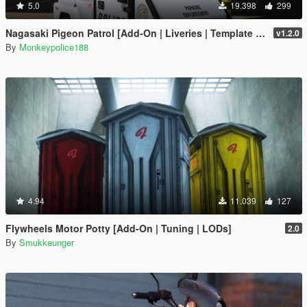
5.0
19.398
299
Nagasaki Pigeon Patrol [Add-On | Liveries | Template | Sound | Custom Shards]
v1.2.0
By
Monkeypolice188
4.94
11.039
127
Flywheels Motor Potty [Add-On | Tuning | LODs]
2.0
By
Smukkeunger