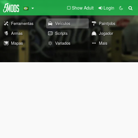
Show Adult
Login
Ferramentas
Veículos
Paintjobs
Armas
Scripts
Jogador
Mapas
Variados
Mais