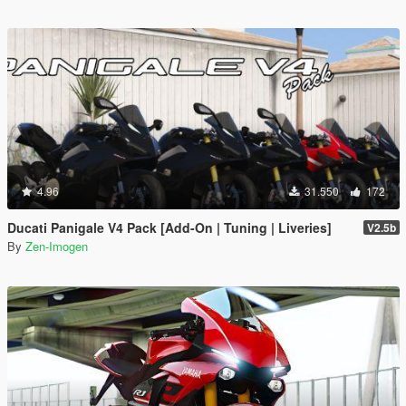
4.96
31.550
172
Ducati Panigale V4 Pack [Add-On | Tuning | Liveries]
V2.5b
By
Zen-Imogen