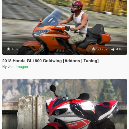
4.87
63.752
416
2018 Honda GL1800 Goldwing [Addons | Tuning]
By
Zen-Imogen