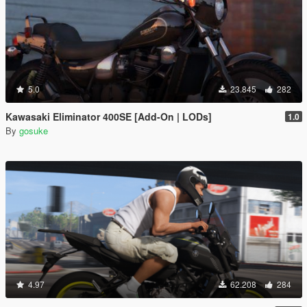
5.0
23.845
282
Kawasaki Eliminator 400SE [Add-On | LODs]
1.0
By
gosuke
4.97
62.208
284