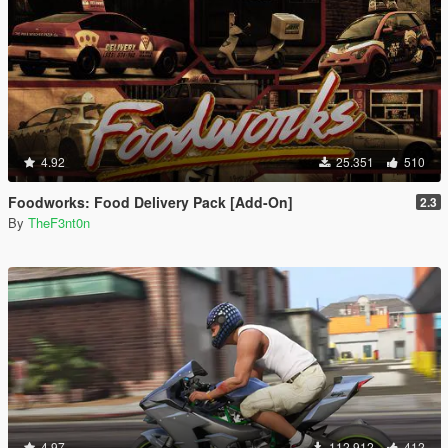
4.92
25.351
510
Foodworks: Food Delivery Pack [Add-On]
2.3
By
TheF3nt0n
4.97
112.912
412