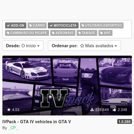
ADD-ON
CARRO
MOTOCICLETA
UTILITÁRIO ESPORTIVO
CAMINHÃO OU PICAPE
AERONAVE
TANQUE
APC
Desde:
O início
Ordenar por:
Mais avaliados
4.53
228.649
2.348
IVPack - GTA IV vehicles in GTA V
1.0.280
By
_CP_