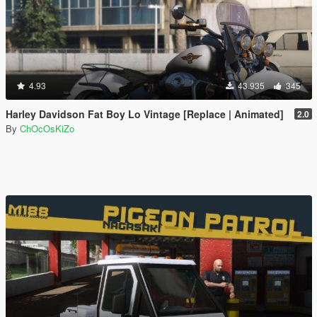
4.93
43.935
345
Harley Davidson Fat Boy Lo Vintage [Replace | Animated]
2.0
By
ChOcOsKiZo