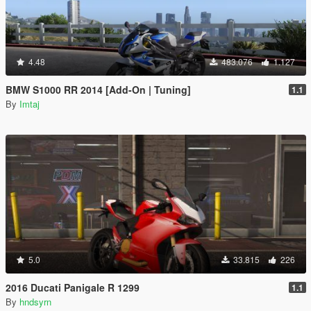
4.48
483.076
1.127
BMW S1000 RR 2014 [Add-On | Tuning]
1.1
By
Imtaj
5.0
33.815
226
2016 Ducati Panigale R 1299
1.1
By
hndsyrn