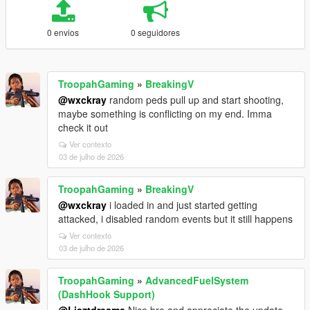
0 envios
0 seguidores
TroopahGaming
»
BreakingV
@wxckray
random peds pull up and start shooting,
maybe something is conflicting on my end. Imma
check it out
Ver contexto
03 de julho de 2026
TroopahGaming
»
BreakingV
@wxckray
i loaded in and just started getting
attacked, i disabled random events but it still happens
Ver contexto
03 de julho de 2026
TroopahGaming
»
AdvancedFuelSystem
(DashHook Support)