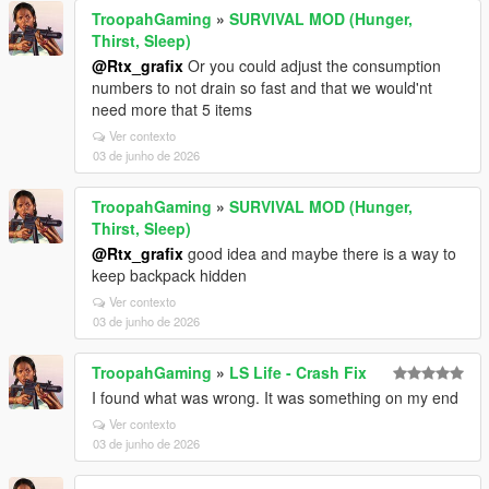
TroopahGaming
»
SURVIVAL MOD (Hunger,
Thirst, Sleep)
@Rtx_grafix
Or you could adjust the consumption
numbers to not drain so fast and that we would'nt
need more that 5 items
Ver contexto
03 de junho de 2026
TroopahGaming
»
SURVIVAL MOD (Hunger,
Thirst, Sleep)
@Rtx_grafix
good idea and maybe there is a way to
keep backpack hidden
Ver contexto
03 de junho de 2026
TroopahGaming
»
LS Life - Crash Fix
I found what was wrong. It was something on my end
Ver contexto
03 de junho de 2026