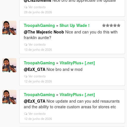
@Lisztdreams
Nice bro and appreciate the update
Ver contexto
28 de junho de 2026
TroopahGaming
»
Shut Up Wade !
@The Majestic Noob
Nice and can you do this with
franklin auntie?
Ver contexto
13 de junho de 2026
TroopahGaming
»
VitalityPlus+ [.net]
@EzX_GTA
Nice bro and w mod
Ver contexto
12 de junho de 2026
TroopahGaming
»
VitalityPlus+ [.net]
@EzX_GTA
Nice update and can you add resaurants
and the ability to create custom areas for stores etc
Ver contexto
12 de junho de 2026