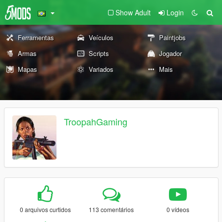
Show Adult
Login
Ferramentas
Veículos
Paintjobs
Armas
Scripts
Jogador
Mapas
Variados
Mais
TroopahGaming
0 arquivos curtidos
113 comentários
0 vídeos