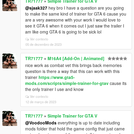
TR71777
»
Simple Trainer for GTA V
@sjaak327
hey bro I have a question are you going
to make the same kind of trainer for GTA 6 cause you
are a very awesome with your work I would love to
see it GTA 6 when it comes out I just saw the trailer I
am like omg GTA 6 is going to be sick lol
Ver contexto
05 de dezembro de 2023
TR71777
»
M16A4 [Add-On | Animated]
nice work as combat vet this brings back memories
question is there a way that this can work with this
trainer
https://www.gta5-
mods.com/scripts/simple-trainer-for-gtav
cause its
the only trainer I use and know
Ver contexto
12 de março de 2023
TR71777
»
Simple Trainer for GTA V
@VoodooMods
everything is up to date including
mods folder that hold the game config that just came