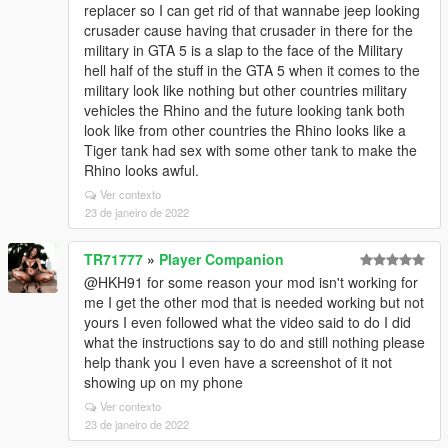
replacer so I can get rid of that wannabe jeep looking
crusader cause having that crusader in there for the
military in GTA 5 is a slap to the face of the Military
hell half of the stuff in the GTA 5 when it comes to the
military look like nothing but other countries military
vehicles the Rhino and the future looking tank both
look like from other countries the Rhino looks like a
Tiger tank had sex with some other tank to make the
Rhino looks awful.
Ver contexto
23 de janeiro de 2022
TR71777
»
Player Companion
@HKH91 for some reason your mod isn't working for
me I get the other mod that is needed working but not
yours I even followed what the video said to do I did
what the instructions say to do and still nothing please
help thank you I even have a screenshot of it not
showing up on my phone
Ver contexto
23 de janeiro de 2022