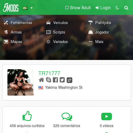
Show Adult
Login
Ferramentas
Veículos
Paintjobs
Armas
Scripts
Jogador
Mapas
Variados
Mais
TR71777
Yakima Washington St
456 arquivos curtidos
326 comentários
0 vídeos