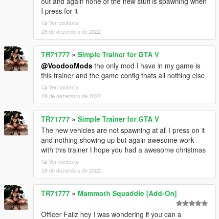
out and again none of the new stuff is spawning when
I press for it
Ver contexto
28 de dezembro de 2022
TR71777
»
Simple Trainer for GTA V
@VoodooMods
the only mod I have in my game is
this trainer and the game config thats all nothing else
Ver contexto
28 de dezembro de 2022
TR71777
»
Simple Trainer for GTA V
The new vehicles are not spawning at all I press on it
and nothing showing up but again awesome work
with this trainer I hope you had a awesome christmas
Ver contexto
28 de dezembro de 2022
TR71777
»
Mammoth Squaddie [Add-On]
Officer Failz hey I was wondering if you can a