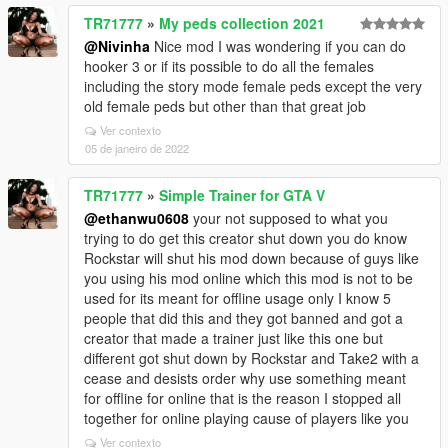
TR71777
»
My peds collection 2021
@Nivinha
Nice mod I was wondering if you can do
hooker 3 or if its possible to do all the females
including the story mode female peds except the very
old female peds but other than that great job
Ver contexto
05 de janeiro de 2022
TR71777
»
Simple Trainer for GTA V
@ethanwu0608
your not supposed to what you
trying to do get this creator shut down you do know
Rockstar will shut his mod down because of guys like
you using his mod online which this mod is not to be
used for its meant for offline usage only I know 5
people that did this and they got banned and got a
creator that made a trainer just like this one but
different got shut down by Rockstar and Take2 with a
cease and desists order why use something meant
for offline for online that is the reason I stopped all
together for online playing cause of players like you
Ver contexto