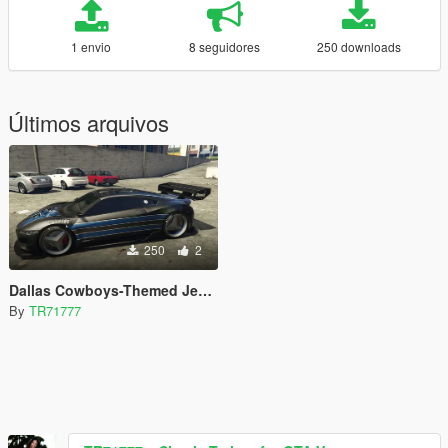
1 envio
8 seguidores
250 downloads
Últimos arquivos
250
2
Dallas Cowboys-Themed Jester Livery
By
TR71777