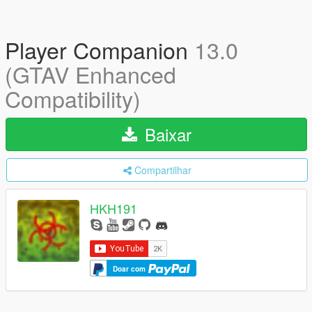
Player Companion
13.0
(GTAV Enhanced
Compatibility)
Baixar
Compartilhar
HKH191
Doar com