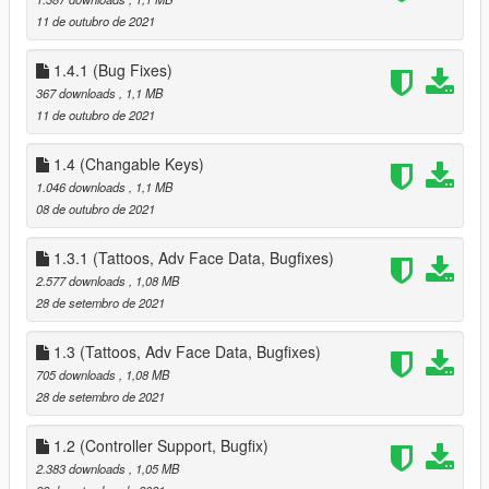
- added Settings, Data Options, Select New House, Select New
11 de outubro de 2021
Companion Sub Menus to Phone Menu
Removed all references to Partner *** Repalce your Data.ini ***
1.4.1 (Bug Fixes)
added all High End Appartments
- 1 - 2 Sex Positions
367 downloads
, 1,1 MB
- 3 - 4 Seat Positions
11 de outubro de 2021
- 1 Strip Position
- new Waredrobe Position for Editing Companion Clothes
1.4 (Changable Keys)
- New Heist Start Position for starting Diamond Casino Heist
1.046 downloads
, 1,1 MB
(High End Appts and Suite Houses Only), also used to start
08 de outubro de 2021
Cayo Perico Heist as well
Date & Hospital Pickup timers
1.3.1 (Tattoos, Adv Face Data, Bugfixes)
- added new variable to change how long you have to pickup
2.577 downloads
, 1,08 MB
your Companion, these are in Minutes, values range from 0.5
28 de setembro de 2021
to 999
next event timer
1.3 (Tattoos, Adv Face Data, Bugfixes)
- added new variable to change how the time between Event
705 downloads
, 1,08 MB
calls, these are in Minutes, values range from 0.5 to 999
28 de setembro de 2021
5.0
- added the Fleeca Heist (redesigned from the Payday Heists) -
also added Circuit breaker hack + removed drill and replaced
1.2 (Controller Support, Bugfix)
with cash grab
2.383 downloads
, 1,05 MB
- added the Pacific Standard Heist (redesigned from the