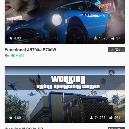
4.93
1.528
37
Functional JB700/JB700W
1.1 (Configureabe Keybinds)
By
HKH191
4.69
74.758
561
Working MOC in SP
13.0 (Project Overthrow Patch)