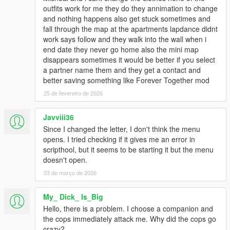
outfits work for me they do they annimation to change
and nothing happens also get stuck sometimes and
fall through the map at the apartments lapdance didnt
work says follow and they walk into the wall when i
end date they never go home also the mini map
disappears sometimes it would be better if you select
a partner name them and they get a contact and
better saving something like Forever Together mod
25 de fevereiro de 2026
Javviii36
Since I changed the letter, I don't think the menu
opens. I tried checking if it gives me an error in
scripthool, but it seems to be starting it but the menu
doesn't open.
03 de março de 2026
My_ Dick_ Is_Big
Hello, there is a problem. I choose a companion and
the cops immediately attack me. Why did the cops go
crazy?