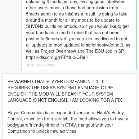
uploading 3 mods per day, leaving gaps inbetween
other users mods, (I have had permission from
5mods admin to do this) as a result its going to take
around a month for all my mods to be update to
SHVDN3 builds on 5mods, so if you would like to get
your hands on a mod of mine that has not been
posted to 5mods yet, you can join my discord to get
all updates to mod updated to scripthookvdotnet3, as
well as Project Overthrow and The ECU Job in SP
https://discord.gg/EPz9KxGReH
18 de julho de 2023
BE WARNED THAT PLAYER COMPANION 1.0 - 5.1,
REQUIRES THE USERS SYSTEM LANGUAGE TO BE
ENGLISH, THE MOD WILL BREAK IF YOUR SYSTEM
LANGUAGE IS NOT ENGLISH, I AM LOOKING FOR A FIX
Player Companion is an expanded version of Hunk's Buddy
Control, re-written from scratch, the mod allows you to have a
bodyguard/friend/girlfriend in GTAV, hangout with your
Companion to unlock new activities