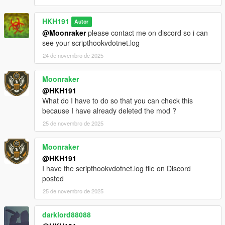
classes to improve performance, as a result some things in the
mod may be broken, please dm me if you find anything you
HKH191
Autor
think is broken
@Moonraker
please contact me on discord so i can
rebuilt weapons menu, to list all weapons in each class
see your scripthookvdotnet.log
Incompatible Mods
24 de novembro de 2025
https://www.lcpdfr.com/downloads/gta5mods/character/42018-
peds-overhaul
https://www.gta5-mods.com/scripts/scene-director
Moonraker
@HKH191
What do I have to do so that you can check this
because I have already deleted the mod ?
25 de novembro de 2025
Moonraker
@HKH191
I have the scripthookvdotnet.log file on Discord
posted
25 de novembro de 2025
darklord88088