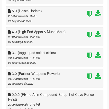
` fixed AI not being able to raise the bet
added Yacht from Galaxy Super yacht mod
` added Sex Scene Position on Yacht
5.0 (Heists Update)
` Partner can now use Jacuzzi on Yacht
2.778 downloads
, 3 MB
` rearranged menus on Yacht so a minor bug is removed
01 de junho de 2022
` added 8 Player Poker Table to Yacht
` Removed Business menu from Yacht
4.0 (High End Appts & Much More)
` Player Can customize look of your Yacht via the bridge menu
8.119 downloads
, 2,55 MB
on yacht
03 de março de 2022
` added Private Dance to chairs in Second bedroom on Yacht
First floor
3.1 (toggle ped select cicles)
misc
3.085 downloads
, 1,43 MB
` added Pole Dance to Private Dance Locations
06 de fevereiro de 2022
Clothes
` added an option to save and load last clothes that your
partner has worn
3.0 (Partner Weapons Rework)
2.677 downloads
, 1,43 MB
2.1
22 de janeiro de 2022
Fixed a bug where the player could spawn at the players
position when not on a date, when getting near yacht
2.2.2 (Fix no AI in Compound-Setup 1 of Cayo Perico
3.0
Heist)
Overhauled Partners Weapons, added support for new
2.790 downloads
, 7,13 MB
weapons & Camos, fixed weapons not being able to be