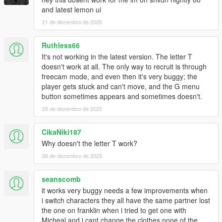
and latest lemon ui
21 de dezembro de 2025
Ruthless66
It's not working in the latest version. The letter T
doesn't work at all. The only way to recruit is through
freecam mode, and even then it's very buggy; the
player gets stuck and can't move, and the G menu
button sometimes appears and sometimes doesn't.
25 de dezembro de 2025
CikaNiki187
Why doesn't the letter T work?
26 de dezembro de 2025
seanscomb
it works very buggy needs a few improvements when
i switch characters they all have the same partner lost
the one on franklin when i tried to get one with
Micheal and i cant change the clothes none of the