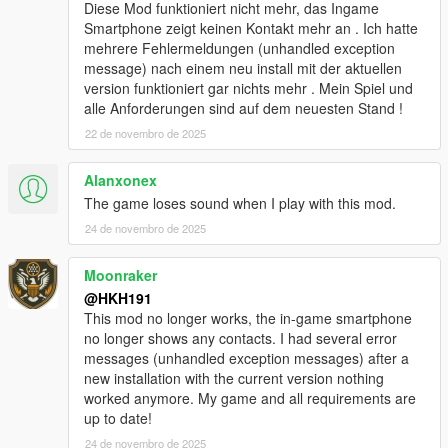
added Biker Clubhouse Heist
Diese Mod funktioniert nicht mehr, das Ingame
added options for disabling Companion firing weapons from
Smartphone zeigt keinen Kontakt mehr an . Ich hatte
vehicle and companion going into Cover
mehrere Fehlermeldungen (unhandled exception
added better pathfinding (auto enabled) for when Companions
message) nach einem neu install mit der aktuellen
path to player is blocked by wall, Companion will now try to
version funktioniert gar nichts mehr . Mein Spiel und
climb over the wall!
alle Anforderungen sind auf dem neuesten Stand !
redesigned Talking Menu
22 de novembro de 2025
added option to start any heists from Talking Menu, in Roleplay
options
Alanxonex
added option to equip and deequip a mask on demand in
Roleplay options
The game loses sound when I play with this mod.
modified companion combat to be better
24 de novembro de 2025
Fixed no help display poping up when close to an event/loot,
when companion was too far away
Moonraker
fixed not being able to exit Interaction menu by pressing U
@HKH191
6.1
This mod no longer works, the in-game smartphone
Added Los Santos Drug wars weapons & tattoos
no longer shows any contacts. I had several error
added ability to disable Interaction UI
messages (unhandled exception messages) after a
added ability to silence the interaction UI
new installation with the current version nothing
fixed issues with Appartment Strip Scene
worked anymore. My game and all requirements are
10.0
up to date!
Player Companion Rebuild Patch #1 (Experimental)
majority of main class has been separated into 30+ different
24 de novembro de 2025