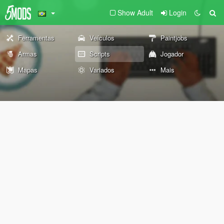
Show Adult
Login
Ferramentas
Veículos
Paintjobs
Armas
Scripts
Jogador
Mapas
Variados
Mais