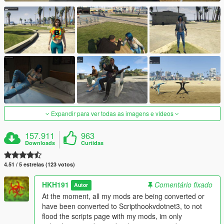
Expandir para ver todas as imagens e vídeos
157.911
963
Downloads
Curtidas
4.51 / 5 estrelas (123 votos)
HKH191
Comentário fixado
Autor
At the moment, all my mods are being converted or
have been converted to Scripthookvdotnet3, to not
flood the scripts page with my mods, im only