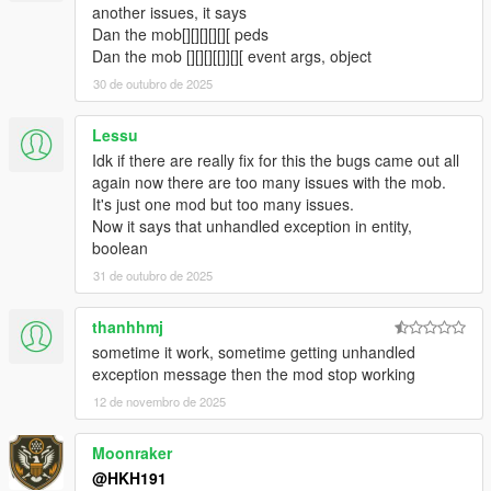
fixed Loot box not appearing when companion steals loot from
another issues, it says
crate
Dan the mob[][][][][][ peds
fixed Companion not shooting at peds when in Vehicle
Dan the mob [][][][[]][][ event args, object
5.1.2
30 de outubro de 2025
Fixed Companon not being appartment when not on a data
and no events are active
Lessu
fixed a crash relating towards not being able to seperate data
Idk if there are really fix for this the bugs came out all
set from ini
again now there are too many issues with the mob.
5.2
It's just one mod but too many issues.
Companion can now play a animation or Scenario when not
Now it says that unhandled exception in entity,
doing anything (Can be toggled from menu)
boolean
5.4
Stopped flickering of UI
31 de outubro de 2025
added useable Bong, Wine, Whiskey, Green Juice, TV, Radio in
Companions Apartment
thanhhmj
Preset Outfits used from Ultimate Outfit Pack of Menyoo in
sometime it work, sometime getting unhandled
Player Companion
exception message then the mod stop working
https://www.gta5-mods.com/player/ultimate-outfit-pack-menyoo
12 de novembro de 2025
Credit to abstractmode for recreating these outfits from GTA
Online
added Shooting Range Minigame
Moonraker
added Union Depository Heist
@HKH191