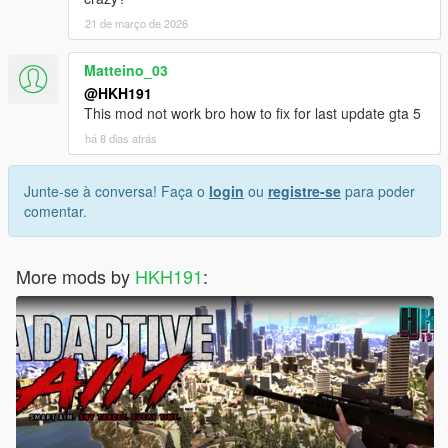
21 de março de 2026
Matteino_03
@HKH191
This mod not work bro how to fix for last update gta 5
há 8 dias atrás
Junte-se à conversa! Faça o
login
ou
registre-se
para poder
comentar.
More mods by
HKH191
: