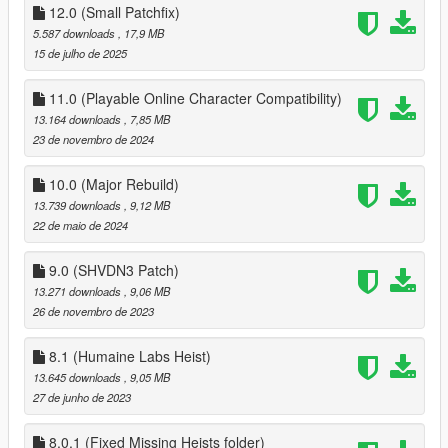
12.0 (Small Patchfix)
to make a ped your companion walk up to them and you
5.587 downloads
, 17,9 MB
should be prompted to make that ped your companion, the
15 de julho de 2025
mod also has over 30 Preset outfits for MP male and MP
female that spawn in the world, for your choice of making one
11.0 (Playable Online Character Compatibility)
of them your companion!
13.164 downloads
, 7,85 MB
23 de novembro de 2024
Install
Drag the conents of the Player Companion Zip to scripts folder,
10.0 (Major Rebuild)
if you dont have a scripts folder create one
Install Scripthookv and Scripthookvdotnet, and change
13.739 downloads
, 9,12 MB
ReloadKey=Insert in scripthookvdotnet.ini
22 de maio de 2024
Install LemonUI for SHVDN2 in scirpts (Drag the contents of
SHVDN2 folder into scripts, PDB and DLL)
9.0 (SHVDN3 Patch)
intall Enable All Interiors and ONCE IN GAME, Hit Insert to
13.271 downloads
, 9,06 MB
Force MP maps to load
26 de novembro de 2023
1.0 (5mods Release)
8.1 (Humaine Labs Heist)
Added ability to allow Companion to stay over
13.645 downloads
, 9,05 MB
27 de junho de 2023
1.1
fixed hair not being reset
8.0.1 (Fixed Missing Heists folder)
Companion now wanders away if no nearby road is detected