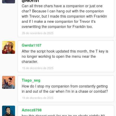
@HKH191
Can all three chars have a companion or just one
char? Because I can hang out with the companion
with Trevor, but I made this companion with Franklin
and if I make a new companion for Trevor it's
overwritting the companion for Franklin too.
26 de novembro de 2025
Gwrda1107
After the script hook updated this month, the T key is
no longer working to open the menu near the
character.
15 de dezembro de 2025
Tiago_seg
How do I stop my companion from constantly getting
in and out of the car when I'm in a chase or combat?
19 de dezembro de 2025
Aztecz8798
hey this dosent work for me im on shvdn nightly 80