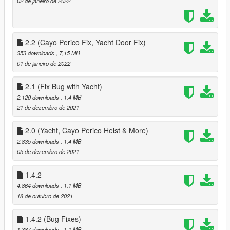
02 de janeiro de 2022
removed
added Tattoos from the Contract Update
3.1
added ability to toggle circler markers when selecting a ped as
2.2 (Cayo Perico Fix, Yacht Door Fix)
a companion
353 downloads
, 7,15 MB
4.0
01 de janeiro de 2022
Added the Diamond Casino Heist v2.0 updated for this mod +
Arcadehub.dll for TBMP 3.0.5
2.1 (Fix Bug with Yacht)
- Reorganised Start Menu
2.120 downloads
, 1,4 MB
- added Priotize Loot Option to make Ai Better at looting, Ai will
21 de dezembro de 2021
grab the next Available loot, that is closes to them
- Fixed multiple small issues
fixed bugs with the Cayo Perico Heist
2.0 (Yacht, Cayo Perico Heist & More)
- Companion not looting
2.835 downloads
, 1,4 MB
- Companion not appearing in Cutscenes
05 de dezembro de 2021
- Reorganised Start Menu
Added new options for saving a new ouffit with what
1.4.2
Companion is already waring
4.864 downloads
, 1,1 MB
- Added option to save last worn 'Preset Outfit'
18 de outubro de 2021
- Added 2154 Outfits from Ultimate Outfit Pack Menyoo
- added 28 Existing preset oufits from Preset Special Peds
1.4.2 (Bug Fixes)
Reorganised Phone Menu
1.387 downloads
, 1,1 MB