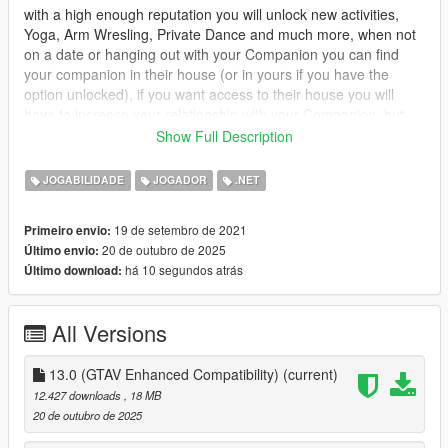
with a high enough reputation you will unlock new activities,
Yoga, Arm Wresling, Private Dance and much more, when not
on a date or hanging out with your Companion you can find
your companion in their house (or in yours if you have the
option unlocked), if you want access to their house you will
have to increase your relationship with your Companion, but
dont worry you can call the Player Companion Contact in your
Show Full Description
ingame phone to organise a date.
JOGABILIDADE
JOGADOR
.NET
you will have 3 stats which will affect what activities you can do
Relationship : Relationship is the first stat it will mainly control
19 de setembro de 2021
Primeiro envio:
everything, unlocking events and interactions, will gradually
20 de outubro de 2025
Último envio:
increase overtime, but will slowly increase while wanted.
há 10 segundos atrás
Último download:
Combat : Combat is the second, this one will increase when
your companion engages someone in combat, it also controls
All Versions
how much health your companion has, it increases more while
wanted.
13.0 (GTAV Enhanced Compatibility)
(current)
Adrenaline : Adrenaline is the last stat, it increases while doing
12.427 downloads
, 18 MB
dangerous activities, such as driving fast, drifting, hitting jumps
20 de outubro de 2025
etc.