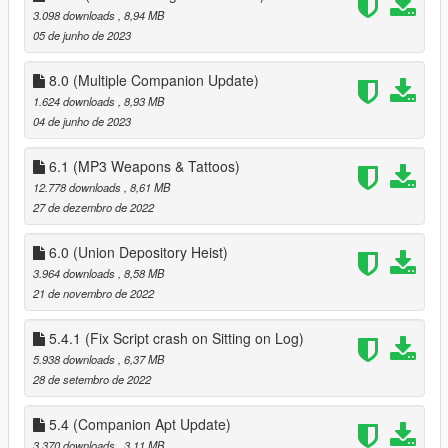
3.098 downloads
, 8,94 MB
when pressing F11 to end date
05 de junho de 2023
1.2
better controller support
8.0 (Multiple Companion Update)
fixed bugs
1.624 downloads
, 8,93 MB
04 de junho de 2023
1.3
fixed more bugs
6.1 (MP3 Weapons & Tattoos)
added ability to apply/save tattos for MP peds
12.778 downloads
, 8,61 MB
added advanced Face options
27 de dezembro de 2022
added 15 new house locations
6.0 (Union Depository Heist)
1.3.1
3.964 downloads
, 8,58 MB
fixed missing USEPHONETOSELECTNEWCOMPANION in
21 de novembro de 2022
Data.ini, you can either download 1.3.1 or add it this
'USEPHONETOSELECTNEWCOMPANION = false ' to data.ini
(without quotes)
5.4.1 (Fix Script crash on Sitting on Log)
5.938 downloads
, 6,37 MB
1.4
28 de setembro de 2022
customizable keys
fixes to clothing menu
5.4 (Companion Apt Update)
3.370 downloads
, 3,11 MB