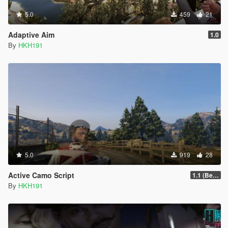
5.0
459
21
Adaptive Aim
1.0
By
HKH191
5.0
919
28
Active Camo Script
1.1 (Better Support for Controllers)
By
HKH191