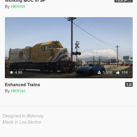
By
HKH191
4.95
5.506
104
Enhanced Trains
1.0
By
HKH191
Designed in Alderney
Made in Los Santos