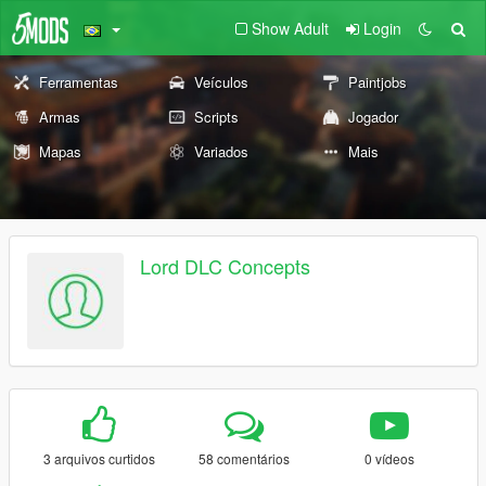
Show Adult
Login
Ferramentas
Veículos
Paintjobs
Armas
Scripts
Jogador
Mapas
Variados
Mais
Lord DLC Concepts
3 arquivos curtidos
58 comentários
0 vídeos