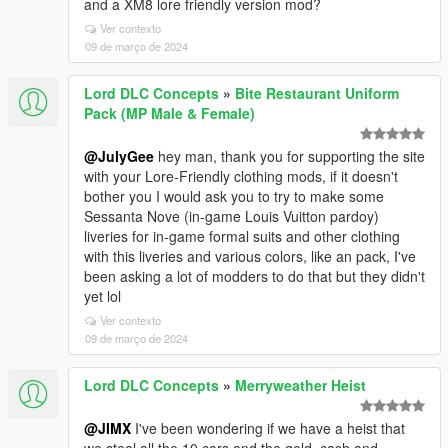
and a XM8 lore friendly version mod?
Ver contexto
09 de março de 2024
Lord DLC Concepts
»
Bite Restaurant Uniform
Pack (MP Male & Female)
@JulyGee
hey man, thank you for supporting the site
with your Lore-Friendly clothing mods, if it doesn't
bother you I would ask you to try to make some
Sessanta Nove (in-game Louis Vuitton pardoy)
liveries for in-game formal suits and other clothing
with this liveries and various colors, like an pack, I've
been asking a lot of modders to do that but they didn't
yet lol
Ver contexto
09 de março de 2024
Lord DLC Concepts
»
Merryweather Heist
@JIMX
I've been wondering if we have a heist that