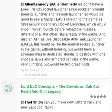
@AllenKennedy
@AllenKennedy
we don't have a
Lore-Friendly rocket launcher since rockstar brought
homing launcher and firework launcher, so would be
good to see a M202 FLASH version to the game as
Shrewsbury Incendiary Rocket Launcher, which would
shot 4 rocket rounds before reload the missiles,
different of all the other RLs already in the game. And
also an AT4 as Coil Disposable Anti-Tank Launcher
(DATL), this would be like the normal rocket launcher
in the game, without homing, but would have a
stronger missile dedicated literally to destroy with one
shot the tanks and armored vehicles in the game,
very OP right, but would be two great mods
Ver contexto
10 de janeiro de 2024
Lord DLC Concepts
»
The Downtown Cab Co.
Pack [Add-On | Legacy]
@TheF3nt0n
can you make new Clifford Pack and
new Zancudo Pack?