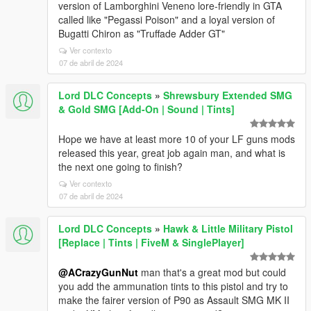
version of Lamborghini Veneno lore-friendly in GTA
called like "Pegassi Poison" and a loyal version of
Bugatti Chiron as "Truffade Adder GT"
Ver contexto
07 de abril de 2024
Lord DLC Concepts
»
Shrewsbury Extended SMG
& Gold SMG [Add-On | Sound | Tints]
Hope we have at least more 10 of your LF guns mods
released this year, great job again man, and what is
the next one going to finish?
Ver contexto
07 de abril de 2024
Lord DLC Concepts
»
Hawk & Little Military Pistol
[Replace | Tints | FiveM & SinglePlayer]
@ACrazyGunNut
man that's a great mod but could
you add the ammunation tints to this pistol and try to
make the fairer version of P90 as Assault SMG MK II