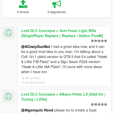
0 envios
0 seguidores
Lord DLC Concepts
»
Vom Feuer Light Rifle
[SinglePlayer Replace | Replace / Addon FiveM]
@ACrazyGunNut
I had a great idea now, and it can
be a good mod idea to you man. I'm talking about a
Colt 1911 pistol version to GTA 5 that it's called "Hawk
& Little FIB Pistol" and a Sign Sauer P226 version
"Hawk & Little IAA Pistol", I'll come with more ideas
when I have bro
Ver contexto
07 de abril de 2024
Lord DLC Concepts
»
Albany Primo LX [Add-On |
Tuning | LODs]
@Algonquin Hood
please try to create a loyal