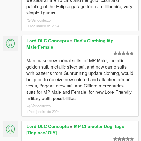
we steal all the 10 cars and the gold, cash and
painting of the Eclipse garage from a millionaire, very
simple I guess
Ver contexto
09 de março de 2024
Lord DLC Concepts
»
Red's Clothing Mp
Male/Female
Man make new formal suits for MP Male, metallic
golden suit, metallic silver suit and new camo suits
with patterns from Gunrunning update clothing, would
be good to receive new colored and attached armor
vests, Bogdan crew suit and Clifford mercenaries
suits for MP Male and Female, for new Lore-Friendly
military outfit possibilities.
Ver contexto
12 de janeiro de 2024
Lord DLC Concepts
»
MP Character Dog Tags
[Replace/.OIV]