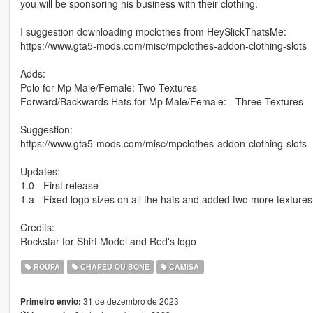
you will be sponsoring his business with their clothing.
I suggestion downloading mpclothes from HeySlickThatsMe:
https://www.gta5-mods.com/misc/mpclothes-addon-clothing-slots
Adds:
Polo for Mp Male/Female: Two Textures
Forward/Backwards Hats for Mp Male/Female: - Three Textures
Suggestion:
https://www.gta5-mods.com/misc/mpclothes-addon-clothing-slots
Updates:
1.0 - First release
1.a - Fixed logo sizes on all the hats and added two more textures
Credits:
Rockstar for Shirt Model and Red's logo
ROUPA
CHAPÉU OU BONÉ
CAMISA
31 de dezembro de 2023
Primeiro envio: