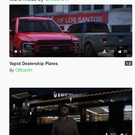
4.75
768
35
Vapid Dealership Plates
1.0
By
Officer91
305
6