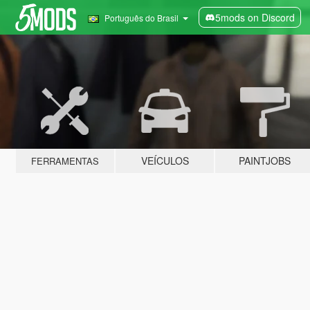
5mods on Discord
Português do Brasil
VEÍCULOS
PAINTJOBS
FERRAMENTAS