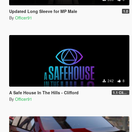
Updated Long Sleeve for MP Male
1.0
By
Officer91
242
8
A Safe House In The Hills - Clifford
1.1 Clifford
By
Officer91