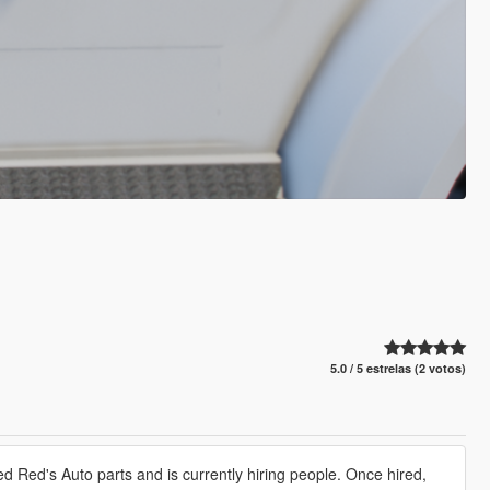
5.0 / 5 estrelas (2 votos)
 Red's Auto parts and is currently hiring people. Once hired,