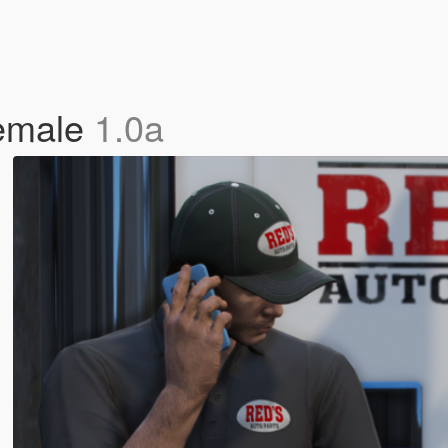
Female
1.0a