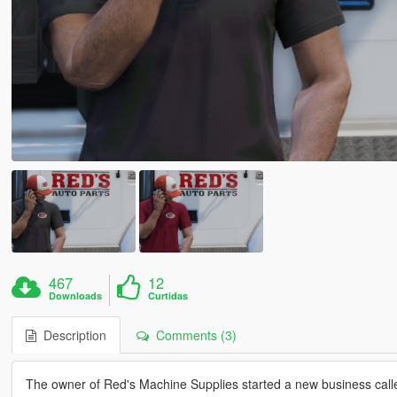
467
12
Downloads
Curtidas
Description
Comments (3)
The owner of Red's Machine Supplies started a new business called