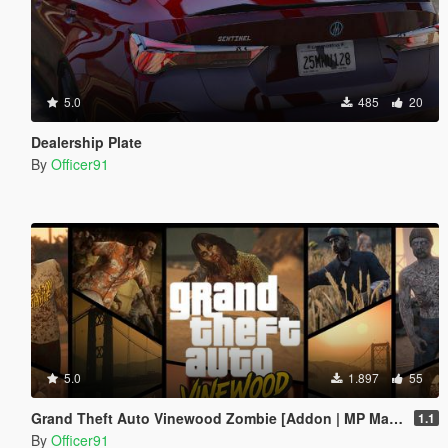
5.0
485
20
Dealership Plate
By
Officer91
5.0
1.897
55
Grand Theft Auto Vinewood Zombie [Addon | MP Male\Female]
1.1
By
Officer91