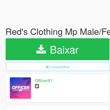
Red's Clothing Mp Male/
Baixar
Compartilhar
Officer91