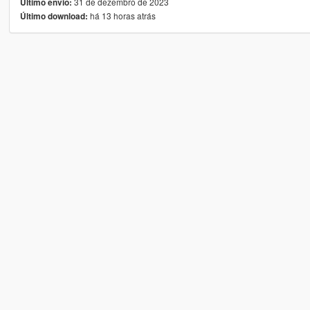
31 de dezembro de 2023
Último envio:
há 13 horas atrás
Último download: