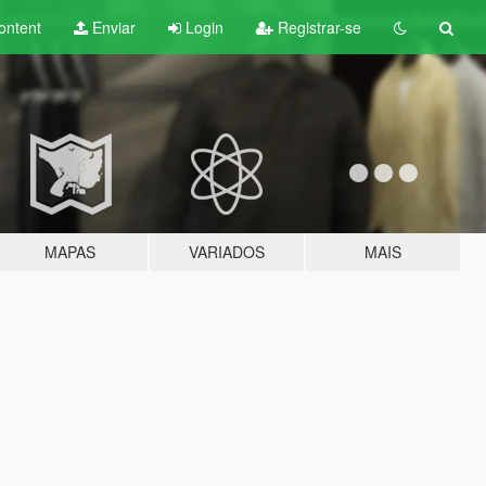
ontent
Enviar
Login
Registrar-se
MAPAS
VARIADOS
MAIS