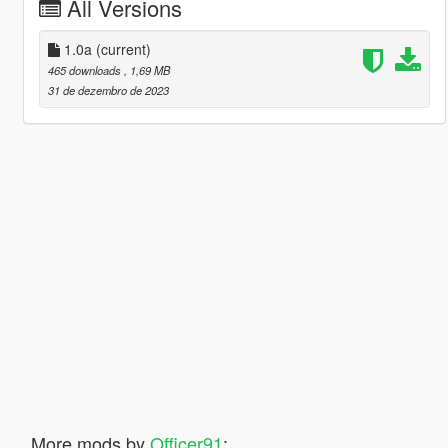
All Versions
1.0a
(current)
465 downloads
, 1,69 MB
31 de dezembro de 2023
More mods by
Officer91
: