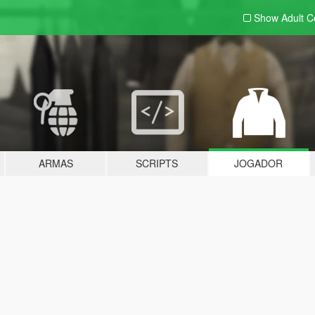
Show Adult
C
ARMAS
SCRIPTS
JOGADOR