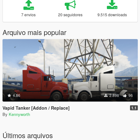
7 envios
20 seguidores
9.515 downloads
Arquivo mais popular
4.86
2.898
96
Vapid Tanker [Addon / Replace]
1.1
By
Kennyworth
Últimos arquivos