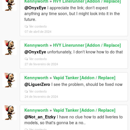
Kennyworth
»
HVY Linerunner [Addon / Replace]
@OnyxEye
I appreciate the link; don't expect
anything any time soon, but I might look into it in the
future.
Ver contexto
07 de abril de 2024
Kennyworth
»
HVY Linerunner [Addon / Replace]
@OnyxEye
unfortunately, I don't know how to do that
Ver contexto
27 de fevereiro de 2024
Kennyworth
»
Vapid Tanker [Addon / Replace]
@LiguerZero
I see the problem, should be fixed now
Ver contexto
24 de fevereiro de 2024
Kennyworth
»
Vapid Tanker [Addon / Replace]
@Not_an_Etzky
I have no clue how to add liveries to
models, so that's gonna be a no..
Ver contexto