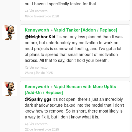
but I haven't specifically tested for that.
Ver contexto
09 de fevereiro de 2026
Kennyworth
»
Vapid Tanker [Addon / Replace]
@Neighbor Kid
it's not any less planned than it was
before, but unfortunately my motivation to work on
mod projects is somewhat fleeting, and I've got a lot
of plans to spread that small amount of motivation
across. All that to say, don't hold your breath.
Ver contexto
28 de julho de 2025
Kennyworth
»
Vapid Benson with More Upfits
[Add-On / Replace]
@Sparky ggs
it's not open, there's just an incredibly
dark shadow texture baked into the model that I don't
know how to remove. So in short, there most likely is
a way to fix it, but I don't know what it is.
Ver contexto
22 de fevereiro de 2025