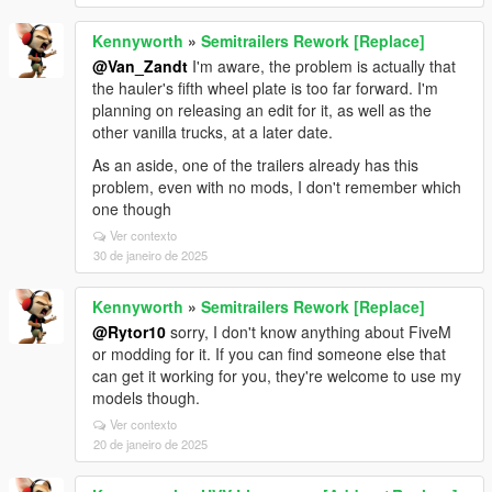
Kennyworth
»
Semitrailers Rework [Replace]
@Van_Zandt
I'm aware, the problem is actually that
the hauler's fifth wheel plate is too far forward. I'm
planning on releasing an edit for it, as well as the
other vanilla trucks, at a later date.
As an aside, one of the trailers already has this
problem, even with no mods, I don't remember which
one though
Ver contexto
30 de janeiro de 2025
Kennyworth
»
Semitrailers Rework [Replace]
@Rytor10
sorry, I don't know anything about FiveM
or modding for it. If you can find someone else that
can get it working for you, they're welcome to use my
models though.
Ver contexto
20 de janeiro de 2025