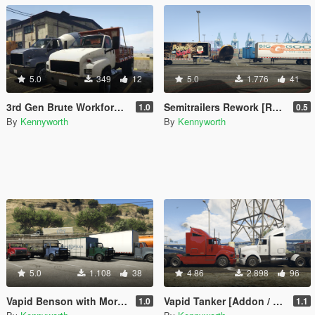
5.0
349
12
5.0
1.776
41
3rd Gen Brute Workforce [Replace]
Semitrailers Rework [Replace]
1.0
0.5
By
Kennyworth
By
Kennyworth
5.0
1.108
38
4.86
2.898
96
Vapid Benson with More Upfits [Add-On / Replace]
Vapid Tanker [Addon / Replace]
1.0
1.1