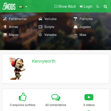
Show Adult
Login
Ferramentas
Veículos
Paintjobs
Armas
Scripts
Jogador
Mapas
Variados
Mais
Kennyworth
0 arquivos curtidos
40 comentários
3 vídeos