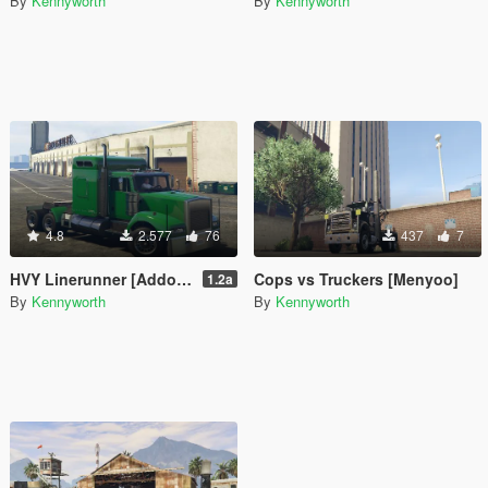
By
Kennyworth
By
Kennyworth
4.8
2.577
76
437
7
HVY Linerunner [Addon / Replace]
Cops vs Truckers [Menyoo]
1.2a
By
Kennyworth
By
Kennyworth