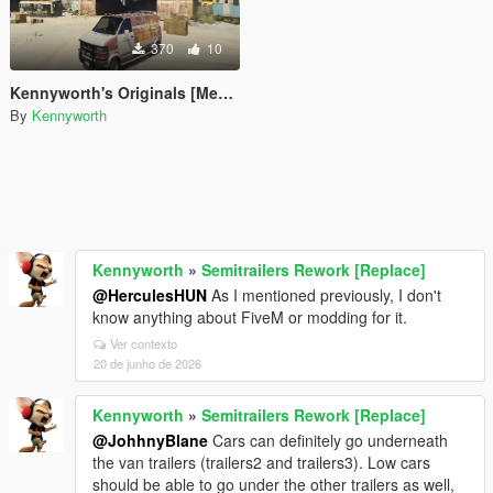
370
10
Kennyworth's Originals [Menyoo]
By
Kennyworth
Kennyworth
»
Semitrailers Rework [Replace]
@HerculesHUN
As I mentioned previously, I don't
know anything about FiveM or modding for it.
Ver contexto
20 de junho de 2026
Kennyworth
»
Semitrailers Rework [Replace]
@JohhnyBlane
Cars can definitely go underneath
the van trailers (trailers2 and trailers3). Low cars
should be able to go under the other trailers as well,