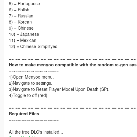
5) = Portuguese
6) = Polish
7) = Russian
8) = Korean
9) = Chinese
10) = Japanese
11) = Mexican
12) = Chinese-Simplifyed
==-==-==-==-==-==-==-==-==-==-==-==-==-==-==-==-==-==-==-==
How to make menyoo compatible with the random re-gen sy
==-==-==-==-==-==-==-==
1)Open Menyoo menu.
2)Navigate to settings.
3)Navigate to Reset Player Model Upon Death (SP).
4)Toggle to off (red).
==-==-==-==-==-==-==-==-==-==-==-==-==-==-==-==-==-==-==-==
Required Files
==-==-==-==-==-==-==-==
All the free DLC's installed...