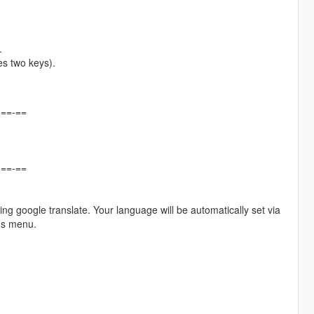
.
es two keys).
-==-==
-==-==
ing google translate. Your language will be automatically set via
gs menu.