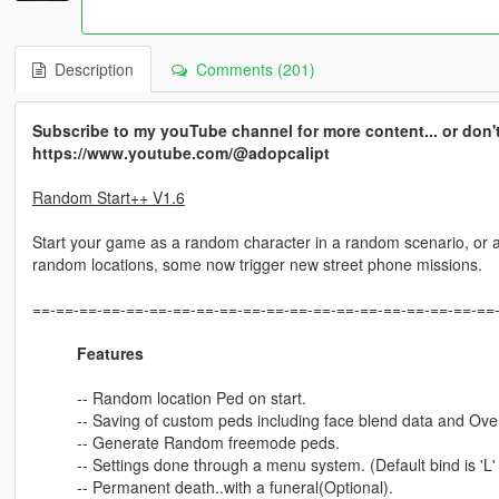
Description
Comments (201)
Subscribe to my youTube channel for more content... or don't 
https://www.youtube.com/@adopcalipt
Random Start++ V1.6
Start your game as a random character in a random scenario, or a
random locations, some now trigger new street phone missions.
==-==-==-==-==-==-==-==-==-==-==-==-==-==-==-==-==-==-==-==
Features
-- Random location Ped on start.
-- Saving of custom peds including face blend data and Ov
-- Generate Random freemode peds.
-- Settings done through a menu system. (Default bind is 'L'
-- Permanent death..with a funeral(Optional).