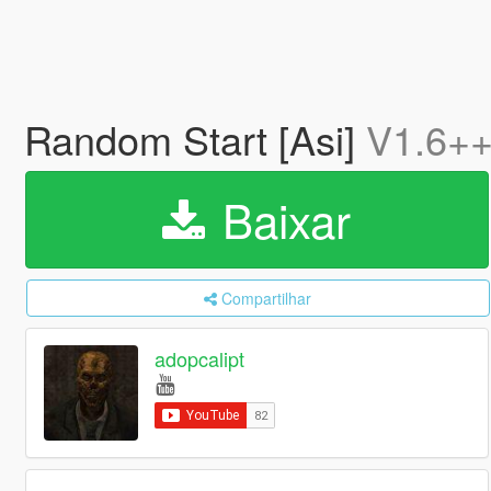
Random Start [Asi]
V1.6+
Baixar
Compartilhar
adopcalipt