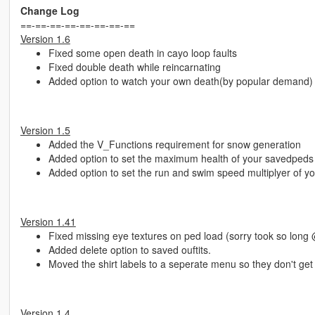
Change Log
==-==-==-==-==-==-==-==
Version 1.6
Fixed some open death in cayo loop faults
Fixed double death while reincarnating
Added option to watch your own death(by popular demand)
Version 1.5
Added the V_Functions requirement for snow generation
Added option to set the maximum health of your savedpeds
Added option to set the run and swim speed multiplyer of 
Version 1.41
Fixed missing eye textures on ped load (sorry took so long
Added delete option to saved ouftits.
Moved the shirt labels to a seperate menu so they don't get 
Version 1.4