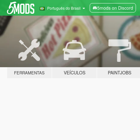
5mods on Discord
Português do Brasil
VEÍCULOS
PAINTJOBS
FERRAMENTAS