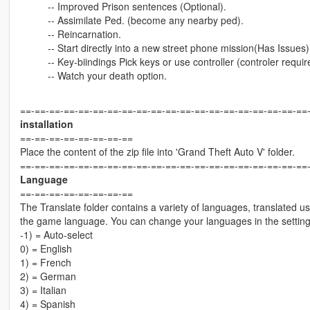
-- Improved Prison sentences (Optional).
-- Assimilate Ped. (become any nearby ped).
-- Reincarnation.
-- Start directly into a new street phone mission(Has Issues)
-- Key-biindings Pick keys or use controller (controler requir
-- Watch your death option.
==-==-==-==-==-==-==-==-==-==-==-==-==-==-==-==-==-==-==-==
installation
==-==-==-==-==-==-==-==
Place the content of the zip file into 'Grand Theft Auto V' folder.
==-==-==-==-==-==-==-==-==-==-==-==-==-==-==-==-==-==-==-==
Language
==-==-==-==-==-==-==-==
The Translate folder contains a variety of languages, translated us
the game language. You can change your languages in the settin
-1) = Auto-select
0) = English
1) = French
2) = German
3) = Italian
4) = Spanish