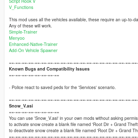
Script Hook V
V_Functions
This mod uses all the vehicles available, these require an up-to-d
Any of these will work.
Simple-Trainer
Menyoo
Enhanced-Native-Trainer
Add-On Vehicle Spawner
==-==-==-==-==-==-==-==-==-==-==-==-==-==-==-==-==-==-==-==
Known Bugs and Compatibility Issues
==-==-==-==-==-==-==-==
- Police react to saved peds for the 'Services' scenario.
==-==-==-==-==-==-==-==-==-==-==-==-==-==-==-==-==-==-==-==
Snow_V.asi
==-==-==-==-==-==-==-==
You can use 'Snow_V.asi' in your own mods without asking permiss
to activate snow create a blank file named 'Root Dir + Grand The
to deactivate snow create a blank file named 'Root Dir + Grand 
==-==-==-==-==-==-==-==-==-==-==-==-==-==-==-==-==-==-==-==