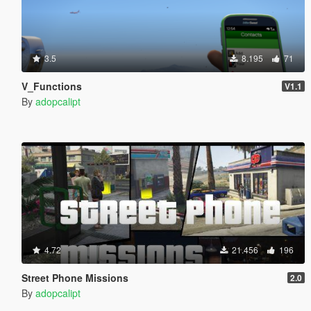
3.5
8.195
71
V_Functions
V1.1
By
adopcalipt
4.72
21.456
196
Street Phone Missions
2.0
By
adopcalipt