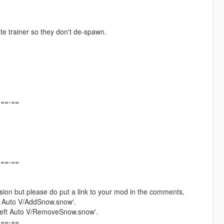
ate trainer so they don't de-spawn.
-==-==
-==-==
ion but please do put a link to your mod in the comments,
ft Auto V/AddSnow.snow'.
Theft Auto V/RemoveSnow.snow'.
-==-==