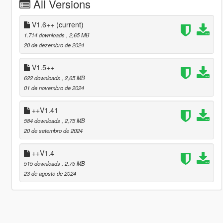
All Versions
V1.6++
(current)
1.714 downloads
, 2,65 MB
20 de dezembro de 2024
V1.5++
622 downloads
, 2,65 MB
01 de novembro de 2024
++V1.41
584 downloads
, 2,75 MB
20 de setembro de 2024
++V1.4
515 downloads
, 2,75 MB
23 de agosto de 2024