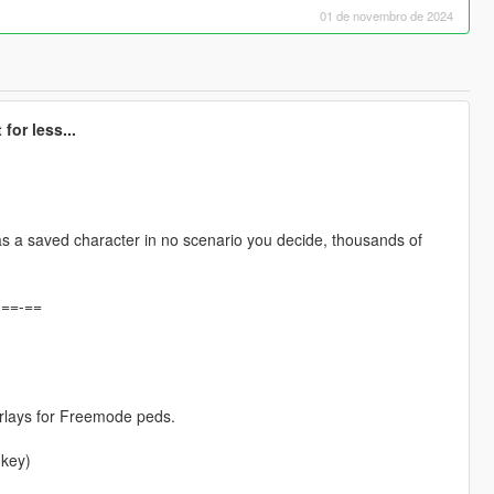
01 de novembro de 2024
for less...
s a saved character in no scenario you decide, thousands of
-==-==
erlays for Freemode peds.
 key)