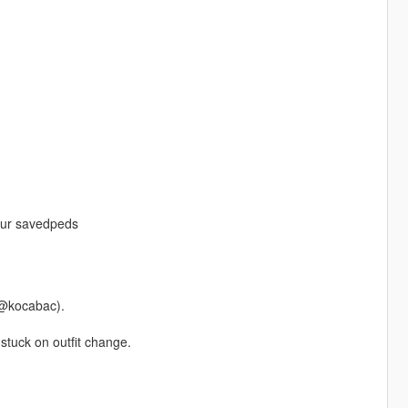
your savedpeds
 @kocabac).
stuck on outfit change.