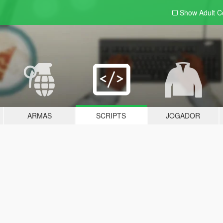
Show Adult
C
ARMAS
SCRIPTS
JOGADOR