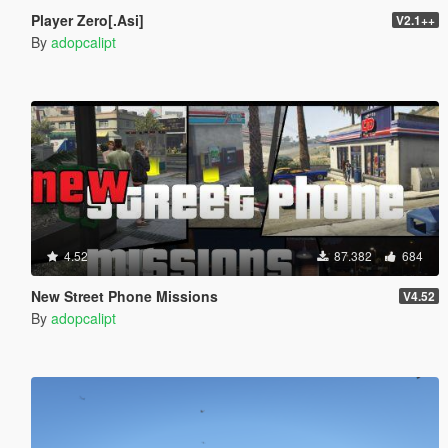
Player Zero[.Asi]
V2.1++
By
adopcalipt
4.52
87.382
684
New Street Phone Missions
V4.52
By
adopcalipt