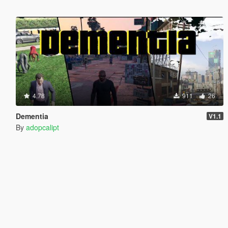
4.78
911
26
Dementia
V1.1
By
adopcalipt