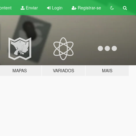
ontent
Enviar
Login
Registrar-se
MAPAS
VARIADOS
MAIS