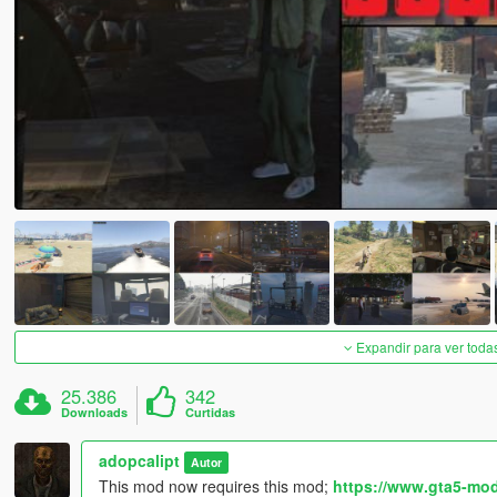
Expandir para ver toda
25.386
342
Downloads
Curtidas
adopcalipt
Autor
This mod now requires this mod;
https://www.gta5-mod