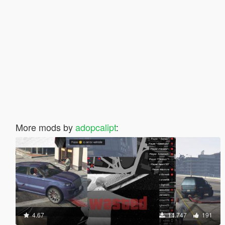
More mods by
adopcalipt
:
4.67
14.747
191