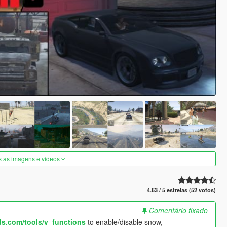
s as imagens e vídeos
4.63 / 5 estrelas (52 votos)
Comentário fixado
s.com/tools/v_functions
to enable/disable snow,