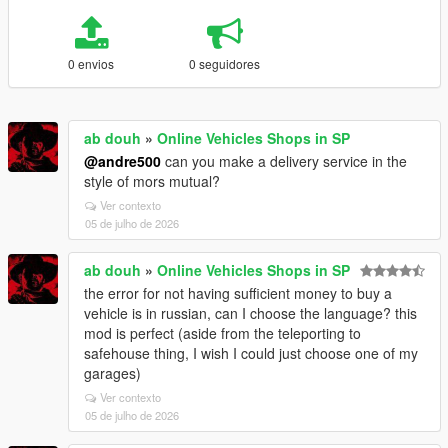
0 envios
0 seguidores
ab douh
»
Online Vehicles Shops in SP
@andre500
can you make a delivery service in the
style of mors mutual?
Ver contexto
05 de julho de 2026
ab douh
»
Online Vehicles Shops in SP
the error for not having sufficient money to buy a
vehicle is in russian, can I choose the language? this
mod is perfect (aside from the teleporting to
safehouse thing, I wish I could just choose one of my
garages)
Ver contexto
05 de julho de 2026