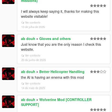
missions)
I will always keep saying it, thanks for making this
website visitable!
Ver contexto
13 de julho de 2025
ab douh
»
Gloves and others
Just know that you are the only reason I check this
website.
Ver contexto
20 de junho de 2025
ab douh
»
Better Helicopter Handling
the AI is having an enema with this mod
Ver contexto
14 de maio de 2025
ab douh
»
Wolverine Mod [CONTROLLER
SUPPORT]