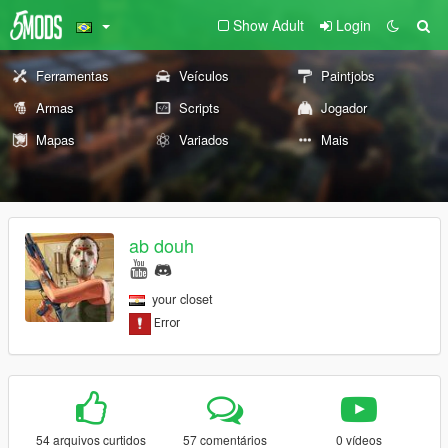
Show Adult
Login
Ferramentas
Veículos
Paintjobs
Armas
Scripts
Jogador
Mapas
Variados
Mais
ab douh
your closet
54 arquivos curtidos
57 comentários
0 vídeos