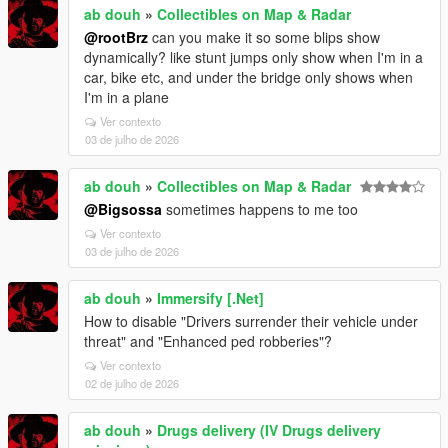
ab douh
»
Collectibles on Map & Radar
@rootBrz
can you make it so some blips show
dynamically? like stunt jumps only show when I'm in a
car, bike etc, and under the bridge only shows when
I'm in a plane
Ver contexto
03 de julho de 2026
ab douh
»
Collectibles on Map & Radar
@Bigsossa
sometimes happens to me too
Ver contexto
03 de julho de 2026
ab douh
»
Immersify [.Net]
How to disable "Drivers surrender their vehicle under
threat" and "Enhanced ped robberies"?
Ver contexto
02 de julho de 2026
ab douh
»
Drugs delivery (IV Drugs delivery