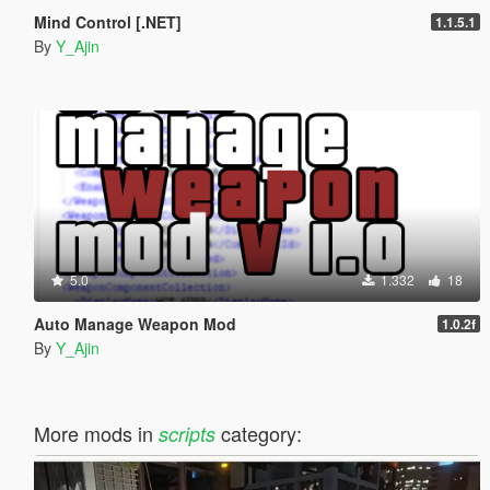
Mind Control [.NET]
1.1.5.1
By
Y_Ajin
5.0
1.332
18
Auto Manage Weapon Mod
1.0.2f
By
Y_Ajin
More mods in
category:
scripts