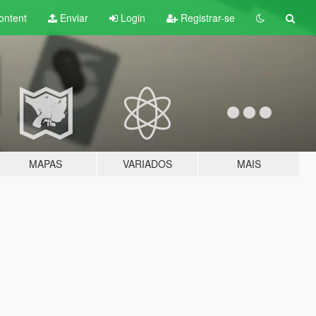
ontent
Enviar
Login
Registrar-se
MAPAS
VARIADOS
MAIS