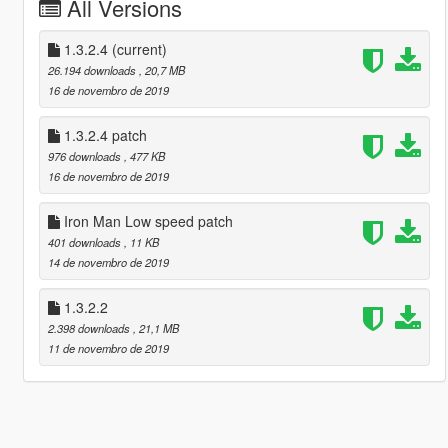
All Versions
1.3.2.4
(current)
26.194 downloads
, 20,7 MB
16 de novembro de 2019
1.3.2.4 patch
976 downloads
, 477 KB
16 de novembro de 2019
Iron Man Low speed patch
401 downloads
, 11 KB
14 de novembro de 2019
1.3.2.2
2.398 downloads
, 21,1 MB
11 de novembro de 2019