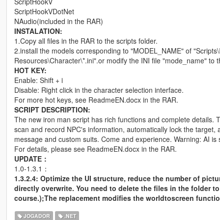
ScriptHookV
ScriptHookVDotNet
NAudio(included in the RAR)
INSTALATION:
1.Copy all files in the RAR to the scripts folder.
2.install the models corresponding to "MODEL_NAME" of "Scripts\I
Resources\Character\*.ini".or modify the INI file "mode_name" to 
HOT KEY:
Enable: Shift + i
Disable: Right click in the character selection interface.
For more hot keys, see ReadmeEN.docx in the RAR.
SCRIPT DESCRIPTION:
The new iron man script has rich functions and complete details. 
scan and record NPC's information, automatically lock the target
message and custom suits. Come and experience. Warning: AI is s
For details, please see ReadmeEN.docx in the RAR.
UPDATE：
1.0-1.3.1：
1.3.2.4: Optimize the UI structure, reduce the number of pict
directly overwrite. You need to delete the files in the folder t
course.);The replacement modifies the worldtoscreen functio
JOGADOR
.NET