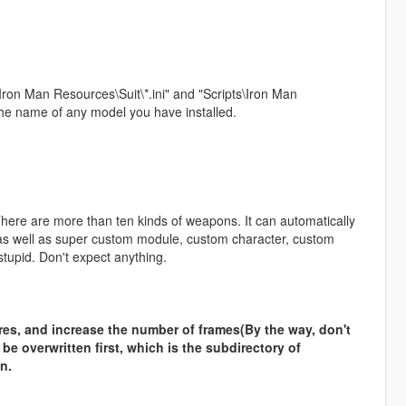
ron Man Resources\Suit\*.ini" and "Scripts\Iron Man
the name of any model you have installed.
There are more than ten kinds of weapons. It can automatically
, as well as super custom module, custom character, custom
tupid. Don't expect anything.
ures, and increase the number of frames(By the way, don't
o be overwritten first, which is the subdirectory of
n.