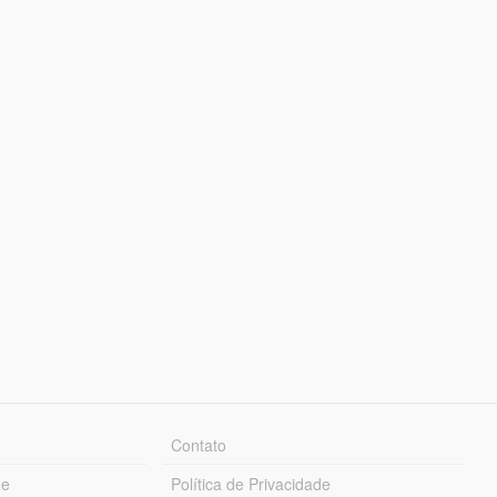
Contato
ue
Política de Privacidade