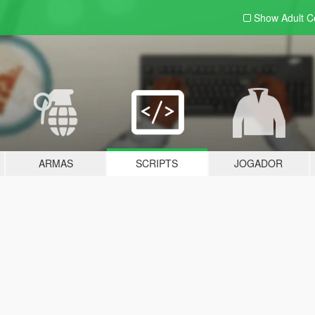
Show Adult
C
ARMAS
SCRIPTS
JOGADOR