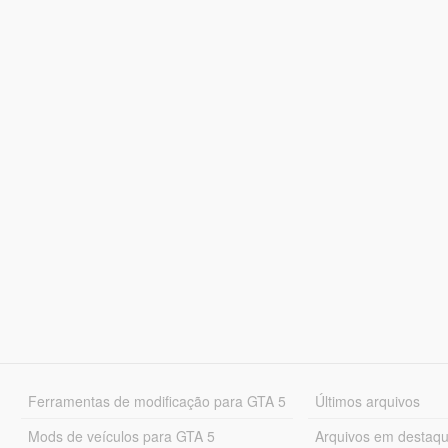
Ferramentas de modificação para GTA 5
Últimos arquivos
Mods de veículos para GTA 5
Arquivos em destaq