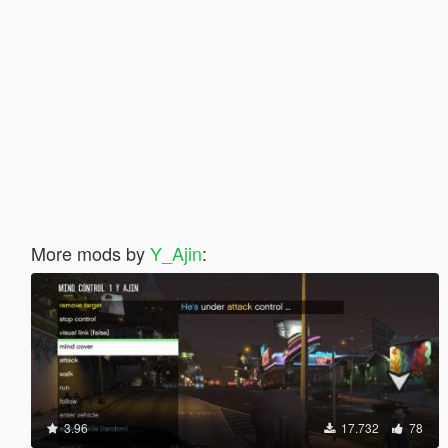
More mods by
Y_Ajin
:
3.96
17.732
78