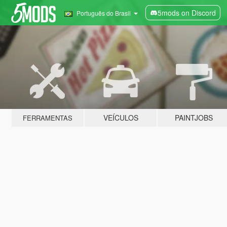
5mods on Discord
Português do Brasil
VEÍCULOS
PAINTJOBS
FERRAMENTAS