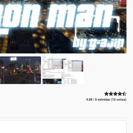
4.69 / 5 estrelas (13 votos)