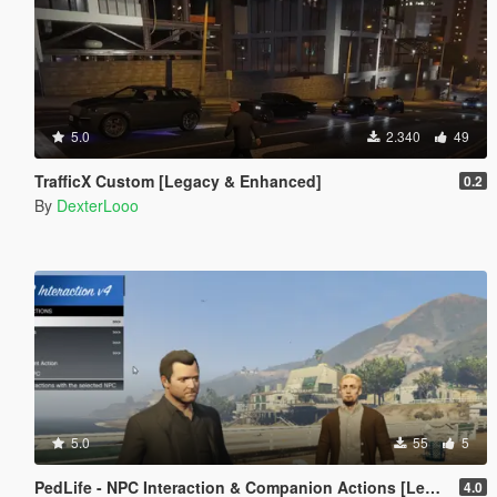
5.0
2.340
49
TrafficX Custom [Legacy & Enhanced]
0.2
By
DexterLooo
5.0
55
5
PedLife - NPC Interaction & Companion Actions [Legacy]
4.0