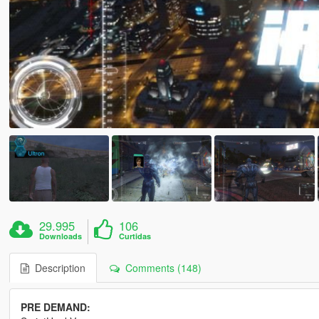
29.995
106
Downloads
Curtidas
Description
Comments (148)
PRE DEMAND: