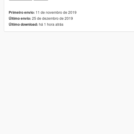
11 de novembro de 2019
Primeiro envio:
25 de dezembro de 2019
Último envio:
há 1 hora atrás
Último download: