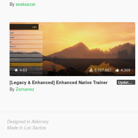
By
seaksezar
4.63
5.027.667
4.369
[Legacy & Enhanced] Enhanced Native Trainer
Update 58 - Hotfix
By
Zemanez
Designed in Alderney
Made in Los Santos