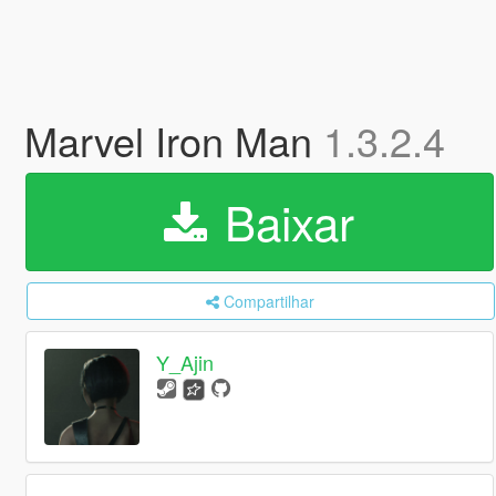
Marvel Iron Man
1.3.2.4
Baixar
Compartilhar
Y_Ajin