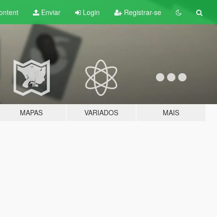
ontent
Enviar
Login
Registrar-se
MAPAS
VARIADOS
MAIS