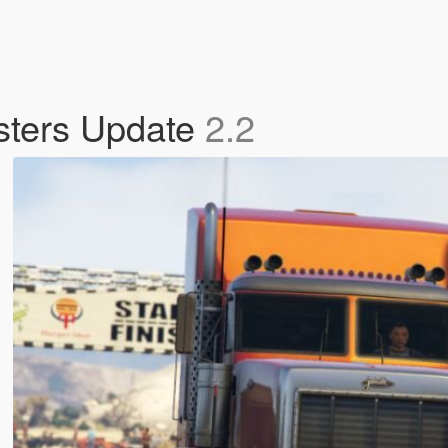
sters Update
2.2