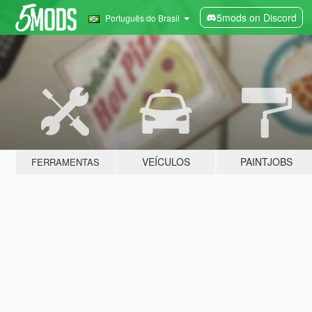
5mods on Discord
Português do Brasil
VEÍCULOS
PAINTJOBS
FERRAMENTAS