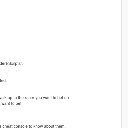
er)/Scripts/.
ted.
alk up to the racer you want to bet on.
want to bet.
he cheat console to know about them.