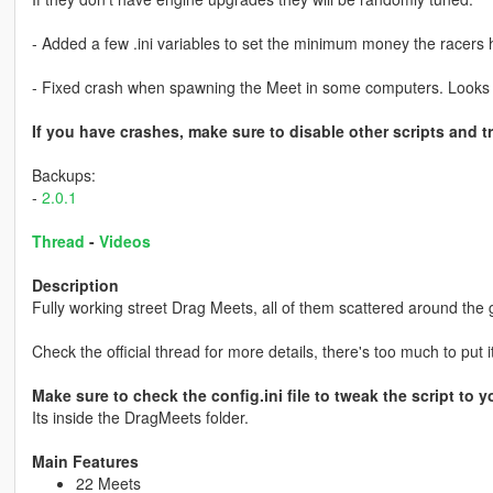
- Added a few .ini variables to set the minimum money the racers 
- Fixed crash when spawning the Meet in some computers. Looks l
If you have crashes, make sure to disable other scripts and tr
Backups:
-
2.0.1
Thread
-
Videos
Description
Fully working street Drag Meets, all of them scattered around the
Check the official thread for more details, there's too much to put i
Make sure to check the config.ini file to tweak the script to yo
Its inside the DragMeets folder.
Main Features
22 Meets