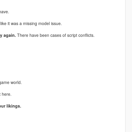
have.
ike it was a missing model issue.
y again.
There have been cases of script conflicts.
 game world.
t here.
ur likings.