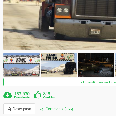
Expandir para ver toda
163.530
819
Downloads
Curtidas
Description
Comments (766)