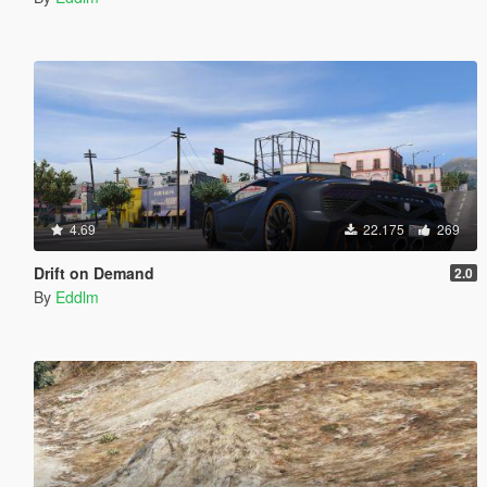
4.69
22.175
269
Drift on Demand
2.0
By
Eddlm