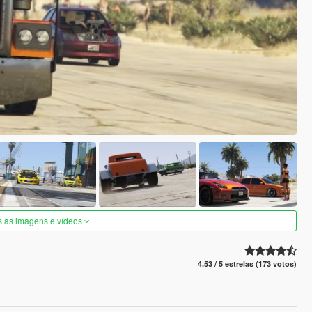
s as imagens e vídeos
4.53 / 5 estrelas (173 votos)