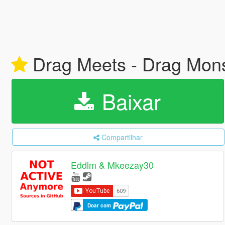
Drag Meets - Drag Mon
Baixar
Compartilhar
Eddlm & Mkeezay30
Doar com