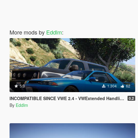
More mods by
Eddlm
:
5.0
1.304
62
INCOMPATIBLE SINCE VWE 2.4 - VWExtended Handling Overhaul
0.2
By
Eddlm