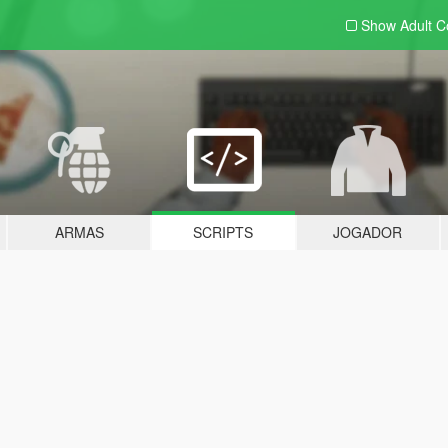
Show Adult
C
ARMAS
SCRIPTS
JOGADOR