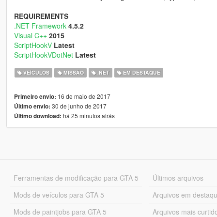
REQUIREMENTS
.NET Framework
4.5.2
Visual C++
2015
ScriptHookV
Latest
ScriptHookVDotNet
Latest
VEÍCULOS
MISSÃO
.NET
EM DESTAQUE
16 de maio de 2017
Primeiro envio:
30 de junho de 2017
Último envio:
há 25 minutos atrás
Último download:
Ferramentas de modificação para GTA 5
Últimos arquivos
Mods de veículos para GTA 5
Arquivos em destaq
Mods de paintjobs para GTA 5
Arquivos mais curtid