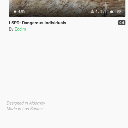
4.85
45.359
486
LSPD: Dangerous Individuals
0.6
By
Eddlm
Designed in Alderney
Made in Los Santos