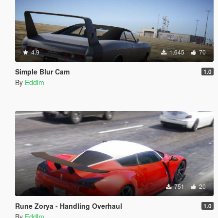
4.9
1.645
70
Simple Blur Cam
1.0
By
Eddlm
751
20
Rune Zorya - Handling Overhaul
1.0
By
Eddlm