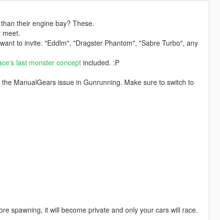
than their engine bay? These.
t meet.
 want to invite. "Eddlm", "Dragster Phantom", "Sabre Turbo", any
ace's last monster concept
included. :P
for the ManualGears issue in Gunrunning. Make sure to switch to
re spawning, it will become private and only your cars will race.