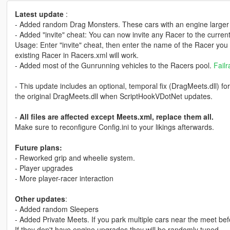
Latest update
:
- Added random Drag Monsters. These cars with an engine larger 
- Added "invite" cheat: You can now invite any Racer to the curren
Usage: Enter "invite" cheat, then enter the name of the Racer you
existing Racer in Racers.xml will work.
- Added most of the Gunrunning vehicles to the Racers pool.
Failr
- This update includes an optional, temporal fix (DragMeets.dll) 
the original DragMeets.dll when ScriptHookVDotNet updates.
-
All files are affected except Meets.xml, replace them all.
Make sure to reconfigure Config.ini to your likings afterwards.
Future plans:
- Reworked grip and wheelie system.
- Player upgrades
- More player-racer interaction
Other updates
:
- Added random Sleepers
- Added Private Meets. If you park multiple cars near the meet befo
If they don't have engine upgrades they will be randomly tuned.