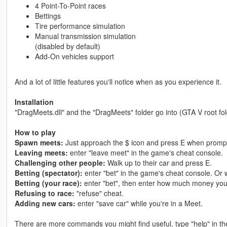
4 Point-To-Point races
Bettings
Tire performance simulation
Manual transmission simulation
(disabled by default)
Add-On vehicles support
And a lot of little features you'll notice when as you experience it.
Installation
"DragMeets.dll" and the "DragMeets" folder go into (GTA V root fold
How to play
Spawn meets:
Just approach the $ icon and press E when promp
Leaving meets:
enter "leave meet" in the game's cheat console.
Challenging other people:
Walk up to their car and press E.
Betting (spectator):
enter "bet" in the game's cheat console. Or w
Betting (your race):
enter "bet", then enter how much money you 
Refusing to race:
"refuse" cheat.
Adding new cars:
enter "save car" while you're in a Meet.
There are more commands you might find useful, type "help" in t