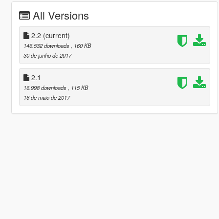
All Versions
2.2
(current)
146.532 downloads
, 160 KB
30 de junho de 2017
2.1
16.998 downloads
, 115 KB
16 de maio de 2017