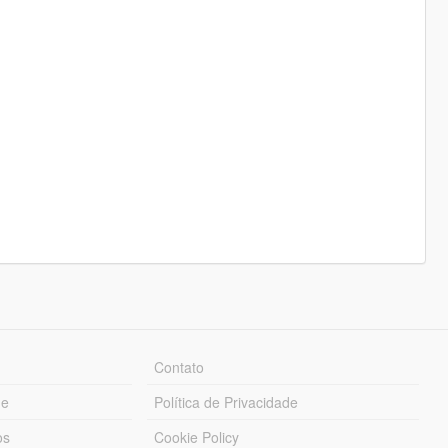
Contato
ue
Política de Privacidade
os
Cookie Policy