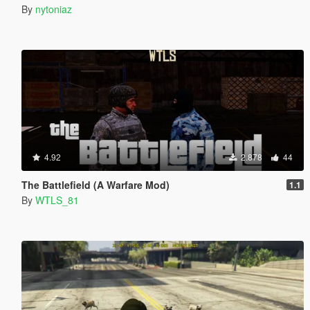
By
nytoniaz
4.92
2.878
44
The Battlefield (A Warfare Mod)
1.1
By
WTLS_81