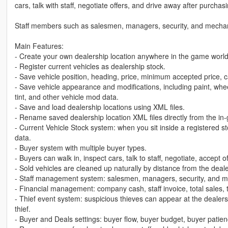
cars, talk with staff, negotiate offers, and drive away after purchasi
Staff members such as salesmen, managers, security, and mechanic
Main Features:
- Create your own dealership location anywhere in the game world
- Register current vehicles as dealership stock.
- Save vehicle position, heading, price, minimum accepted price, c
- Save vehicle appearance and modifications, including paint, whee
tint, and other vehicle mod data.
- Save and load dealership locations using XML files.
- Rename saved dealership location XML files directly from the i
- Current Vehicle Stock system: when you sit inside a registered s
data.
- Buyer system with multiple buyer types.
- Buyers can walk in, inspect cars, talk to staff, negotiate, accept 
- Sold vehicles are cleaned up naturally by distance from the deale
- Staff management system: salesmen, managers, security, and m
- Financial management: company cash, staff invoice, total sales, to
- Thief event system: suspicious thieves can appear at the dealers
thief.
- Buyer and Deals settings: buyer flow, buyer budget, buyer patienc