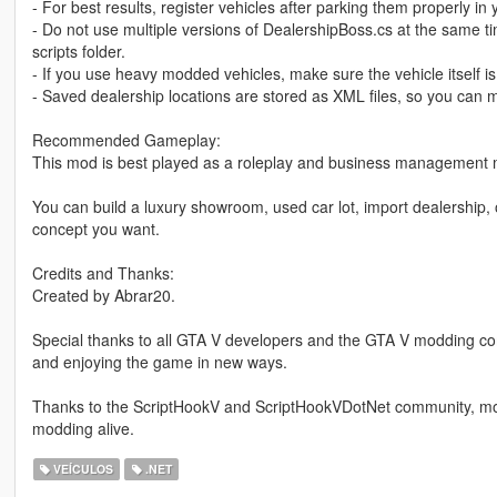
- For best results, register vehicles after parking them properly in
- Do not use multiple versions of DealershipBoss.cs at the same ti
scripts folder.
- If you use heavy modded vehicles, make sure the vehicle itself is 
- Saved dealership locations are stored as XML files, so you can 
Recommended Gameplay:
This mod is best played as a roleplay and business management
You can build a luxury showroom, used car lot, import dealership, 
concept you want.
Credits and Thanks:
Created by Abrar20.
Special thanks to all GTA V developers and the GTA V modding com
and enjoying the game in new ways.
Thanks to the ScriptHookV and ScriptHookVDotNet community, mod
modding alive.
VEÍCULOS
.NET