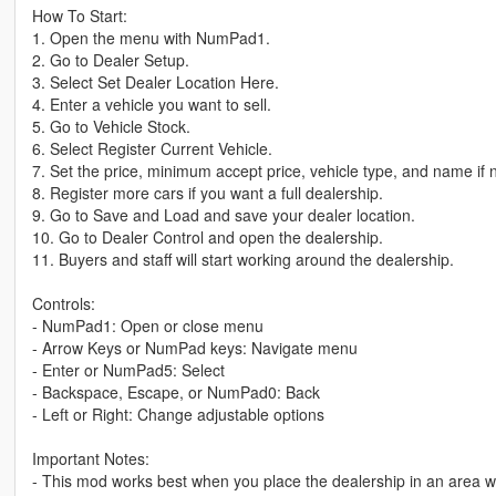
How To Start:
1. Open the menu with NumPad1.
2. Go to Dealer Setup.
3. Select Set Dealer Location Here.
4. Enter a vehicle you want to sell.
5. Go to Vehicle Stock.
6. Select Register Current Vehicle.
7. Set the price, minimum accept price, vehicle type, and name if
8. Register more cars if you want a full dealership.
9. Go to Save and Load and save your dealer location.
10. Go to Dealer Control and open the dealership.
11. Buyers and staff will start working around the dealership.
Controls:
- NumPad1: Open or close menu
- Arrow Keys or NumPad keys: Navigate menu
- Enter or NumPad5: Select
- Backspace, Escape, or NumPad0: Back
- Left or Right: Change adjustable options
Important Notes:
- This mod works best when you place the dealership in an area wit