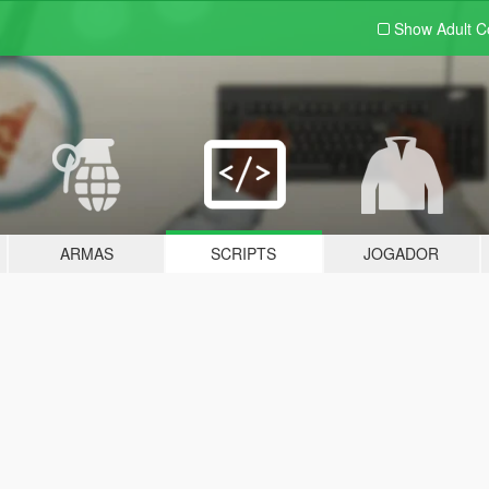
Show Adult
C
ARMAS
SCRIPTS
JOGADOR