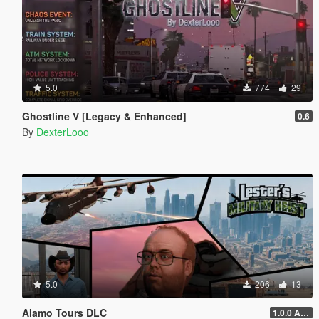
5.0
774
29
Ghostline V [Legacy & Enhanced]
0.6
By
DexterLooo
5.0
206
13
Alamo Tours DLC
1.0.0 Alpha