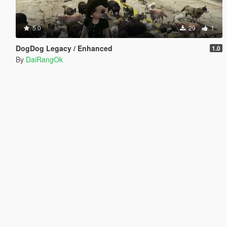
5.0
29
1
DogDog Legacy / Enhanced
1.0
By
DaiRangOk