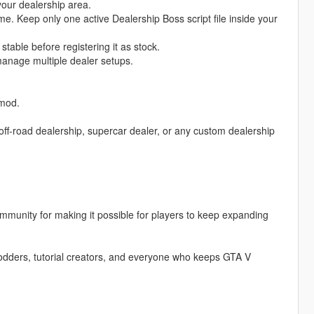
 your dealership area.
me. Keep only one active Dealership Boss script file inside your
stable before registering it as stock.
manage multiple dealer setups.
 mod.
off-road dealership, supercar dealer, or any custom dealership
munity for making it possible for players to keep expanding
ders, tutorial creators, and everyone who keeps GTA V