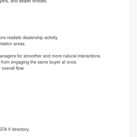
yers, and dealer entities.
 realistic dealership activity.
iation areas.
anagers for smoother and more natural interactions.
rs from engaging the same buyer at once.
overall flow.
GTA V directory.