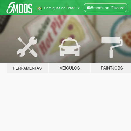
5mods on Discord
Português do Brasil
VEÍCULOS
PAINTJOBS
FERRAMENTAS