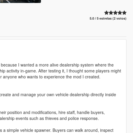
5.0 / 5 estrelas (2 votos)
t because I wanted a more alive dealership system where the
ip activity in-game. After testing it, I thought some players might
 for anyone who wants to experience the mod I created.
reate and manage your own vehicle dealership directly inside
heir position and modifications, hire staff, handle buyers,
lership events such as thieves and police response.
t as a simple vehicle spawner. Buyers can walk around, inspect