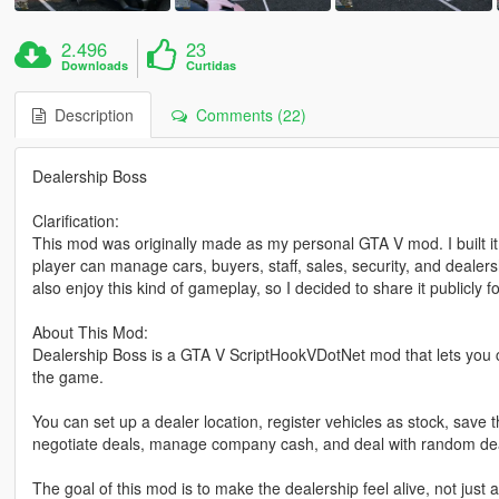
2.496
23
Downloads
Curtidas
Description
Comments (22)
Dealership Boss
Clarification:
This mod was originally made as my personal GTA V mod. I built i
player can manage cars, buyers, staff, sales, security, and dealersh
also enjoy this kind of gameplay, so I decided to share it publicly
About This Mod:
Dealership Boss is a GTA V ScriptHookVDotNet mod that lets you c
the game.
You can set up a dealer location, register vehicles as stock, save t
negotiate deals, manage company cash, and deal with random dea
The goal of this mod is to make the dealership feel alive, not jus