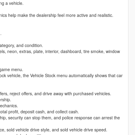
ng a vehicle.
s help make the dealership feel more active and realistic.
.
ategory, and condition.
ls, neon, extras, plate, interior, dashboard, tire smoke, window
n-game menu.
tock vehicle, the Vehicle Stock menu automatically shows that car
offers, reject offers, and drive away with purchased vehicles.
rship.
echanics.
tal profit, deposit cash, and collect cash.
hip, security can stop them, and police response can arrest the
e, sold vehicle drive style, and sold vehicle drive speed.