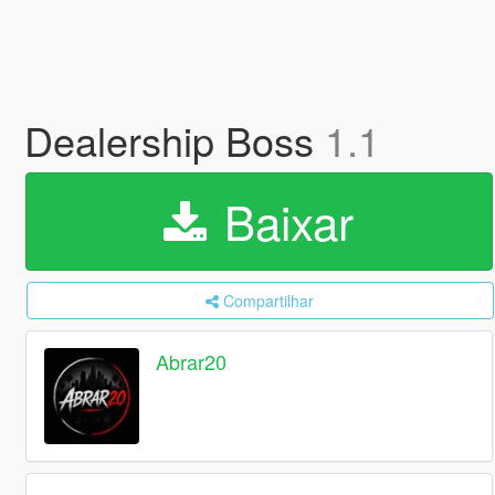
Dealership Boss
1.1
Baixar
Compartilhar
Abrar20