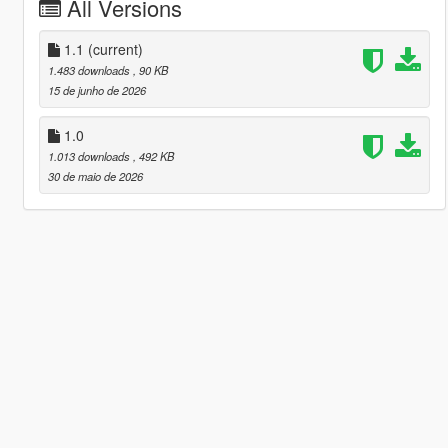
All Versions
1.1
(current)
1.483 downloads
, 90 KB
15 de junho de 2026
1.0
1.013 downloads
, 492 KB
30 de maio de 2026