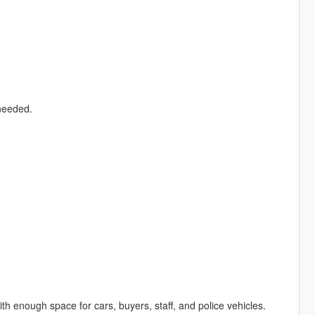
 needed.
h enough space for cars, buyers, staff, and police vehicles.