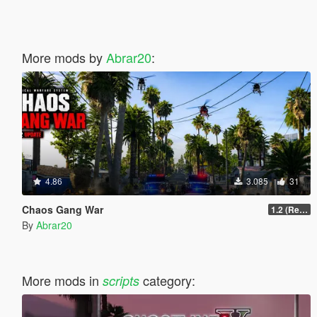
More mods by
Abrar20
:
4.86
3.085
31
Chaos Gang War
1.2 (Realism Gameplay Update)
By
Abrar20
More mods in
category:
scripts