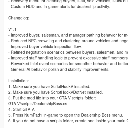
- Recovery menu for cleaning buyers, staff, sold vehicles, stuck bu
- Custom HUD and in-game alerts for dealership activity.
Changelog:
V1.1
- Improved buyer, salesman, and manager pathing behavior for more
- Reduced NPC crowding and clustering around vehicles and negot
- Improved buyer vehicle inspection flow.
- Refined negotiation scenarios between buyers, salesmen, and m
- Improved staff handling logic to prevent excessive staff membe
- Reworked thief event scenarios for smoother behavior and better 
- General AI behavior polish and stability improvements.
Installation:
1. Make sure you have ScriptHookV installed.
2. Make sure you have ScriptHookVDotNet installed.
3. Put the mod file into your GTA V scripts folder:
GTA V/scripts/DealershipBoss.cs
4. Start GTA V.
5. Press NumPad1 in-game to open the Dealership Boss menu.
6. If you do not have a scripts folder, create one inside your main 