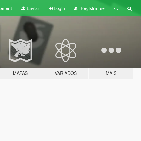
ontent
Enviar
Login
Registrar-se
MAPAS
VARIADOS
MAIS