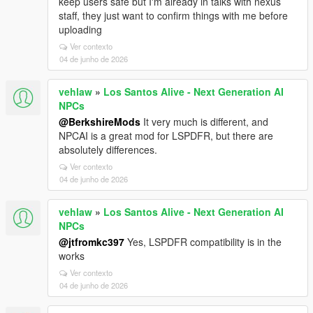
keep users safe but I'm already in talks with nexus
staff, they just want to confirm things with me before
uploading
Ver contexto
04 de junho de 2026
vehlaw
»
Los Santos Alive - Next Generation AI
NPCs
@BerkshireMods
It very much is different, and
NPCAI is a great mod for LSPDFR, but there are
absolutely differences.
Ver contexto
04 de junho de 2026
vehlaw
»
Los Santos Alive - Next Generation AI
NPCs
@jtfromkc397
Yes, LSPDFR compatibility is in the
works
Ver contexto
04 de junho de 2026