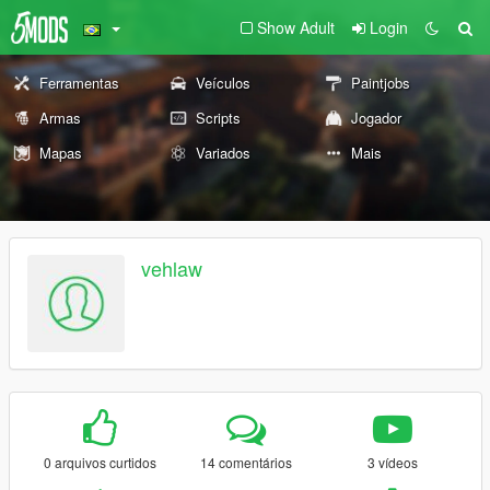
Show Adult
Login
Ferramentas
Veículos
Paintjobs
Armas
Scripts
Jogador
Mapas
Variados
Mais
vehlaw
0 arquivos curtidos
14 comentários
3 vídeos