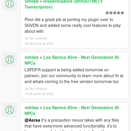
vehlaw
»
lossantosalive (SHVDOTNET3
Transcription)
Pivot did a great job at porting my plugin over to
SHVDN and added some really cool features to play
about with
Ver contexto
26 de junho de 2026
vehlaw
»
Los Santos Alive - Next Generation AI
NPCs
LSPDFR support is being added tomorrow on
patreon, join our community to learn more about th at
and whats coming to the free version tomorrow too
Ver contexto
19 de junho de 2026
vehlaw
»
Los Santos Alive - Next Generation AI
NPCs
@Aersa
It's a precaution nexus takes with any files
that have exes/more advanced functionality, it's to