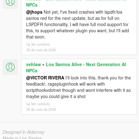
NPCs
@jhops
Not yet, I've fixed crashes with lspdfr/los
santos red for the next update, but as for full on
LSPDFR functionality, I will have full mod support for
this, to support whatever plugin you want, but I'll add
that soon.
Ver contexto
30 de maio de 2026
vehlaw
»
Los Santos Alive - Next Generation AI
NPCs
@VICTOR RIVERA
I'll look into this, thank you for the
feedback!, ragepluginhook will work with
scripthookvdotnet though and wont interfere with it so
maybe you could give it a shot
Ver contexto
30 de maio de 2026
Designed in Alderney
Made in Los Santos