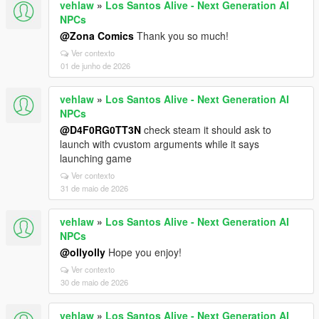
vehlaw
»
Los Santos Alive - Next Generation AI
NPCs
@Zona Comics
Thank you so much!
Ver contexto
01 de junho de 2026
vehlaw
»
Los Santos Alive - Next Generation AI
NPCs
@D4F0RG0TT3N
check steam it should ask to
launch with cvustom arguments while it says
launching game
Ver contexto
31 de maio de 2026
vehlaw
»
Los Santos Alive - Next Generation AI
NPCs
@ollyolly
Hope you enjoy!
Ver contexto
30 de maio de 2026
vehlaw
»
Los Santos Alive - Next Generation AI