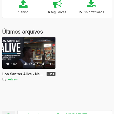
1 envio
6 seguidores
15.395 downloads
Últimos arquivos
4.62
15.395
121
Los Santos Alive - Next Generation AI NPCs
0.2.1
By
vehlaw