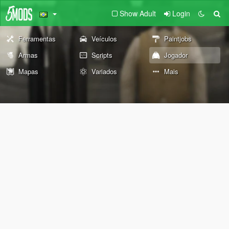
Show Adult
Login
Ferramentas
Veículos
Paintjobs
Armas
Scripts
Jogador
Mapas
Variados
Mais