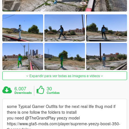
Expandir para ver todas as imagens e vídeos
6.007
30
Downloads
Curtidas
some Typical Gamer Outfits for the next real life thug mod if
there is one follow the folders to install
you need @TheGrandPlay yeezy model
https://www.gta5-mods.com/player/supreme-yeezy-boost-350-