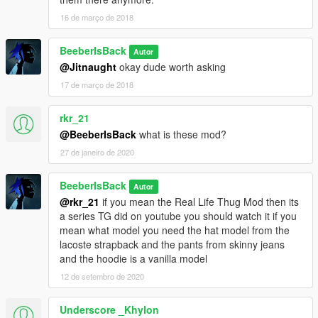
16 de março de 2018
BeeberIsBack
Autor
@Jitnaught
okay dude worth asking
17 de março de 2018
rkr_21
@BeeberIsBack
what is these mod?
27 de janeiro de 2020
BeeberIsBack
Autor
@rkr_21
if you mean the Real Life Thug Mod then its
a series TG did on youtube you should watch it if you
mean what model you need the hat model from the
lacoste strapback and the pants from skinny jeans
and the hoodie is a vanilla model
12 de setembro de 2020
Underscore _Khylon