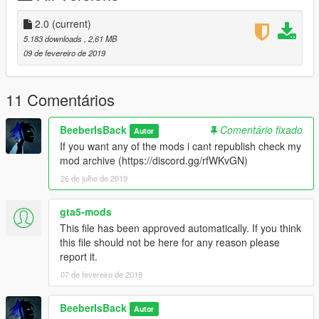
2.0
(current)
5.183 downloads
, 2,61 MB
09 de fevereiro de 2019
11 Comentários
BeeberIsBack
Comentário fixado
Autor
If you want any of the mods i cant republish check my
mod archive (https://discord.gg/rfWKvGN)
26 de julho de 2019
gta5-mods
This file has been approved automatically. If you think
this file should not be here for any reason please
report it.
07 de fevereiro de 2018
BeeberIsBack
Autor