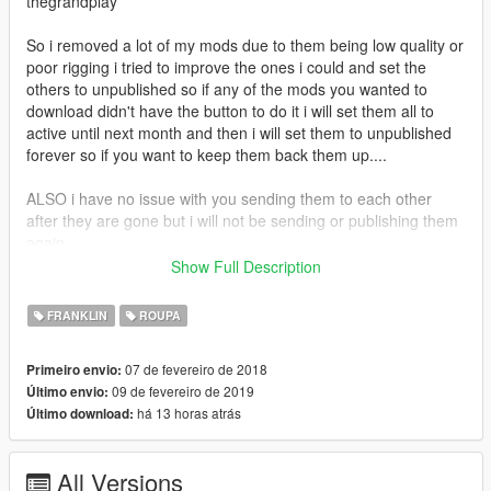
thegrandplay
So i removed a lot of my mods due to them being low quality or
poor rigging i tried to improve the ones i could and set the
others to unpublished so if any of the mods you wanted to
download didn't have the button to do it i will set them all to
active until next month and then i will set them to unpublished
forever so if you want to keep them back them up....
ALSO i have no issue with you sending them to each other
after they are gone but i will not be sending or publishing them
again
Show Full Description
If you enjoy my content and want to buy me an energy drink
consider donating via paypal
FRANKLIN
ROUPA
https://www.paypal.com/donate?
token=590oz4oGtGv2prVRLg6coz1Fkt8riUfQf7J4V0tAHESNPf
07 de fevereiro de 2018
Primeiro envio:
bbrxynkVsGIeArlAn8eqSweiiaG7HUmxL4
09 de fevereiro de 2019
Último envio:
há 13 horas atrás
Último download:
All Versions