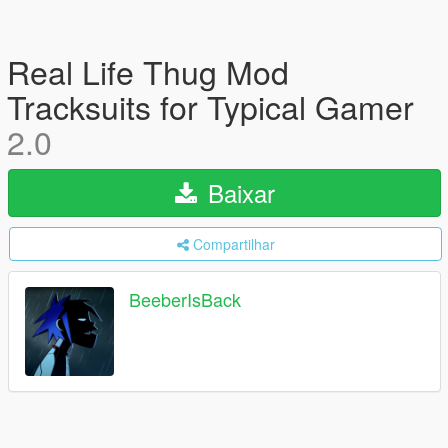
Real Life Thug Mod
Tracksuits for Typical Gamer
2.0
Baixar
Compartilhar
BeeberIsBack