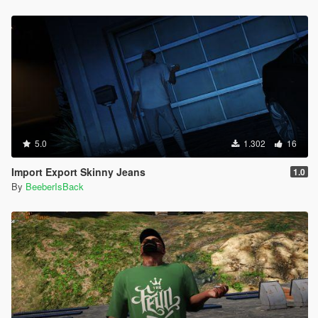
5.0
1.302
16
Import Export Skinny Jeans
1.0
By
BeeberIsBack