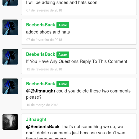
I will be adding shoes and hats soon
07 de fevereiro de 2018
BeeberIsBack
Autor
added shoes and hats
07 de fevereiro de 2018
BeeberIsBack
Autor
If You Have Any Questions Reply To This Comment
12 de fevereiro de 2018
BeeberIsBack
Autor
@
@Jitnaught
could you delete these two comments
please?
16 de março de 2018
Jitnaught
@BeeberIsBack
That's not something we do; we
don't delete comments just because you don't want
them there anymore.