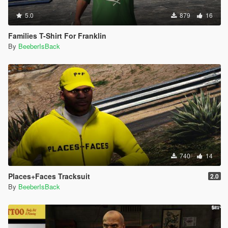
5.0
879
16
Families T-Shirt For Franklin
By
BeeberIsBack
740
14
Places+Faces Tracksuit
2.0
By
BeeberIsBack