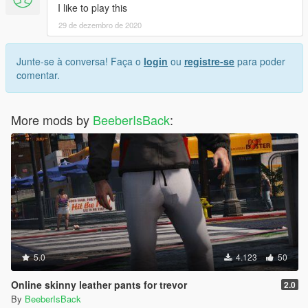
I like to play this
29 de dezembro de 2020
Junte-se à conversa! Faça o
login
ou
registre-se
para poder
comentar.
More mods by
BeeberIsBack
:
5.0
4.123
50
Online skinny leather pants for trevor
2.0
By
BeeberIsBack