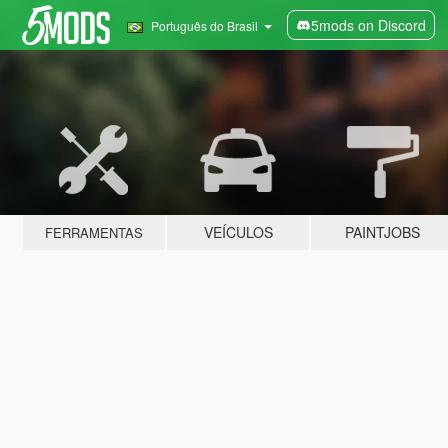
5mods on Discord
Português do Brasil
VEÍCULOS
PAINTJOBS
FERRAMENTAS