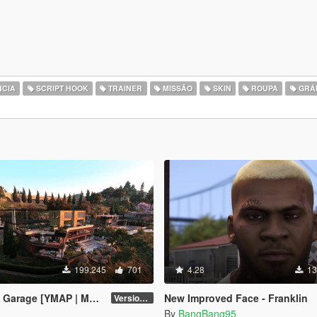
CIA
SCRIPT HOOK
TRAINER
MISSÃO
SKIN
ROUPA
GRÁ
199.245
701
4.28
13
arage [YMAP | Menyoo]
New Improved Face - Franklin
Version 3
By
BangBang95