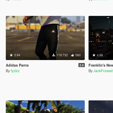
3.94
119.732
560
4.88
Adidas Pants
Franklin's New
2.0
By
fyzicz
By
JackFrossst