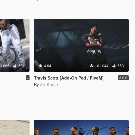
3.885
591
4.84
101.044
553
Travis Scott [Add-On Ped / FiveM]
-
3.0.0
By
Ze-Krush