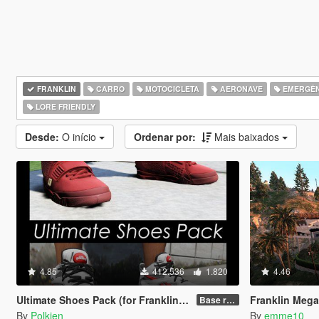
FRANKLIN
CARRO
MOTOCICLETA
AERONAVE
EMERGÊN
LORE FRIENDLY
Desde:
O início
Ordenar por:
Mais baixados
4.85
412.536
1.820
4.46
Ultimate Shoes Pack (for Franklin) [Add-On]
Franklin Mega G
Base release
By
Polkien
By
emme10