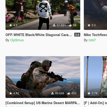
4.5
97.551
98
5.0
OFF-WHITE Black/White Diagonal Caravaggio Hoodie
Nike Techflee
2.0
By
Optiimus
By
tobi7
4.82
89.668
433
3.78
[Combined Setup] US Marine Desert MARPAT Outfits for Franklin, Trevor and Michael
[F | Add-On] t