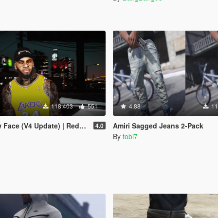
118.403
551
4.88
11
 Face (V4 Update) | Redone
Amiri Sagged Jeans 2-Pack
4.0
By
tobi7