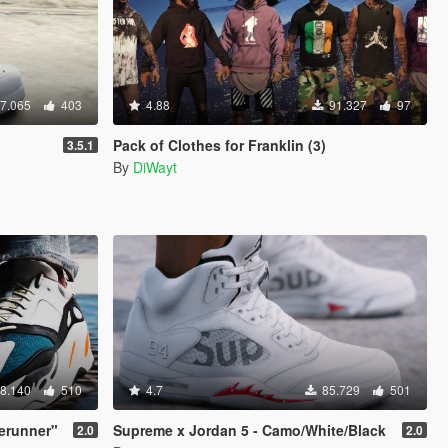
7.065
403
4.88
91.327
97
Pack of Clothes for Franklin (3)
3.5.1
By
DiWayt
8.140
510
4.7
85.729
501
erunner"
Supreme x Jordan 5 - Camo/White/Black
2.0
2.0