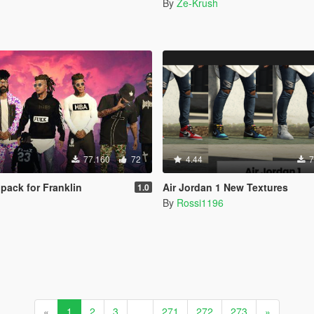
By
Ze-Krush
77.160
72
4.44
7
pack for Franklin
Air Jordan 1 New Textures
1.0
By
Rossi1196
«
1
2
3
...
271
272
273
»