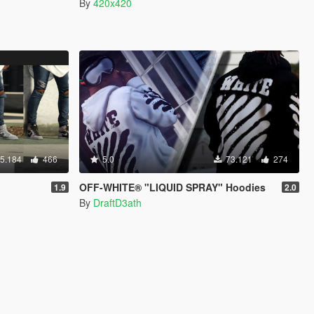
By
420x420
5.184
466
5.0
73.121
274
OFF-WHITE® "LIQUID SPRAY" Hoodies
1.9
2.0
By
DraftD3ath