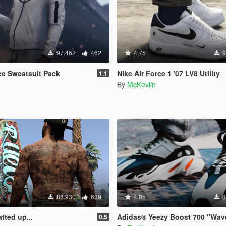
97.462
462
4.75
9
ce Sweatsuit Pack
Nike Air Force 1 '07 LV8 Utility
1.1
By
McKeviin
88.930
639
4.85
8
atted up...
Adidas® Yeezy Boost 700 "Wav
0.5