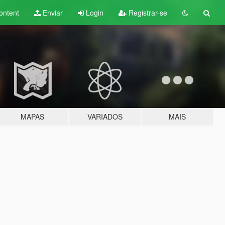
ontent
Enviar
Login
Registrar-se
MAPAS
VARIADOS
MAIS