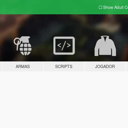
Show Adult
C
ARMAS
SCRIPTS
JOGADOR