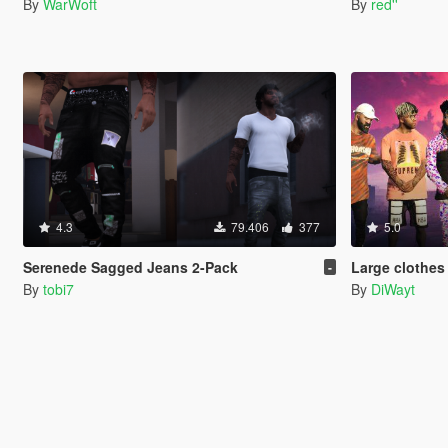
By
WarWoft
By
red''
4.3
79.406
377
5.0
Serenede Sagged Jeans 2-Pack
Large clothes 
-
By
tobi7
By
DiWayt