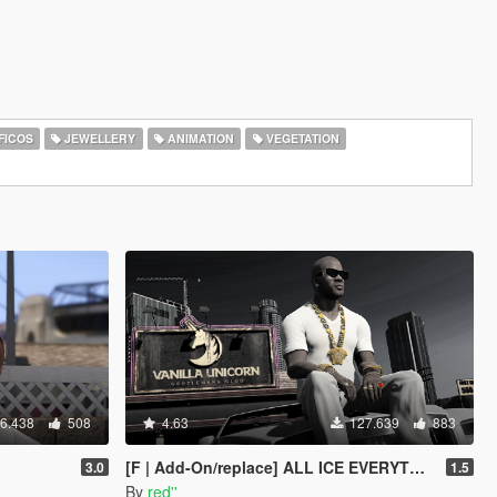
FICOS
JEWELLERY
ANIMATION
VEGETATION
6.438
508
4.63
127.639
883
[F | Add-On/replace] ALL ICE EVERYTHING
3.0
1.5
By
red''