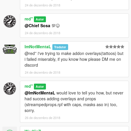
24 de dezembro de 2018
red''
Autor
@Chief Sosa
💯😋
24 de dezembro de 2018
ImNotMentaL
Tradutor
@red'' i've trying to make addon overlays(tattoos) but
i failed miserably, if you know how please DM me on
discord
24 de dezembro de 2018
red''
Autor
@ImNotMentaL
would love to tell you how, but never
had succes adding overlays and props
(streampedprops.rpf with caps, masks aso in) too,
sorry.
26 de dezembro de 2018