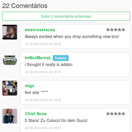
22 Comentários
Exibir 2 comentários anteriores
westcoastsosa
Always excited when you drop something new bro!
22 de dezembro de 2018
ImNotMentaL
Tradutor
i thought it really is addon
22 de dezembro de 2018
migz
five star *****
22 de dezembro de 2018
Chief Sosa
5 Stars! Zu Colucci für dein Gucci
22 de dezembro de 2018