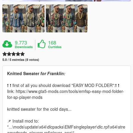
9.773
168
Downloads
Curtidas
5.0 / 5 estrelas (8 votos)
Knitted Sweater
for Franklin:
❗ ❗ first of all you should download "EASY MOD FOLDER":❗ ❗
link: https://www.gta5-mods.com/tools/emfsp-easy-mod-folder-
for-sp-player-mods
knitted sweater for the cold days...
📌 Install mod to:
"...\mods\update\x64\dlcpacks\EMFsingleplayer\dlc.rpf\x64\stre
amedpeds_players.rpf\player_one\"