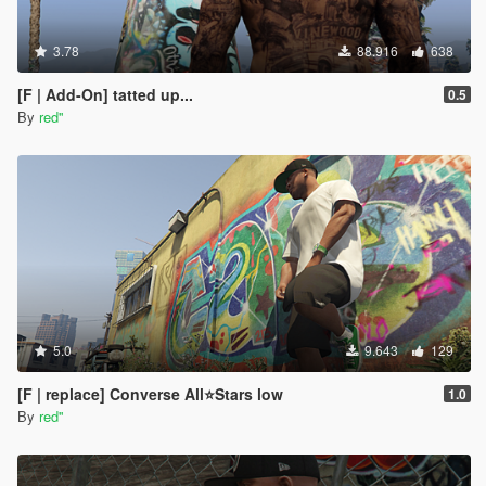
3.78
88.916
638
[F | Add-On] tatted up...
0.5
By
red''
5.0
9.643
129
[F | replace] Converse All⭐Stars low
1.0
By
red''