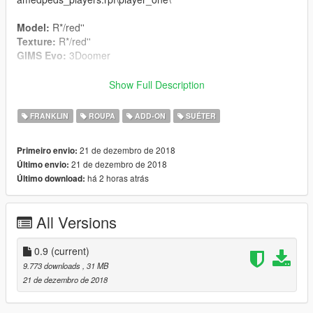
Model:
R*/red''
Texture:
R*/red''
GIMS Evo:
3Doomer
Credits:
Show Full Description
3Doomer
for GIMS Evo and Support
OpenIVteam
for OpenIV Tool
FRANKLIN
ROUPA
ADD-ON
SUÉTER
🖤
polkien
for always supporting
21 de dezembro de 2018
Primeiro envio:
21 de dezembro de 2018
Último envio:
há 2 horas atrás
Último download:
All Versions
0.9
(current)
9.773 downloads
, 31 MB
21 de dezembro de 2018