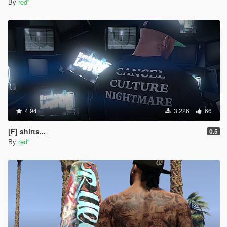
By
red''
4.94
3.226
66
[F] shirts...
0.5
By
red''