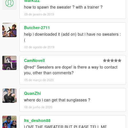
WarKizZ
how to spawn the sweater ? with a trainer ?
09 de janeiro de 2019
Butcher-2711
help i downloaded it (add on) but i have no sweaters :
(
03 de agosto de 2019
CamNovell
@red'' Sweaters are dope! is there a way to contact
you, other than comments?
05 de março de 2020
QuanZhi
where do i can get that sunglasses ?
08 de junho de 2020
Its_deshon88
LOVE THE SWEATER BUT PLEASE TELL ME