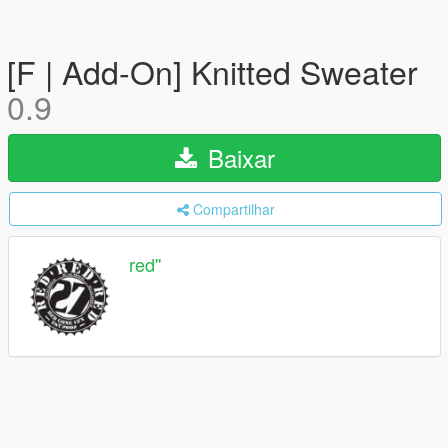
[F | Add-On] Knitted Sweater
0.9
Baixar
Compartilhar
red''