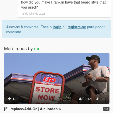
how did you make Franklin have that beard style that
you used?
16 de julho de 2023
Junte-se à conversa! Faça o
login
ou
registre-se
para poder
comentar.
More mods by
red''
:
4.93
10.421
133
[F | replace/Add-On] Air Jordan 6
1.5