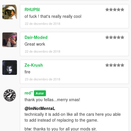
RHUPSI
of fuck ! that's really really cool
22 de dezembro de 2018
Dair-Moded
Great work
22 de dezembro de 2018
Ze-Krush
fire
23 de dezembro de 2018
red''
Autor
thank you fellas...merry xmas!
@ImNotMentaL
technically it is add-on like all the cars here you able
to add instead of replacing to the game.
btw: thanks to you for all your mods sir.