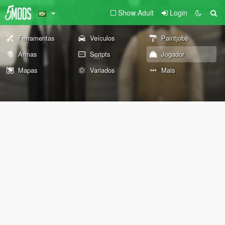
Show Adult
Login
Ferramentas
Veículos
Paintjobs
Armas
Scripts
Jogador
Mapas
Variados
Mais