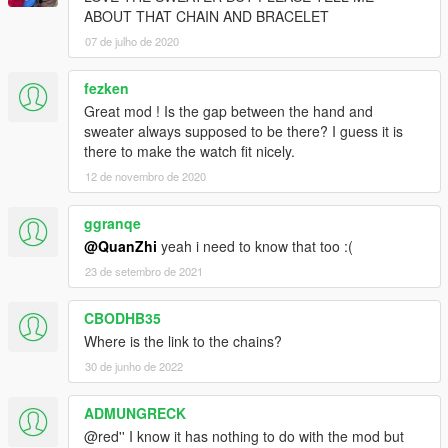
ABOUT THAT CHAIN AND BRACELET
07 de julho de 2020
fezken
Great mod ! Is the gap between the hand and
sweater always supposed to be there? I guess it is
there to make the watch fit nicely.
12 de novembro de 2020
ggranqe
@QuanZhi
yeah i need to know that too :(
23 de setembro de 2021
CBODHB35
Where is the link to the chains?
30 de junho de 2022
ADMUNGRECK
@red'' I know it has nothing to do with the mod but