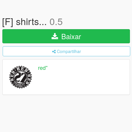
[F] shirts...
0.5
Baixar
Compartilhar
red''