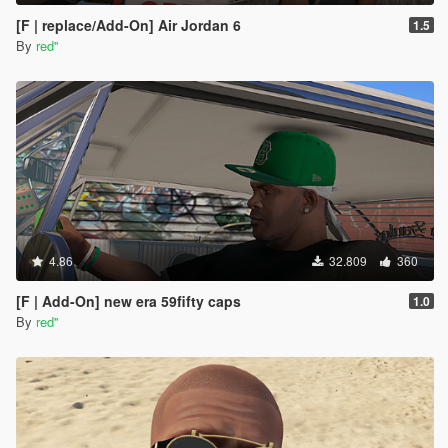
[F | replace/Add-On] Air Jordan 6
1.5
By
red''
4.86
32.809
360
[F | Add-On] new era 59fifty caps
1.0
By
red''