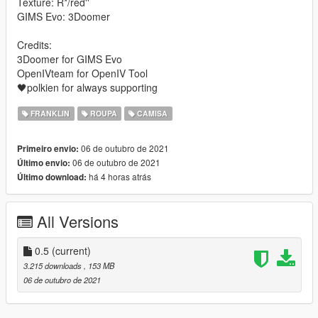
Texture: R*/red''
GIMS Evo: 3Doomer
Credits:
3Doomer for GIMS Evo
OpenIVteam for OpenIV Tool
🖤polkien for always supporting
FRANKLIN
ROUPA
CAMISA
06 de outubro de 2021
Primeiro envio:
06 de outubro de 2021
Último envio:
há 4 horas atrás
Último download:
All Versions
0.5
(current)
3.215 downloads
, 153 MB
06 de outubro de 2021