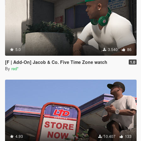
them to PNG files. you can download it here (
https://paint.net/download.html , i clicked on the
dot.pdn one and installed like normal) *those DDS
Image files should have automatically changed to
PAINT.NET files*
once paint.net is open, go to file , open and find the
new paint.net image file you want then click open.
once opened, click file again, click save as and
5.0
3.540
86
change the "save as type" to PNG File and save. click
okay on the save configuration. (you should now see
[F | Add-On] Jacob & Co. Five Time Zone watch
1.0
the new png file in the shirt folder)
By
red''
to install these , you would do the same steps as
above to resize, replace , etc.
*to equip using the rampage trainer, go to player-
wardrobe-torso . Change the type to 15 and then
change the texture to which ever new shirt you want*
I'm not sure if there's any other ways to do it, but this
way worked for me with a little help from ChatGPT so
i figured id pay it forward and help someone out.
happy trails !
4.93
10.407
133