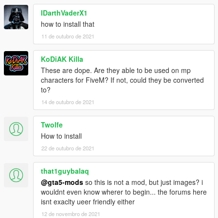
IDarthVaderX1
how to install that
11 de outubro de 2021
KoDiAK Killa
These are dope. Are they able to be used on mp
characters for FiveM? If not, could they be converted
to?
14 de outubro de 2021
Twolfe
How to install
22 de outubro de 2021
that1guybalaq
@gta5-mods
so this is not a mod, but just images? i
wouldnt even know wherer to begin... the forums here
isnt exaclty ueer friendly either
12 de novembro de 2021