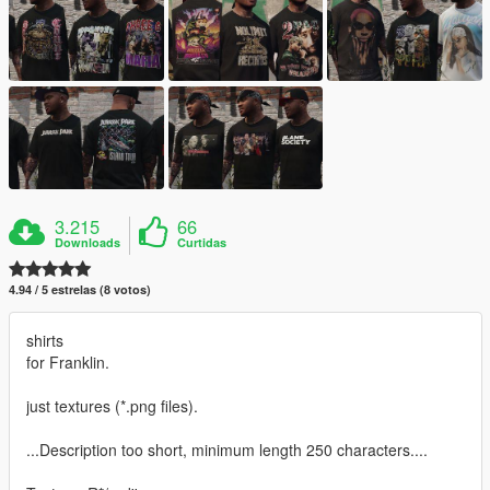
3.215
66
Downloads
Curtidas
4.94 / 5 estrelas (8 votos)
shirts
for Franklin.
just textures (*.png files).
...Description too short, minimum length 250 characters....