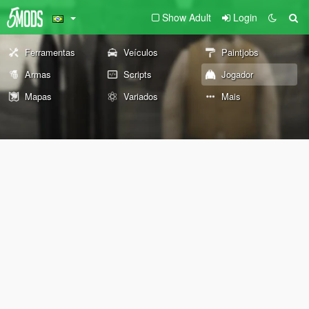
Show Adult
Login
Ferramentas
Veículos
Paintjobs
Armas
Scripts
Jogador
Mapas
Variados
Mais