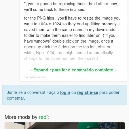
", you're gonna be replacing these. hold off for now,
we'll come back to these in a sec.
for the PNG files , you'll have to resize the image you
want to 1024 x 1024 so they end up fitting properly. i
saved them with the same name in my downloads
folder to make them easier to find later on. (*if you
have windows* double click on the image, once it
opens up click the 3 dots on the top left, click on
width, type 1024, the height should automatically
change to the same number, then save.)
once you save them, go back to open iv and double
Expandir para ler o comentário completo
click on one of the files ( uppr_diff_015_a or b or c
há 8 dias atrás
etc), it'll open up the OpenIv texture editor. On the
upper right click replace, find your new resized pic
from wherever you saved it (downloads folder for me
Junte-se à conversa! Faça o
login
ou
registre-se
para poder
as an example), click on it and hit open. then save on
comentar.
the bottom right. rinse and repeat for the ones you
wanna replace.
More mods by
*If you wanted to use the DDS Image files*
red''
:
i ended up having to download paint.net to convert