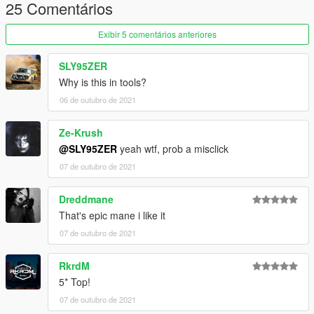
25 Comentários
Exibir 5 comentários anteriores
SLY95ZER
Why is this in tools?
06 de outubro de 2021
Ze-Krush
@SLY95ZER
yeah wtf, prob a misclick
07 de outubro de 2021
Dreddmane
That's epic mane i like it
07 de outubro de 2021
RkrdM
5* Top!
07 de outubro de 2021