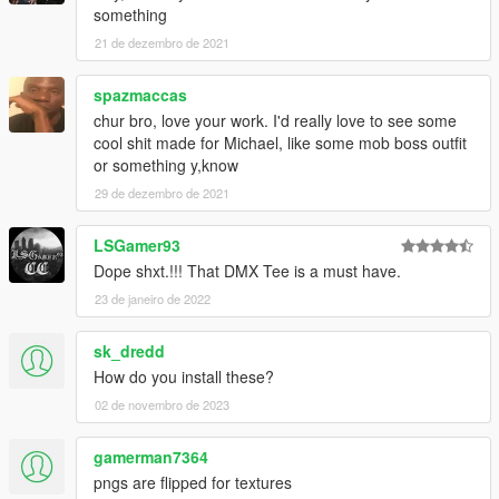
something
21 de dezembro de 2021
spazmaccas
chur bro, love your work. I'd really love to see some
cool shit made for Michael, like some mob boss outfit
or something y,know
29 de dezembro de 2021
LSGamer93
Dope shxt.!!! That DMX Tee is a must have.
23 de janeiro de 2022
sk_dredd
How do you install these?
02 de novembro de 2023
gamerman7364
pngs are flipped for textures