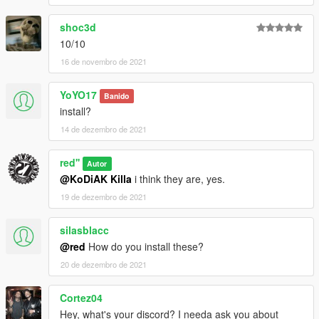
shoc3d
10/10
16 de novembro de 2021
YoYO17
Banido
install?
14 de dezembro de 2021
red''
Autor
@KoDiAK Killa
i think they are, yes.
19 de dezembro de 2021
silasblacc
@red
How do you install these?
20 de dezembro de 2021
Cortez04
Hey, what's your discord? I needa ask you about