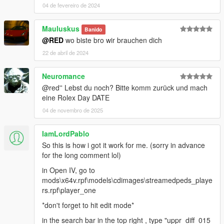
04 de fevereiro de 2024
Mauluskus
Banido
@RED
wo biste bro wir brauchen dich
22 de abril de 2024
Neuromance
@red'' Lebst du noch? Bitte komm zurück und mach
eine Rolex Day DATE
04 de novembro de 2025
IamLordPablo
So this is how i got it work for me. (sorry in advance
for the long comment lol)
in Open IV, go to
mods\x64v.rpf\models\cdimages\streamedpeds_playe
rs.rpf\player_one
*don't forget to hit edit mode*
in the search bar in the top right , type "uppr_diff_015