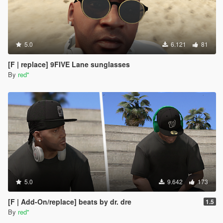
5.0
6.121
81
[F | replace] 9FIVE Lane sunglasses
By
red''
5.0
9.642
173
[F | Add-On/replace] beats by dr. dre
1.5
By
red''