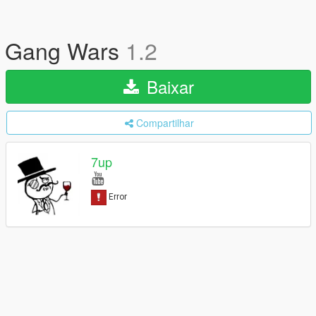
Gang Wars
1.2
Baixar
Compartilhar
7up