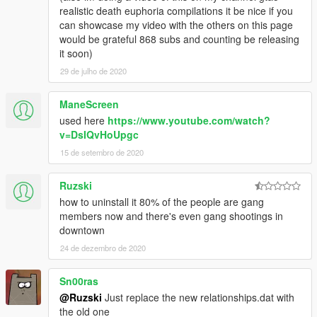
realistic death euphoria compilations it be nice if you
can showcase my video with the others on this page
would be grateful 868 subs and counting be releasing
it soon)
29 de julho de 2020
ManeScreen
used here
https://www.youtube.com/watch?
v=DsIQvHoUpgc
15 de setembro de 2020
Ruzski
how to uninstall it 80% of the people are gang
members now and there's even gang shootings in
downtown
24 de dezembro de 2020
Sn00ras
@Ruzski
Just replace the new relationships.dat with
the old one