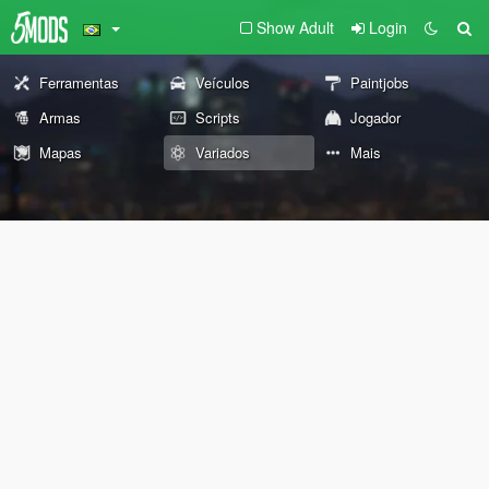
Show Adult
Login
Ferramentas
Veículos
Paintjobs
Armas
Scripts
Jogador
Mapas
Variados
Mais