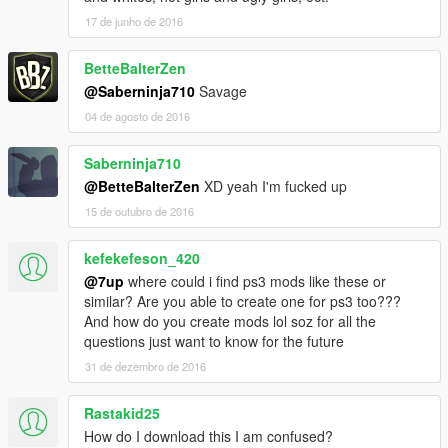
17 de junho de 2016
BetteBalterZen
@Saberninja710
Savage
04 de agosto de 2016
Saberninja710
@BetteBalterZen
XD yeah I'm fucked up
15 de outubro de 2016
kefekefeson_420
@7up
where could i find ps3 mods like these or
similar? Are you able to create one for ps3 too???
And how do you create mods lol soz for all the
questions just want to know for the future
31 de dezembro de 2016
Rastakid25
How do I download this I am confused?