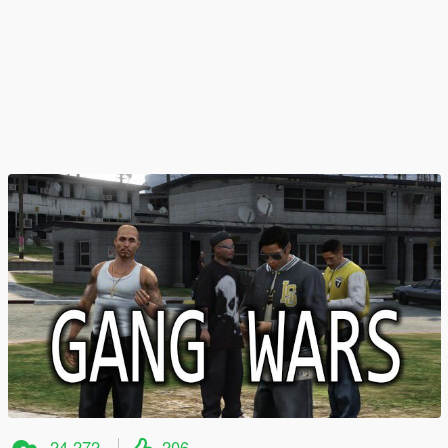
24.272
206