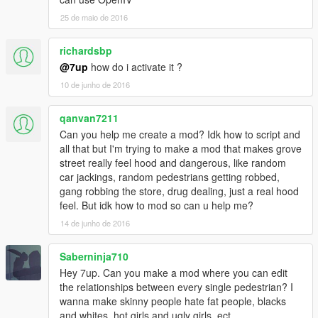
25 de maio de 2016
OPTIONAL BUT RECOMMEND FILES:
https://www.gta5-mods.com/misc/rebalanced-authority
richardsbp
(MAKES POLICE SPAWN AND PATROL)
@7up
how do i activate it ?
10 de junho de 2016
qanvan7211
Can you help me create a mod? Idk how to script and
all that but I'm trying to make a mod that makes grove
street really feel hood and dangerous, like random
car jackings, random pedestrians getting robbed,
gang robbing the store, drug dealing, just a real hood
feel. But idk how to mod so can u help me?
14 de junho de 2016
Saberninja710
Hey 7up. Can you make a mod where you can edit
the relationships between every single pedestrian? I
wanna make skinny people hate fat people, blacks
and whites, hot girls and ugly girls, ect.