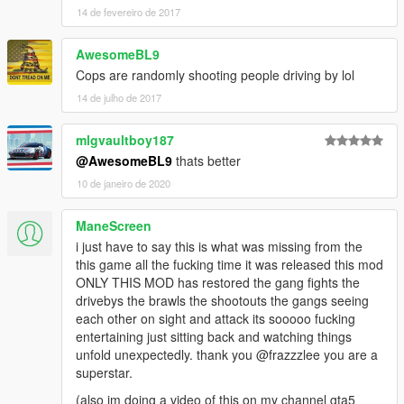
14 de fevereiro de 2017
AwesomeBL9
Cops are randomly shooting people driving by lol
14 de julho de 2017
mlgvaultboy187
@AwesomeBL9
thats better
10 de janeiro de 2020
ManeScreen
i just have to say this is what was missing from the
this game all the fucking time it was released this mod
ONLY THIS MOD has restored the gang fights the
drivebys the brawls the shootouts the gangs seeing
each other on sight and attack its sooooo fucking
entertaining just sitting back and watching things
unfold unexpectedly. thank you @frazzzlee you are a
superstar.
(also im doing a video of this on my channel gta5