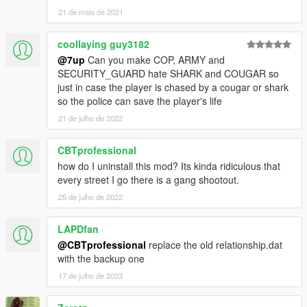
21 de maio de 2021
coollaying guy3182
@7up
Can you make COP, ARMY and
SECURITY_GUARD hate SHARK and COUGAR so
just in case the player is chased by a cougar or shark
so the police can save the player's life
21 de julho de 2022
CBTprofessional
how do I uninstall this mod? Its kinda ridiculous that
every street I go there is a gang shootout.
25 de julho de 2022
LAPDfan
@CBTprofessional
replace the old relationship.dat
with the backup one
17 de julho de 2023