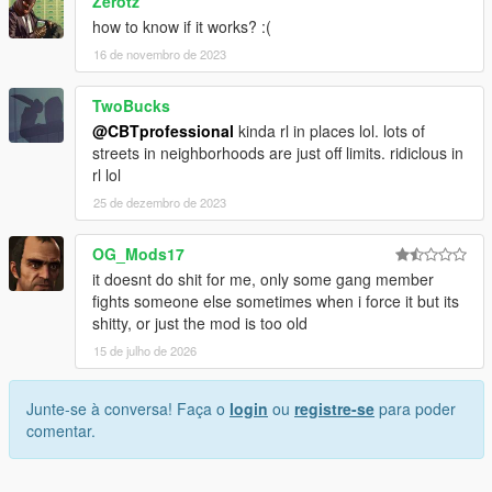
Zerotz
how to know if it works? :(
16 de novembro de 2023
TwoBucks
@CBTprofessional
kinda rl in places lol. lots of
streets in neighborhoods are just off limits. ridiclous in
rl lol
25 de dezembro de 2023
OG_Mods17
it doesnt do shit for me, only some gang member
fights someone else sometimes when i force it but its
shitty, or just the mod is too old
15 de julho de 2026
Junte-se à conversa! Faça o
login
ou
registre-se
para poder
comentar.