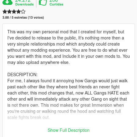
Downloads
Curtidas
3.88 / 5 estrelas (13 votos)
This was my own personal mod that I created for myself, but
I've decided to release to the public, It's nothing more then a
very simple relationships mod which anybody could create
without any modding experience. You are free to do what ever
you want with this mod, and Include it in your own mods to. You
may also upload anywhere else.
DESCRIPTION:
For me, I always found it annoying how Gangs would just walk
past each other like they where best friends an never fight
each other, this mod changes that, now ALL Gangs HATE each
other and will immediately attack any other Gang on sight that
is not there own. This mod makes for great Immersion when
you're cruising or walking round the hood and watching full
scale fights break out.
Police now DISLIKE Civilians / Gangs / Drug Dealers, which
Show Full Description
makes for more random chance of pursuits happening if you