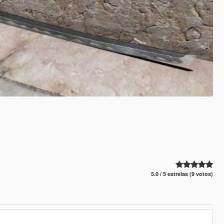
5.0 / 5 estrelas (9 votos)