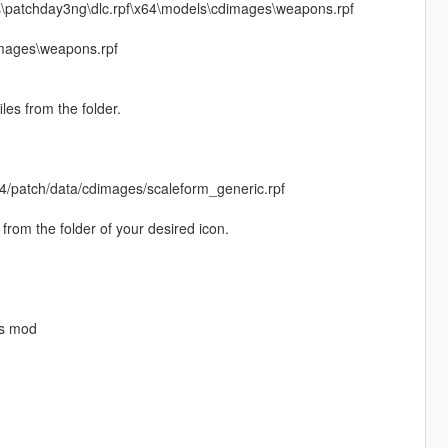
s\patchday3ng\dlc.rpf\x64\models\cdimages\weapons.rpf
mages\weapons.rpf
les from the folder.
4/patch/data/cdimages/scaleform_generic.rpf
rom the folder of your desired icon.
is mod