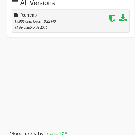
All Versions
(current)
15.068 downloads
, 6,22 MB
15 de outubro de 2016
More mods by
blade125
: