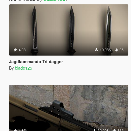
4.38
10.986
96
Jagdkommando Tri-dagger
By
blade125
4.87
50.908
316