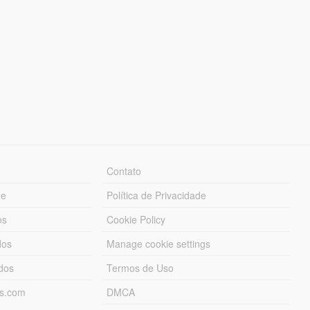
Contato
ue
Política de Privacidade
os
Cookie Policy
dos
Manage cookie settings
ados
Termos de Uso
ds.com
DMCA