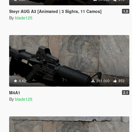
Steyr AUG A3 [Animated | 3 Sights, 11 Camos]
1.0
By
blade125
4.42
281.000
852
M4A1
2.1
By
blade125