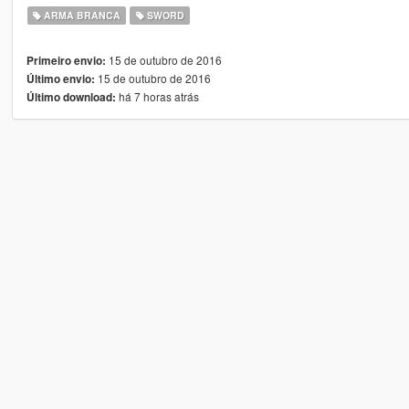
ARMA BRANCA
SWORD
15 de outubro de 2016
Primeiro envio:
15 de outubro de 2016
Último envio:
há 7 horas atrás
Último download: