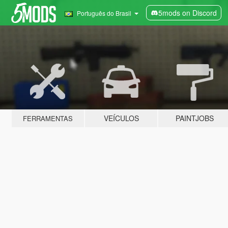
5mods on Discord
Português do Brasil
VEÍCULOS
PAINTJOBS
FERRAMENTAS