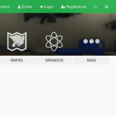
ontent
Enviar
Login
Registrar-se
MAPAS
VARIADOS
MAIS