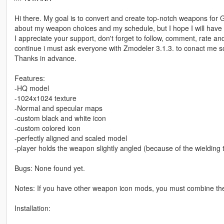
Hi there. My goal is to convert and create top-notch weapons for 
about my weapon choices and my schedule, but I hope I will have a
I appreciate your support, don't forget to follow, comment, rate an
continue i must ask everyone with Zmodeler 3.1.3. to conact me 
Thanks in advance.
Features:
-HQ model
-1024x1024 texture
-Normal and specular maps
-custom black and white icon
-custom colored icon
-perfectly aligned and scaled model
-player holds the weapon slightly angled (because of the wielding
Bugs: None found yet.
Notes: If you have other weapon icon mods, you must combine th
Installation: