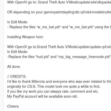
With OpenIV go to: Grand Theft Auto V\Mods\update\x64\dlcpack
OR depending on your game\patchday8ng\dlc.rpf\x64\models\cdi
In Edit Mode:
- Replace the files "w_me_bat.ydr" and "w_me_bat.ytd" using the fi
Installing Weapon Icon:
With OpenIV go to:Grand Theft Auto V/Mods/update/update.rpf/x6
In Edit Mode:
-Replace the files "hud.ytd" and "mp_big_message_freemode.ytd" f
All done.
// CREDITS:
I'd like to thank Milennia and everyone who was ever related to th
originally for CS:S. This model took me quite a while to find.
If you like my work you can always rate, comment and etc.
My PayPal account will be available soon-ish.
Cheers.