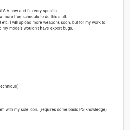
GTA V now and I'm very specific
 more free schedule to do this stuff.
d etc. I will upload more weapons soon, but for my work to
so my models wouldn't have export bugs.
 technique)
em with my sole icon. (requires some basic PS knowledge)