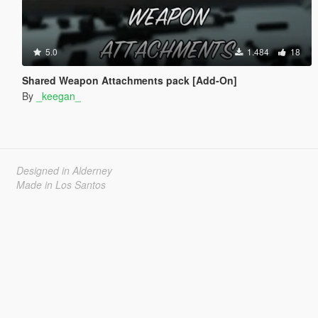
5.0
1.484
18
Shared Weapon Attachments pack [Add-On]
By
_keegan_
Designed in Alderney
Made in Los Santos