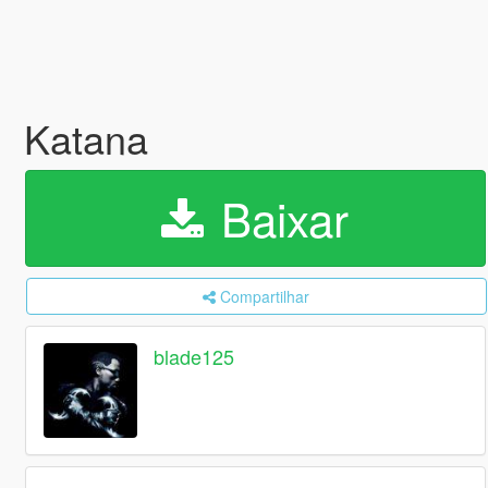
Katana
Baixar
Compartilhar
blade125