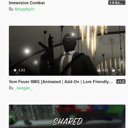
Immersive Combat
1.9 Enchanced
By
Artupaky01
4.83
435
15
Vom Feuer SMG [Animated | Add-On | Lore Friendly | FiveM]
v1.0
By
_keegan_