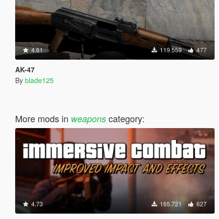
4.61
119.559
477
AK-47
By
blade125
More mods in
category:
weapons
4.73
165.721
627