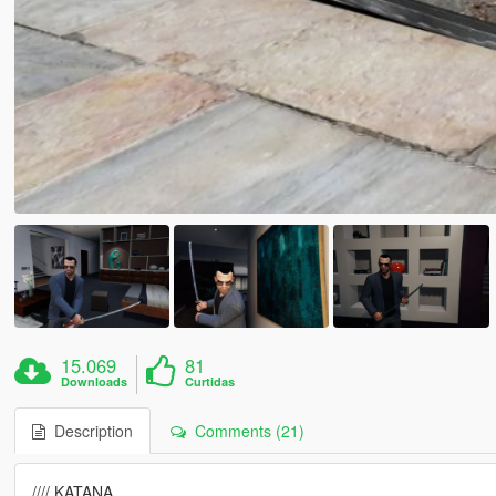
15.069
81
Downloads
Curtidas
Description
Comments (21)
//// KATANA