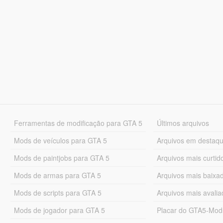
Ferramentas de modificação para GTA 5
Últimos arquivos
Mods de veículos para GTA 5
Arquivos em destaq
Mods de paintjobs para GTA 5
Arquivos mais curtid
Mods de armas para GTA 5
Arquivos mais baixa
Mods de scripts para GTA 5
Arquivos mais avali
Mods de jogador para GTA 5
Placar do GTA5-Mo