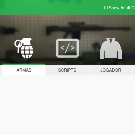
Show Adult
C
ARMAS
SCRIPTS
JOGADOR