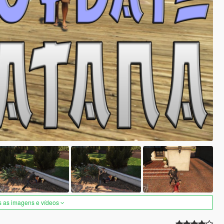
s as imagens e vídeos