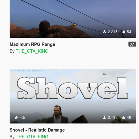
2.215
54
Maximum RPG Range
0.1
By
THE_GTA_KING
4.5
2.789
49
Shovel - Realistic Damage
By
THE_GTA_KING