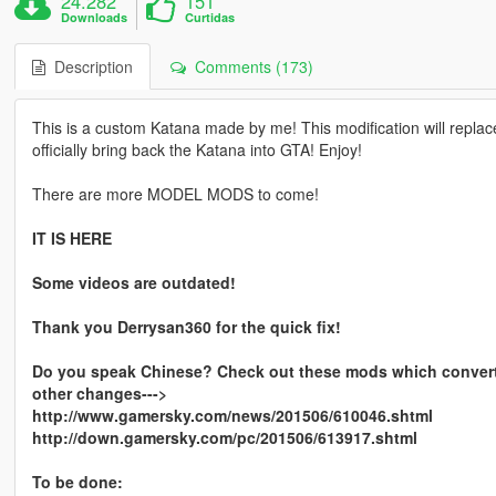
24.282
151
Downloads
Curtidas
Description
Comments (173)
This is a custom Katana made by me! This modification will replac
officially bring back the Katana into GTA! Enjoy!
There are more MODEL MODS to come!
IT IS HERE
Some videos are outdated!
Thank you Derrysan360 for the quick fix!
Do you speak Chinese? Check out these mods which converts
other changes--->
http://www.gamersky.com/news/201506/610046.shtml
http://down.gamersky.com/pc/201506/613917.shtml
To be done: