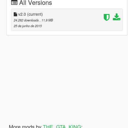
All Versions
v2.0
(current)
24.282 downloads
, 11,9 MB
25 de junho de 2015
More mods by
THE_GTA_KING
: