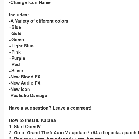
-Change Icon Name
Includes:
-A Variety of different colors
~Blue
~Gold
~Green
~Light Blue
~Pink
~Purple
~Red
~Silver
-New Blood FX
-New Audio FX
-New Icon
-Realistic Damage
Have a suggestion? Leave a comment!
How to install: Katana
1. Start OpenIV
2. Go to Grand Theft Auto V / update / x64 / dlcpacks / patchd
3. Replace w_me_bat.ydr and w_me_bat.ytd