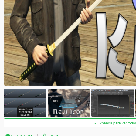
Expandir para ver toda