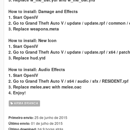
How to install: Damage and Effects
1. Start OpenIV
2. Go to Grand Theft Auto V / update / update.rpf / common / d
3. Replace weapons.meta
How to install: New Icon
1. Start OpenIV
2. Go to Grand Theft Auto V / update / update.rpf / x64 / patc
3. Replace hud.ytd
How to install: Audio Effects
1. Start OpenIV
2. Go to Grand Theft Auto V / x64 / audio / sfx / RESIDENT.rpf
3. Replace melee.awc with melee.oac
4. Enjoy!
ARMA BRANCA
25 de junho de 2015
Primeiro envio:
01 de julho de 2015
Último envio:
há 9 horas atrás
Último download: