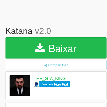
Katana
v2.0
Baixar
Compartilhar
THE_GTA_KING
Doar com