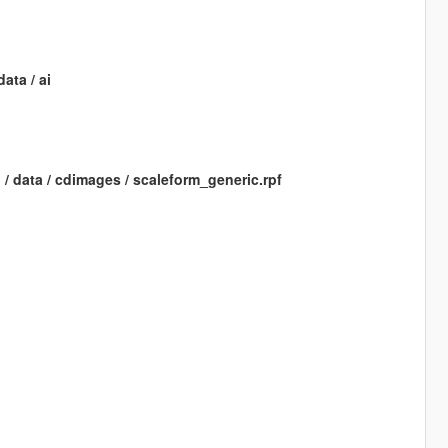
ata / ai
h / data / cdimages / scaleform_generic.rpf