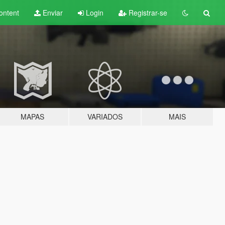
ontent
Enviar
Login
Registrar-se
MAPAS
VARIADOS
MAIS