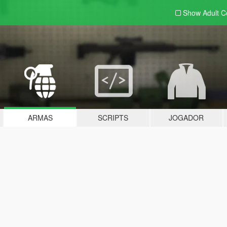
Show Adult
C
ARMAS
SCRIPTS
JOGADOR