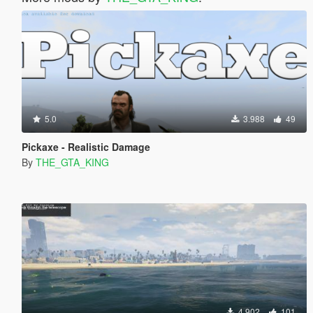
5.0
3.988
49
Pickaxe - Realistic Damage
By
THE_GTA_KING
4.902
101