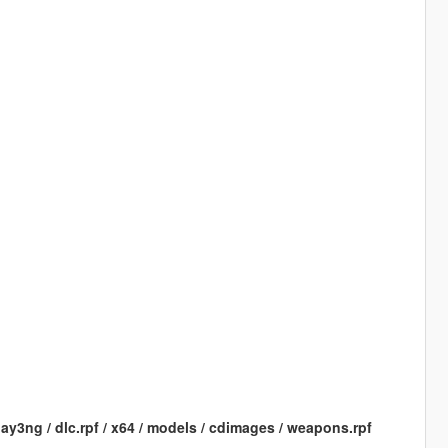
ay3ng / dlc.rpf / x64 / models / cdimages / weapons.rpf