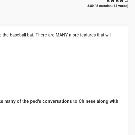
3.89 / 5 estrelas (14 votos)
e the baseball bat. There are MANY more features that will
 many of the ped's conversations to Chinese along with