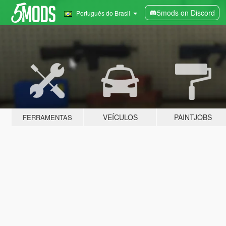
5mods on Discord
Português do Brasil
VEÍCULOS
PAINTJOBS
FERRAMENTAS