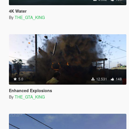
4K Water
By
THE_GTA_KING
5.0
12.531
148
Enhanced Explosions
By
THE_GTA_KING