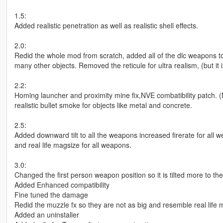
1.5:
Added realistic penetration as well as realistic shell effects.
2.0:
Redid the whole mod from scratch, added all of the dlc weapons to
many other objects. Removed the reticule for ultra realism, (but it i
2.2:
Homing launcher and proximity mine fix,NVE combatibility patch.
realistic bullet smoke for objects like metal and concrete.
2.5:
Added downward tilt to all the weapons increased firerate for all w
and real life magsize for all weapons.
3.0:
Changed the first person weapon position so it is tilted more to the 
Added Enhanced compatibility
Fine tuned the damage
Redid the muzzle fx so they are not as big and resemble real life 
Added an uninstaller