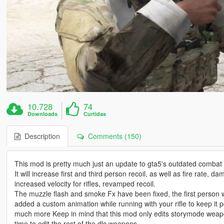
10.728
74
Downloads
Curtidas
Description
Comments (150)
This mod is pretty much just an update to gta5's outdated combat
It will increase first and third person recoil, as well as fire rate
increased velocity for rifles, revamped recoil.
The muzzle flash and smoke Fx have been fixed, the first person
added a custom animation while running with your rifle to keep it 
much more Keep in mind that this mod only edits storymode weapon
time to edit the rest of the dlc weapons.