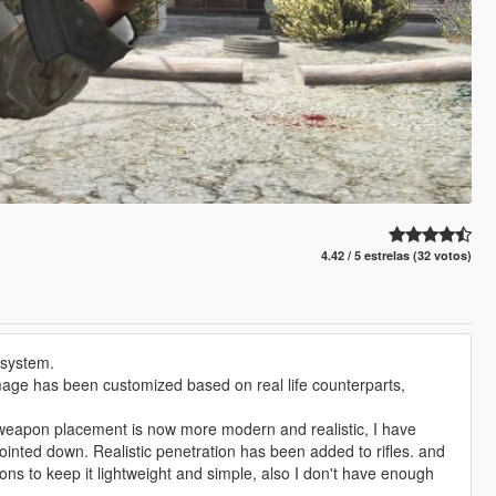
4.42 / 5 estrelas (32 votos)
 system.
, damage has been customized based on real life counterparts,
 weapon placement is now more modern and realistic, I have
pointed down. Realistic penetration has been added to rifles. and
s to keep it lightweight and simple, also I don't have enough