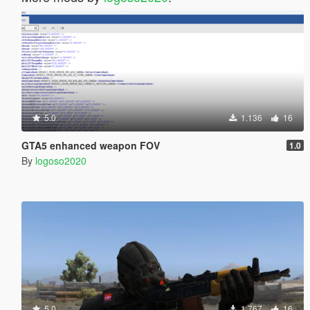
5.0
1.136
16
GTA5 enhanced weapon FOV
1.0
By
logoso2020
5.0
1.767
16