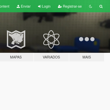
ontent
Enviar
Login
Registrar-se
MAPAS
VARIADOS
MAIS