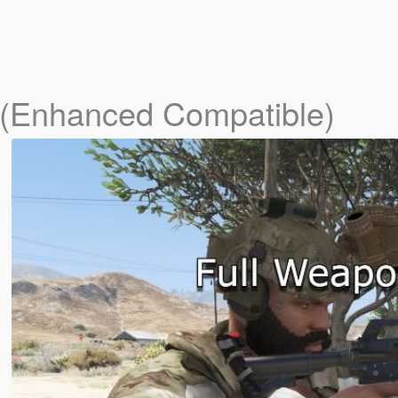
 (Enhanced Compatible)