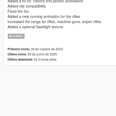
Added a fix for Trevors first person animations
Added rde compatibility
Fixed the fov
Added a new running animation for the rifles
Increased the range for rifles, machine guns, sniper rifles
Added a optional flashlight texture
CONFIG
08 de outubro de 2024
Primeiro envio:
29 de junho de 2025
Último envio:
há 3 horas atrás
Último download: