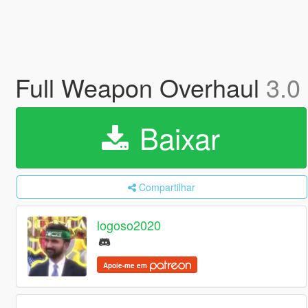
Full Weapon Overhaul
3.0
Baixar
Compartilhar
logoso2020
Apoie-me em