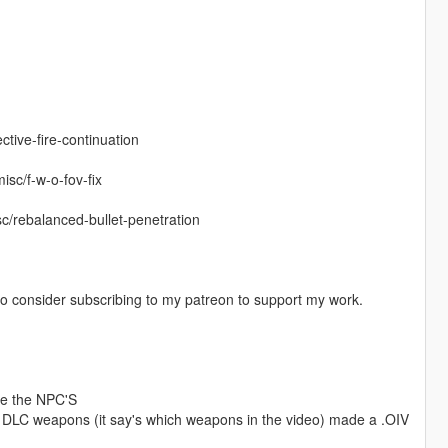
ctive-fire-continuation
isc/f-w-o-fov-fix
c/rebalanced-bullet-penetration
o consider subscribing to my patreon to support my work.
ere the NPC'S
the DLC weapons (it say's which weapons in the video) made a .OIV