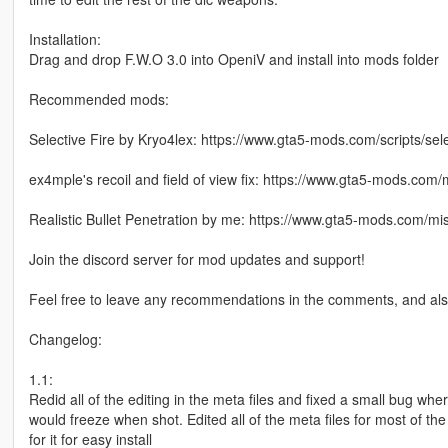
Installation:
Drag and drop F.W.O 3.0 into OpeniV and install into mods folder
Recommended mods:
Selective Fire by Kryo4lex: https://www.gta5-mods.com/scripts/sele
ex4mple's recoil and field of view fix: https://www.gta5-mods.com/m
Realistic Bullet Penetration by me: https://www.gta5-mods.com/mis
Join the discord server for mod updates and support!
Feel free to leave any recommendations in the comments, and als
Changelog:
1.1:
Redid all of the editing in the meta files and fixed a small bug wh
would freeze when shot. Edited all of the meta files for most of 
for it for easy install