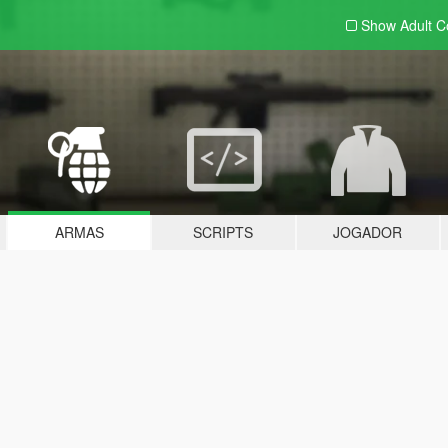
Show Adult
C
ARMAS
SCRIPTS
JOGADOR