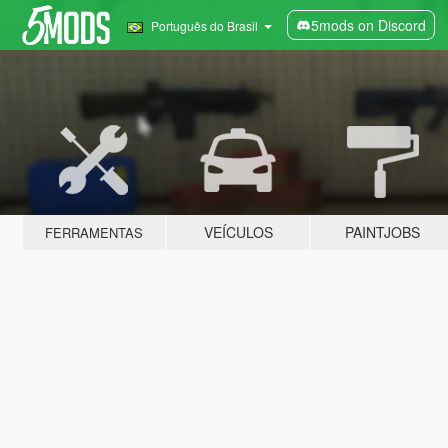
5mods on Discord
Português do Brasil
VEÍCULOS
PAINTJOBS
FERRAMENTAS