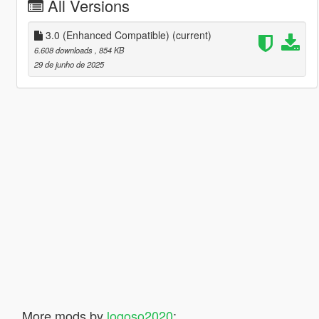
All Versions
3.0 (Enhanced Compatible)
(current)
6.608 downloads
, 854 KB
29 de junho de 2025
More mods by
logoso2020
: