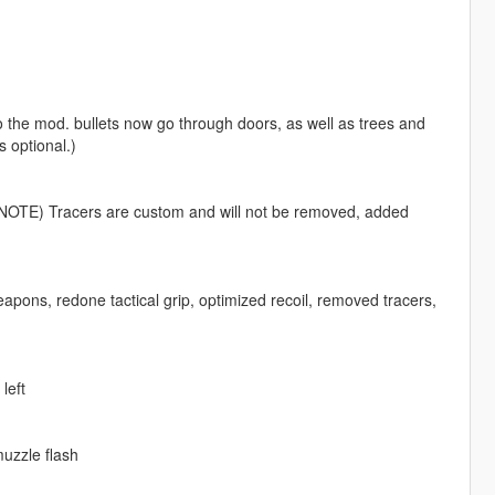
 the mod. bullets now go through doors, as well as trees and
s optional.)
 (NOTE) Tracers are custom and will not be removed, added
eapons, redone tactical grip, optimized recoil, removed tracers,
left
muzzle flash