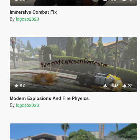
Immersive Combat Fix
By
logoso2020
5.0
1.646
22
Modern Explosions And Fire Physics
By
logoso2020