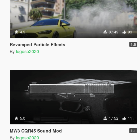
4.9
8.149
93
Revamped Particle Effects
1.5
By
logoso2020
5.0
1.152
11
MW3 CQR45 Sound Mod
1.1
By
logoso2020