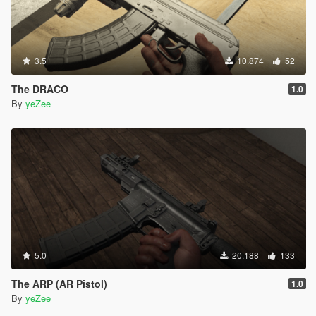
3.5
10.874
52
The DRACO
1.0
By
yeZee
5.0
20.188
133
The ARP (AR Pistol)
1.0
By
yeZee