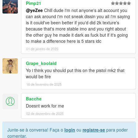
Pimp21
@yeZee
Chill dude i'm not anyone's alt account you
can ask around i'm not sneak dissin you all i'm saying
is it could've been better if you'd did 2k texture's
because that's more stable imo and you right about
the other guy he made it dark as fuck but if it's going
to make a difference here is 5 stars idc
01 de janeiro de 2025
Grape_koolaid
Yo i think you should put this on the pistol mk2 that
would be fire
16 de fevereiro de 2025
Bacche
Doesnt work for me
02 de dezembro de 2025
Junte-se à conversa! Faça o
login
ou
registre-se
para poder
comentar.