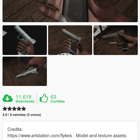
11.619
63
Downloads
Curtidas
4.9 / 5 estrelas (5 votos)
Credits:
https://www.artstation.com/flykes - Model and texture assets.