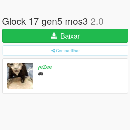
Glock 17 gen5 mos3
2.0
Baixar
Compartilhar
yeZee