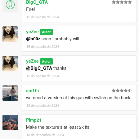
BigC_GTA
Fire!
15 de agosto de 2024
yeZee
Autor
@b00z
soon i probably will
15 de agosto de 2024
yeZee
Autor
@BigC_GTA
thanks!
15 de agosto de 2024
sm1th
we need a version of this gun with switch on the back
18 de agosto de 2024
Pimp21
Make the texture's at least 2k ffs
18 de dezembro de 2024