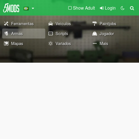
Show Adult
Login
Ferramentas
Veículos
Paintjobs
Armas
Scripts
Jogador
Mapas
Variados
Mais