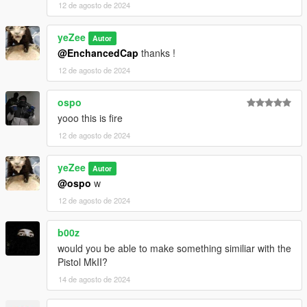
12 de agosto de 2024
yeZee
Autor
@EnchancedCap
thanks !
12 de agosto de 2024
ospo
yooo this is fire
12 de agosto de 2024
yeZee
Autor
@ospo
w
12 de agosto de 2024
b00z
would you be able to make something similiar with the
Pistol MkII?
14 de agosto de 2024