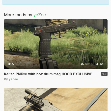
More mods by
yeZee
:
5.0
9.316
61
Keltec PMR30 with box drum mag HOOD EXCLUSIVE
1.0
By
yeZee