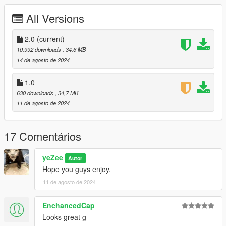
mages/weapons.rpf
All Versions
• Enjoy
2.0
(current)
10.992 downloads
, 34,6 MB
14 de agosto de 2024
1.0
630 downloads
, 34,7 MB
11 de agosto de 2024
17 Comentários
yeZee
Autor
Hope you guys enjoy.
11 de agosto de 2024
EnchancedCap
Looks great g