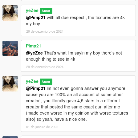
yeZee
Autor
@Pimp21
with all due respect , the textures are 4k
my boy
29 de dezembro de 2024
Pimp21
@yeZee
That's what i'm sayin my boy there's not
enough thing to see in 4k
29 de dezembro de 2024
yeZee
Autor
@Pimp21
im not even gonna answer you anymore
cause you are 100% an alt account of some other
creator , you literally gave 4,5 stars to a different
creator that posted the same exact gun after me
(made even worse in my opinion with worse textures
also) so yeah, have a nice one.
01 de janeiro de 2025