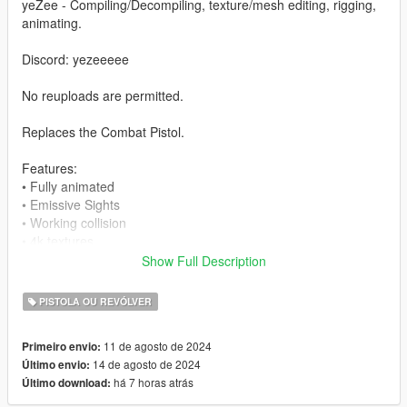
yeZee - Compiling/Decompiling, texture/mesh editing, rigging,
animating.
Discord: yezeeeee
No reuploads are permitted.
Replaces the Combat Pistol.
Features:
• Fully animated
• Emissive Sights
• Working collision
• 4k textures
Show Full Description
Bugs:
PISTOLA OU REVÓLVER
No bugs found.
11 de agosto de 2024
Primeiro envio:
Install
14 de agosto de 2024
Último envio:
• Open OpenIV
há 7 horas atrás
Último download:
• Drag and drop the files in
mods/update/x64/dlcpacks/patchday8ng/dlc.rpf/x64/models/cdi