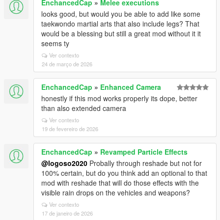
EnchancedCap
»
Melee executions
looks good, but would you be able to add like some
taekwondo martial arts that also include legs? That
would be a blessing but still a great mod without it it
seems ty
Ver contexto
24 de março de 2026
EnchancedCap
»
Enhanced Camera
honestly if this mod works properly its dope, better
than also extended camera
Ver contexto
19 de fevereiro de 2026
EnchancedCap
»
Revamped Particle Effects
@logoso2020
Probally through reshade but not for
100% certain, but do you think add an optional to that
mod with reshade that will do those effects with the
visible rain drops on the vehicles and weapons?
Ver contexto
17 de janeiro de 2026