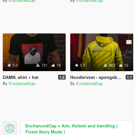
By
EnchancedCap
By
EnchancedCap
5.0
721
16
5.0
963
12
DAMN. shirt + hat
Hoodie/vest - spongebob supreme/Offwhite retexture
1.0
1.1
By
EnchancedCap
By
EnchancedCap
EnchancedCap
»
Aim, Holster and handling (
Fivem Story Mode )