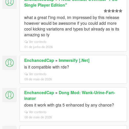
Single Player Edition"
what a great f'ing mod, im impressed by this release
however would be awesome if you could add more
cool kicking variations and types but already as is its
amazing so ty
Ver contexto
01 de junho de 2026
EnchancedCap
»
Immersify [.Net]
is it compatible with rde?
Ver contexto
09 de maio de 2026
EnchancedCap
»
Dong Mod: Wank-Urine-Fart-
inator
does it work with gta 5 enhanced by any chance?
Ver contexto
08 de maio de 2026