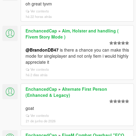
oh great tyvm
Ver contexto
há 22 horas atrás
EnchancedCap
»
Aim, Holster and handling (
Fivem Story Mode )
@BrandonDB47
is there a chance you can make this
mode for singleplayer and not only fiem i would highly
appreciate it
Ver contexto
há 2 dias atrás
EnchancedCap
»
Alternate First Person
(Enhanced & Legacy)
goat
Ver contexto
21 de junho de 2026
EnchancedCap
»
FiveM Combat Overhaul "FCO