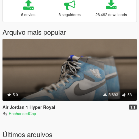
6 envios
8 seguidores
26.492 downloads
Arquivo mais popular
5.0
8.693
58
Air Jordan 1 Hyper Royal
1.1
By
EnchancedCap
Últimos arquivos