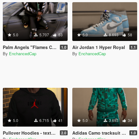
5.0
5.707
53
5.0
8.693
58
Palm Angels "Flames Cap" Strapped to jeans
Air Jordan 1 Hyper Royal
1.0
1.1
By
EnchancedCap
By
EnchancedCap
5.0
6.715
41
5.0
3.693
34
Pullover Hoodies - textures
Adidas Camo tracksuit - Retextured
2.0
1.0