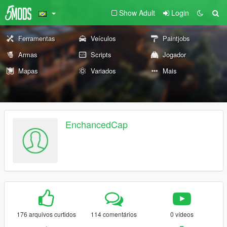
Show Adult
Login
Ferramentas
Veículos
Paintjobs
Armas
Scripts
Jogador
Mapas
Variados
Mais
EnchancedCap
176 arquivos curtidos
114 comentários
0 vídeos